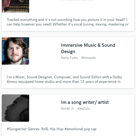
Tracked everything and it's not sounding how you picture it in your head? I
can help however you need! Whether it's vocal tuning, mixing, mastering or
anything else. I have been trained by engineers who have worked with Taylor
Swift, Ringo Starr, Peter Frampton, and many other big names.
Immersive Music & Sound
Design
Dante Fumo
, Minnesota
I'm a Mixer, Sound Designer, Composer, and Sound Editor with a Dolby
Atmos-equipped home studio and more than 12 years of experience in
music and audio. I love immersive music and sound in any form, and I love
helping people make great art. I have a soft spot for DIY musicians,
independent filmmakers, and anyone with a strong creative vision.
Im a song writer/ artist
Holiãn Jr
, KwaZulu
#Songwriter Genres: RnB, Hip Hop #emotional pop rap