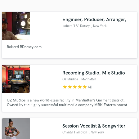
Search by credits or 'sounds like' and check out
audio samples and verified reviews of top pros.
Engineer, Producer, Arranger,
Robert "LB" Dorsey
, New York
RobertLBDorsey.com
Recording Studio, Mix Studio
Oz Studios
, Manhattan
Get Free Proposals
star
star
star
star
star
(4)
Contact pros directly with your project details
OZ Studios is a new world-class facility in Manhattan’s Garment District.
and receive handcrafted proposals and budgets
Owned by the highly successful multimedia company MBK Entertainment —
in a flash.
which counts Alicia Keys, Brandy, Elle Varner, Gabi Wilson, Daisha, Allen
Stone, Anthony Hall, and SWV among others on its
production/management roster —
Session Vocalist & Songwriter
Chantel Hampton
, New York