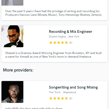
Over the past 5 years I have had the privilege of writing and recording for,
Producers Hannon Lane (Mosely Music), Tony Hemmings (Rodney Jerkins),
Charlie Wilson, Lalah Hathaway, Justine Skye, Algebra Blessett etc.
Recording & Mix Engineer
Make Amazing Music
Shamel Hughes
, New York
Fund and work on your project through our
star
star
star
star
star
(5)
secure platform. Payment is only released when
work is complete.
Shamel is a Grammy Award Winning Engineer from Brooklyn, NY and built
a name for himself as one of New York’s more in-demand freelance
engineers, working with artists like Pattie Labelle, Alicia Keys, H.E.R., Justin
Love, Busta Rhymes and many others.
More providers:
Songwriting and Song Mixing
Trav Torch
, Maplewood
star
star
star
star
star
(5)
Indie R&B/ Hip Hop artist with skills to share