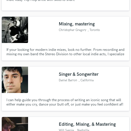
Mixing, mastering
Christopher Gregory
, Toronto
If your looking for modern indie mixes, look no further. From recording and
mixing my own band the Stereo Division to other local indie acts, I specialize
in killer indie mixing that have received TV, movie placements and radio
play.
Singer & Songwriter
Daniel Barron
, California
I can help guide you through the process of writing an iconic song that will
either make you cry, dance your butt off, or just make you feel confident af!
Editing, Mixing, & Mastering
Will Savoie
, Nashville