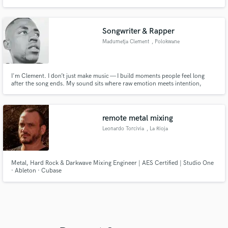
Songwriter & Rapper
Madumetja Clement
, Polokwane
I'm Clement. I don’t just make music — I build moments people feel long
after the song ends. My sound sits where raw emotion meets intention,
blending storytelling with energy that cuts through noise. Whether it’s
writing, recording, or shaping a record from scratch, I focus on authenticity
first — because that’s what connects. If you’re looking fo
remote metal mixing
Leonardo Torcivia
, La Rioja
Metal, Hard Rock & Darkwave Mixing Engineer | AES Certified | Studio One
· Ableton · Cubase