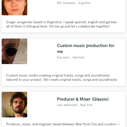
Mili Zampella
, Argentina
Singer songwriter based in Argentina. I speak spanish, english and german
all of them in bilingual level. Hit me up and let's collaborate together!
Make Amazing Music
Fund and work on your project through our
Custom music production for
secure platform. Payment is only released when
me
work is complete.
Fau sechs
, Germany
Custom music studio creating original tracks, songs and soundtracks
tailored to your project. We create original tracks, songs and soundtracks
for artists, brands, video creators and media projects. Any genre, any mood
— from cinematic and electronic to pop, rock and experimental. Fast
turnaround. Clear communication. 100% original music.
Producer & Mixer (Glassio)
Sam Radseresht
, New York
Producer, mixer, and engineer based between New York City and London —