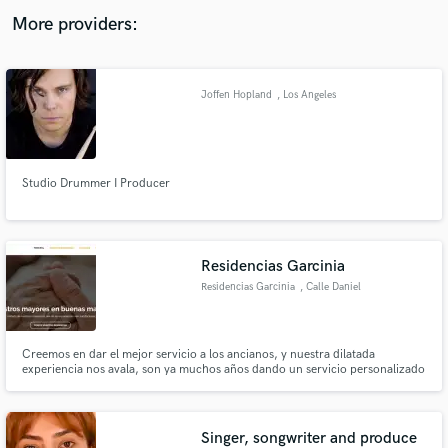
audio samples and verified reviews of top pros.
More providers:
Joffen Hopland
, Los Angeles
Studio Drummer I Producer
Get Free Proposals
Residencias Garcinia
Contact pros directly with your project details
Residencias Garcinia
, Calle Daniel
and receive handcrafted proposals and budgets
Almansa García
in a flash.
Creemos en dar el mejor servicio a los ancianos, y nuestra dilatada
experiencia nos avala, son ya muchos años dando un servicio personalizado
a nuestros usuarios. En Garcinia Residencias nos preocupamos por el
bienestar y el cariño con nuestros usuarios, es sin duda ninguna algo
fundamental para nosotros.
Singer, songwriter and produce