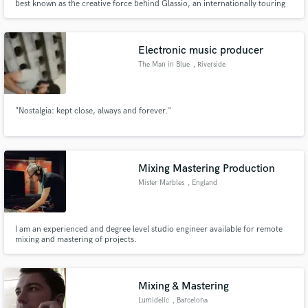
best known as the creative force behind Glassio, an internationally touring
indie-electronic project with over 25M streams and placements across HBO,
Freeform and Netflix.
Electronic music producer
The Man in Blue
, Riverside
"Nostalgia: kept close, always and forever."
Mixing Mastering Production
Mister Marbles
, England
I am an experienced and degree level studio engineer available for remote
mixing and mastering of projects.
Mixing & Mastering
Lumidelic
, Barcelona