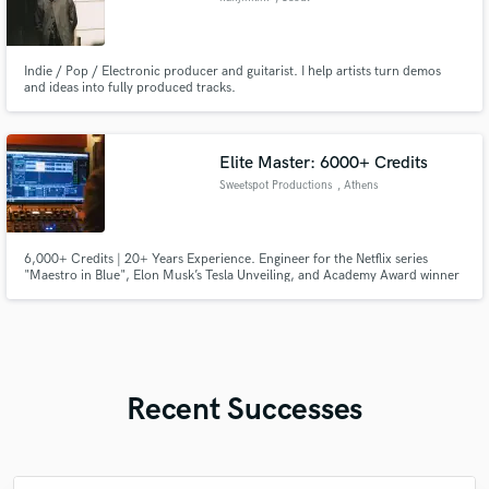
Indie / Pop / Electronic producer and guitarist. I help artists turn demos
and ideas into fully produced tracks.
Elite Master: 6000+ Credits
Sweetspot Productions
, Athens
6,000+ Credits | 20+ Years Experience. Engineer for the Netflix series
"Maestro in Blue", Elon Musk’s Tesla Unveiling, and Academy Award winner
Manos Hadjidakis. From Audiophile Jazz to Modern Metal, I provide elite
Analog Mastering using Burl B2 conversion, ATC monitoring, and a
premium Manley/Chandler hardware chain.
Recent Successes