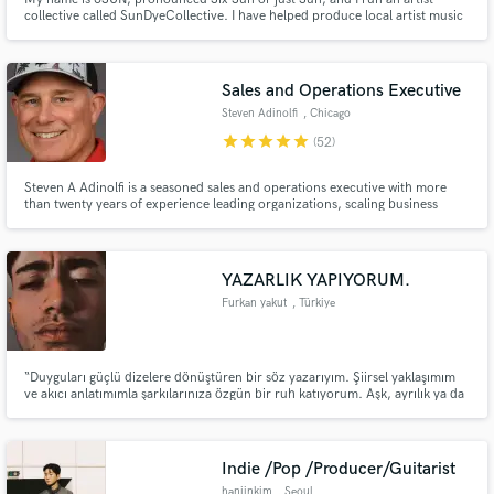
collective called SunDyeCollective. I have helped produce local artist music
and visuals while building lifelong relationships with those Ive worked with.
Sales and Operations Executive
Steven Adinolfi
, Chicago
star
star
star
star
star
(52)
Steven A Adinolfi is a seasoned sales and operations executive with more
than twenty years of experience leading organizations, scaling business
operations, and building sustainable growth across diverse industries.
YAZARLIK YAPIYORUM.
Furkan yakut
, Türkiye
“Duyguları güçlü dizelere dönüştüren bir söz yazarıyım. Şiirsel yaklaşımım
ve akıcı anlatımımla şarkılarınıza özgün bir ruh katıyorum. Aşk, ayrılık ya da
umut… Hangi temayı seçerseniz seçin, size özel şarkı sözleri yazabilirim.”
Indie /Pop /Producer/Guitarist
hanjinkim
, Seoul