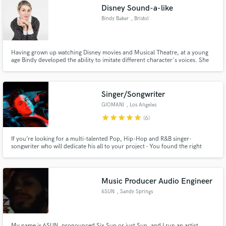
Disney Sound-a-like
Bindy Baker
, Bristol
Having grown up watching Disney movies and Musical Theatre, at a young
Make Amazing Music
age Bindy developed the ability to imitate different character's voices. She
has 7.55k subscribers on YouTube as BeeBop20, and over 6 million views of
her Disney covers.
Fund and work on your project through our
secure platform. Payment is only released when
Singer/Songwriter
work is complete.
GIOMANI
, Los Angeles
star
star
star
star
star
(6)
If you’re looking for a multi-talented Pop, Hip-Hop and R&B singer-
songwriter who will dedicate his all to your project - You found the right
one! My goal is to bring your vision to life and provide a service you can not
only benefit from, but also gain a true understanding of professional song-
writing.
Music Producer Audio Engineer
6SUN
, Sandy Springs
My name is 6SUN, pronounced Six Sun or just Sun, and I run an artist