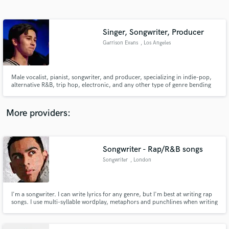
Search by credits or 'sounds like' and check out
audio samples and verified reviews of top pros.
Singer, Songwriter, Producer
Garrison Evans
, Los Angeles
Male vocalist, pianist, songwriter, and producer, specializing in indie-pop,
alternative R&B, trip hop, electronic, and any other type of genre bending
music.
More providers:
Get Free Proposals
Contact pros directly with your project details
Songwriter - Rap/R&B songs
and receive handcrafted proposals and budgets
Songwriter
, London
in a flash.
I'm a songwriter. I can write lyrics for any genre, but I'm best at writing rap
songs. I use multi-syllable wordplay, metaphors and punchlines when writing
rap songs and I can come up with catchy hooks.