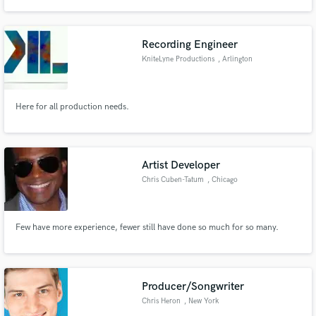
rock, EDM, Latin, and more. If you're looking for a polished, emotional mix
from someone who understands both the technical and creative sides of
music, let's work.
Recording Engineer
KniteLyne Productions
, Arlington
Make Amazing Music
Here for all production needs.
Fund and work on your project through our
secure platform. Payment is only released when
work is complete.
Artist Developer
Chris Cuben-Tatum
, Chicago
Few have more experience, fewer still have done so much for so many.
Producer/Songwriter
Chris Heron
, New York