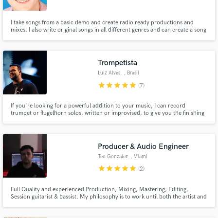
I take songs from a basic demo and create radio ready productions and
mixes. I also write original songs in all different genres and can create a song
specifically tailored to a particular artist's style.
Trompetista
Luiz Alves.
, Brasil
star
star
star
star
star
(7)
If you're looking for a powerful addition to your music, I can record
trumpet or flugelhorn solos, written or improvised, to give you the finishing
touch you need. In addition, I can also record a complete brass session
(Trumpet, Sax, Trombone), in different styles, in a practical and fast way.
Producer & Audio Engineer
Teo Gonzalez
, Miami
star
star
star
star
star
(2)
Full Quality and experienced Production, Mixing, Mastering, Editing,
Session guitarist & bassist. My philosophy is to work until both the artist and
I are completely happy.