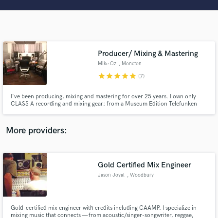
Search by credits or 'sounds like' and check out
audio samples and verified reviews of top pros.
Producer/ Mixing & Mastering
Mike Oz
, Moncton
star
star
star
star
star
(7)
I've been producing, mixing and mastering for over 25 years. I own only
CLASS A recording and mixing gear: from a Museum Edition Telefunken
U47 AE, the Retro Instruments, Chandler Mixer/CurveBender/Zener, Api
2500, UBK Fatso/Clariphonic and much, much more! Stunning
Get Free Proposals
quality...fair prices!
More providers:
Contact pros directly with your project details
and receive handcrafted proposals and budgets
in a flash.
Gold Certified Mix Engineer
Jason Joyal
, Woodbury
Gold-certified mix engineer with credits including CAAMP. I specialize in
mixing music that connects — from acoustic/singer-songwriter, reggae,