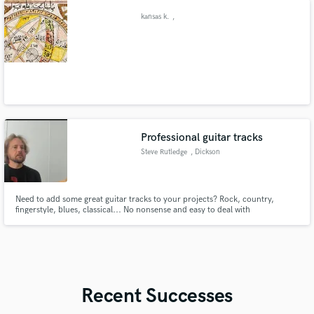
kansas k.
,
Professional guitar tracks
Steve Rutledge
, Dickson
Need to add some great guitar tracks to your projects? Rock, country,
fingerstyle, blues, classical... No nonsense and easy to deal with
professional!
Recent Successes