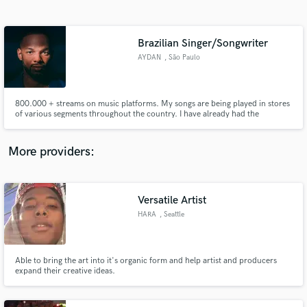
Search by credits or 'sounds like' and check out
audio samples and verified reviews of top pros.
Brazilian Singer/Songwriter
AYDAN
, São Paulo
800.000 + streams on music platforms. My songs are being played in stores
of various segments throughout the country. I have already had the
opportunity to open shows for national artists singing original songs.
More providers:
Get Free Proposals
Contact pros directly with your project details
Versatile Artist
and receive handcrafted proposals and budgets
HARA
, Seattle
in a flash.
Able to bring the art into it's organic form and help artist and producers
expand their creative ideas.