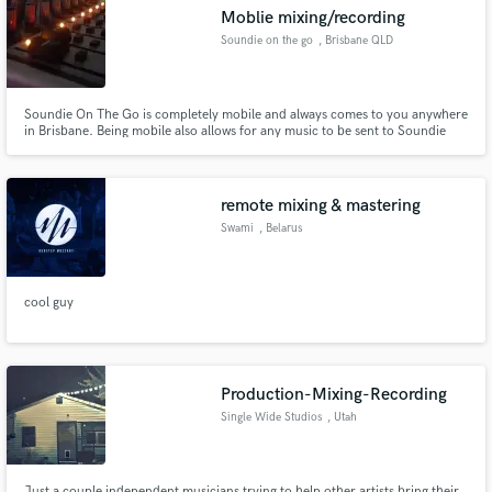
Moblie mixing/recording
Soundie on the go
, Brisbane QLD
Soundie On The Go is completely mobile and always comes to you anywhere
Make Amazing Music
in Brisbane. Being mobile also allows for any music to be sent to Soundie
then sent back with a pro sound. With top of the line equipment such as the
Rode NT-1 mic and one of the most portable consoles the Behringer Xenyx.
Fund and work on your project through our
Soundie can't wait to hear your latest project.
secure platform. Payment is only released when
remote mixing & mastering
work is complete.
Swami
, Belarus
cool guy
Production-Mixing-Recording
Single Wide Studios
, Utah
Just a couple independent musicians trying to help other artists bring their