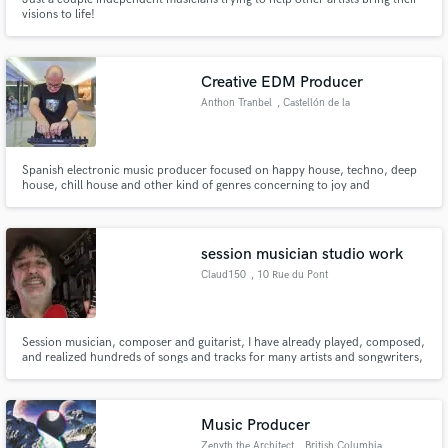
visions to life!
Creative EDM Producer
Anthon Tranbel
, Castellón de la
Plana
Spanish electronic music producer focused on happy house, techno, deep
house, chill house and other kind of genres concerning to joy and
celebrating life.
session musician studio work
Claud150
, 10 Rue du Pont
Colbert
Session musician, composer and guitarist, I have already played, composed,
and realized hundreds of songs and tracks for many artists and songwriters,
mainly based in Canada, USA, England, Scotland and Australia. Many of
these tunes have been used for albums, demos, generics and for radios or
clips.
Music Producer
Zenyth the Architect
, British Columbia