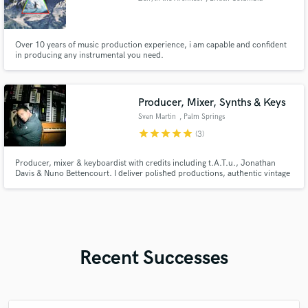
Over 10 years of music production experience, i am capable and confident
in producing any instrumental you need.
Producer, Mixer, Synths & Keys
Sven Martin
, Palm Springs
star
star
star
star
star
(3)
Producer, mixer & keyboardist with credits including t.A.T.u., Jonathan
Davis & Nuno Bettencourt. I deliver polished productions, authentic vintage
keys, synth textures & mixes that bring songs to life — from intimate indie
tracks to full pop productions.
Recent Successes