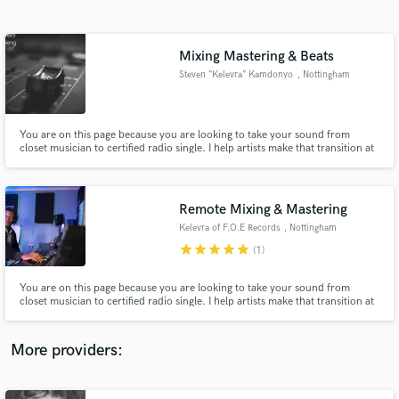
Search by credits or 'sounds like' and check out
audio samples and verified reviews of top pros.
Mixing Mastering & Beats
Steven “Kelevra” Kamdonyo
, Nottingham
You are on this page because you are looking to take your sound from
closet musician to certified radio single. I help artists make that transition at
reasonable rates. I also make custom soulful beats in the genres of Rap/Hip-
hop, Afrobeat and Trap.
Remote Mixing & Mastering
Kelevra of F.O.E Records
, Nottingham
Get Free Proposals
star
star
star
star
star
(1)
Contact pros directly with your project details
and receive handcrafted proposals and budgets
You are on this page because you are looking to take your sound from
in a flash.
closet musician to certified radio single. I help artists make that transition at
reasonable rates. I also make custom soulful beats in the genres of Rap/Hip-
hop, Afrobeat, and Trap.
More providers: