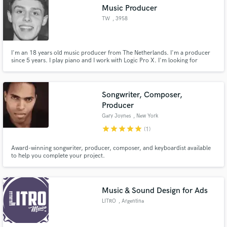
Music Producer
TW
, 3958
Amerongen
I'm an 18 years old music producer from The Netherlands. I'm a producer
since 5 years. I play piano and I work with Logic Pro X. I'm looking for
Make Amazing Music
singer/songwriters to collaborate with. The genres I produce are House, Hip
Hop and Cinematic music.
Fund and work on your project through our
secure platform. Payment is only released when
Songwriter, Composer,
work is complete.
Producer
Gary Joynes
, New York
star
star
star
star
star
(1)
Award-winning songwriter, producer, composer, and keyboardist available
to help you complete your project.
Music & Sound Design for Ads
LITRO
, Argentina