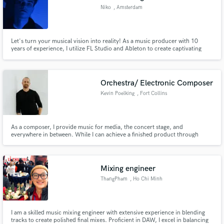
Niko
, Amsterdam
Let's turn your musical vision into reality! As a music producer with 10
years of experience, I utilize FL Studio and Ableton to create captivating
music. My passion lies in crafting my own distinct sound, and I've had the
privilege of performing at rave parties under my alias SKRET JELIT. With a
specialization in producing bass music.
Orchestra/ Electronic Composer
Kevin Poelking
, Fort Collins
As a composer, I provide music for media, the concert stage, and
everywhere in between. While I can achieve a finished product through
computer software alone, I have years of experience writing, rehearsing,
and recording with live ensembles including scoring orchestras for those
looking for the highest quality product with world-class musicians.
Mixing engineer
ThangPham
, Ho Chi Minh
City
I am a skilled music mixing engineer with extensive experience in blending
tracks to create polished final mixes. Proficient in DAW, I excel in balancing