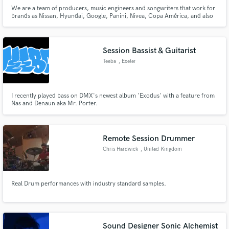
We are a team of producers, music engineers and songwriters that work for
brands as Nissan, Hyundai, Google, Panini, Nivea, Copa América, and also
smaller companies that need our talent. We work meticulously so that your
advertising has the best sound FX and the best music to enhance your
images. Don't be shy, don't hesitate and try us.
Session Bassist & Guitarist
Teeba
, Exeter
I recently played bass on DMX's newest album 'Exodus' with a feature from
Nas and Denaun aka Mr. Porter.
Remote Session Drummer
Chris Hardwick
, United Kingdom
Real Drum performances with industry standard samples.
Sound Designer Sonic Alchemist