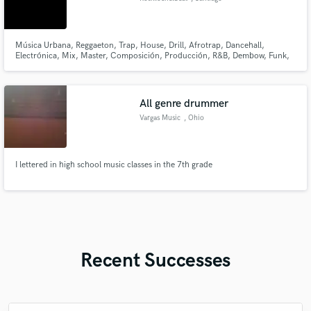
Música Urbana, Reggaeton, Trap, House, Drill, Afrotrap, Dancehall,
Electrónica, Mix, Master, Composición, Producción, R&B, Dembow, Funk,
Pop, Sythwave
All genre drummer
Vargas Music
, Ohio
I lettered in high school music classes in the 7th grade
Recent Successes