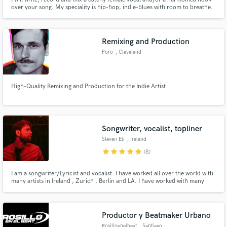
over your song. My speciality is hip-hop, indie-blues with room to breathe.
Remixing and Production
Poro
, Cleveland
High-Quality Remixing and Production for the Indie Artist
Songwriter, vocalist, topliner
Steven Eli
, Ireland
star
star
star
star
star
(8)
I am a songwriter/Lyricist and vocalist. I have worked all over the world with
many artists in Ireland , Zurich , Berlin and LA. I have worked with many
artists as a songwriter and engineer in studios such as Hitmill studios Zurich,
Tonscheune Oleak studios Berlin . Send me a message to hear my work and
let’s make music
Productor y Beatmaker Urbano
Rosilloenelbeat
, Santiago