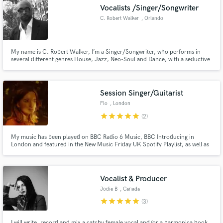
Vocalists /Singer/Songwriter
C. Robert Walker
, Orlando
My name is C. Robert Walker, I’m a Singer/Songwriter, who performs in
Make Amazing Music
several different genres House, Jazz, Neo-Soul and Dance, with a seductive
ease and before you know it, you are in it, and the vibe is in you. I have
performed All over Europe, the UK, Africa, Dubai Russia and several other
Fund and work on your project through our
countries.
secure platform. Payment is only released when
Session Singer/Guitarist
work is complete.
Flo
, London
star
star
star
star
star
(2)
My music has been played on BBC Radio 6 Music, BBC Introducing in
London and featured in the New Music Friday UK Spotify Playlist, as well as
Netflix Show “Emily in Paris” (Season 4).
Vocalist & Producer
Jodie B
, Canada
star
star
star
star
star
(3)
I will write, record and mix a catchy female vocal and/or a harmonica hook