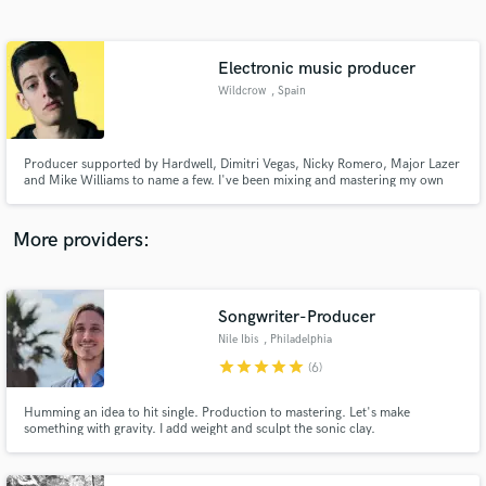
Search by credits or 'sounds like' and check out
audio samples and verified reviews of top pros.
Electronic music producer
Wildcrow
, Spain
Producer supported by Hardwell, Dimitri Vegas, Nicky Romero, Major Lazer
and Mike Williams to name a few. I've been mixing and mastering my own
songs and songs released in the biggest labels for years.
More providers:
Get Free Proposals
Contact pros directly with your project details
Songwriter-Producer
and receive handcrafted proposals and budgets
Nile Ibis
, Philadelphia
in a flash.
star
star
star
star
star
(6)
Humming an idea to hit single. Production to mastering. Let's make
something with gravity. I add weight and sculpt the sonic clay.