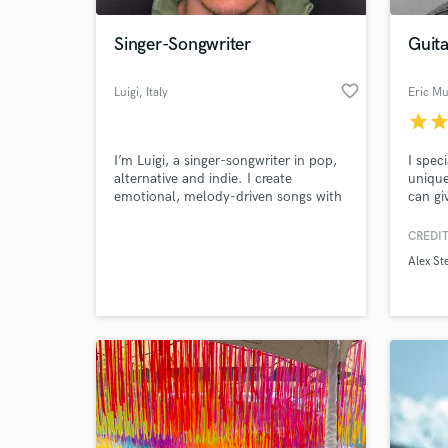
Singer-Songwriter
Guit
favorite_border
Luigi
, Italy
Eric Mu
star
sta
I’m Luigi, a singer-songwriter in pop,
I spec
alternative and indie. I create
unique
emotional, melody-driven songs with
can gi
intimate vocals and a modern sound.
needed
I offer toplining, lyrics, and vocal
writer
CREDIT
World-c
recording, focusing on authenticity,
have a
What c
Alex St
detail, and clear communication.
hook o
Let’s bring your vision to life.
idea, 
achiev
Let's 
Tell us
Need hel