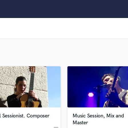
Clarinet
Classical Guitar
Composer Orchestral
D
Dialogue Editing
Dobro
Dolby Atmos & Immersive Audio
E
Editing
Electric Guitar
F
Fiddle
Film Composers
Flutes
French Horn
Full Instrumental Productions
G
l Sessionist. Composer
Music Session, Mix and
Game Audio
Master
Ghost Producers