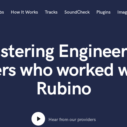
bs
How It Works
Tracks
SoundCheck
Plugins
Imag
A
Accordion
stering Engineer
Acoustic Guitar
B
Bagpipe
ers who worked 
Banjo
Bass Electric
Rubino
Bass Fretless
Bassoon
Bass Upright
Beat Makers
ners
Boom Operator
C
Hear from our providers
Cello