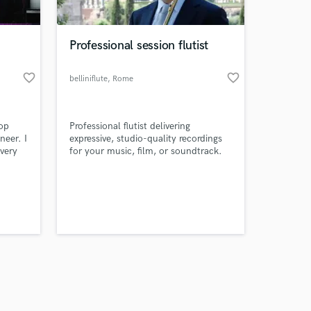
Professional session flutist
favorite_border
favorite_border
belliniflute
, Rome
Amazing Music
pop
Professional flutist delivering
work on your project
neer. I
expressive, studio-quality recordings
our secure platform.
every
for your music, film, or soundtrack.
s only released when
rtists
life.
k is complete.
 much
s why
n to
thing