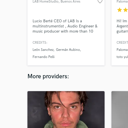
favorite_border
LAB HomeStudio
, Buenos Aires
Paloma 
star
sta
Lucio Berté CEO of LAB Is a
Hi! Im
multinstrumentist , Audio Engineer &
Argent
music producer with more than 10
guitarr
years of experience in the music
compos
industry working in different branches
in gen
CREDITS:
CREDIT
of Audio. Working on recording,
León Sanchez
Germán Rubino
Paloma 
Editing, Mixing and Mastering up to
Composition, Audio for Video Games
Fernando Pelli
toto yu
and Podcasting.
More providers: