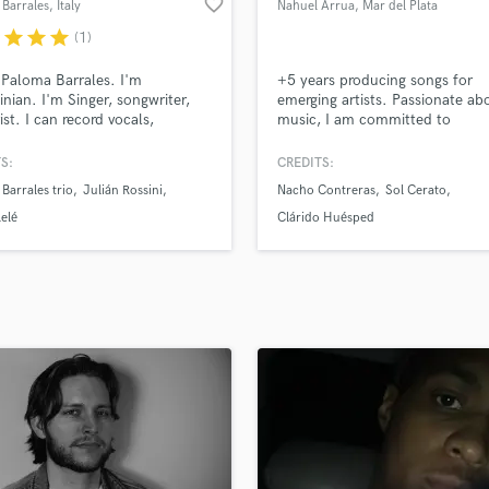
favorite_border
Barrales
, Italy
Nahuel Arrua
, Mar del Plata
H
r
star
star
star
(1)
Harmonica
Harp
 Paloma Barrales. I'm
+5 years producing songs for
Horns
inian. I'm Singer, songwriter,
emerging artists. Passionate ab
ist. I can record vocals,
music, I am committed to
K
e melodies, lyrics and music
collaborating on as many projec
Keyboards Synths
eral!
possible, giving my all to ensur
S:
CREDITS:
L
song achieves the desired soun
Barrales trio
Julián Rossini
Nacho Contreras
Sol Cerato
performance. I also mix and ma
Live Drum Tracks
songs, which is what I love mos
lelé
Clárido Huésped
Live Sound
do. Vocal editing for choruses 
M
podcasts.
Mandolin
Mastering Engineers
Mixing Engineers
O
Oboe
P
Pedal Steel
Percussion
Piano