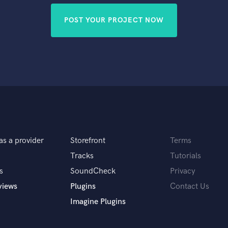
POST YOUR PROJECT NOW
as a provider
Storefront
Terms
Tracks
Tutorials
s
SoundCheck
Privacy
views
Plugins
Contact Us
Imagine Plugins