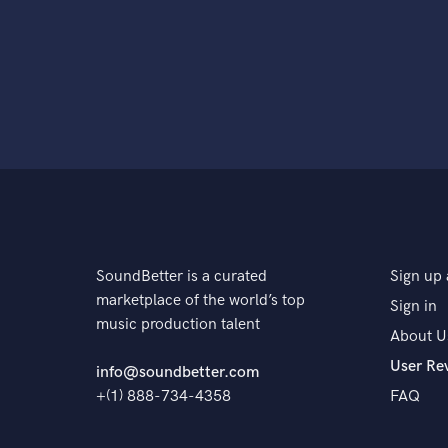
SoundBetter is a curated
Sign up 
marketplace of the world’s top
Sign in
music production talent
About U
User Re
info@soundbetter.com
+(1) 888-734-4358
FAQ