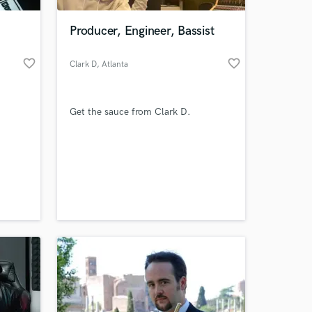
Producer, Engineer, Bassist
favorite_border
favorite_border
Clark D
, Atlanta
Get the sauce from Clark D.
 at your