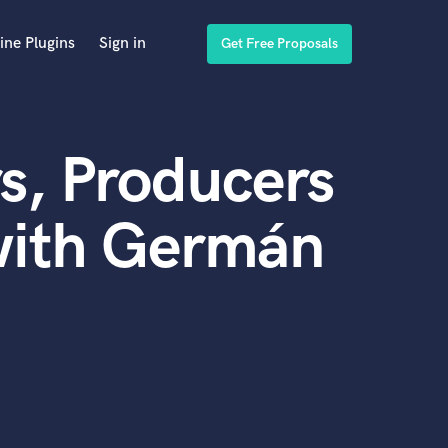
ine Plugins
Sign in
Get Free Proposals
s, Producers
with Germán