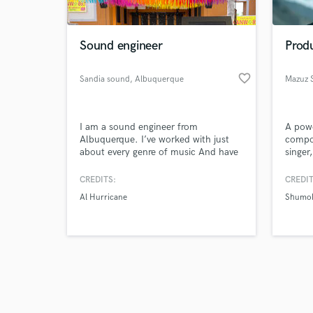
Sound engineer
Produ
favorite_border
Sandia sound
, Albuquerque
Mazuz 
Browse Curate
I am a sound engineer from
A powe
Search by credits or '
Albuquerque. I’ve worked with just
compos
and check out audio 
about every genre of music And have
singer
verified reviews of 
been nominated for a New Mexico
I inst
music award for engineering. I’ve
style.
CREDITS:
CREDIT
been in the business for about 10
Indian
Al Hurricane
Shumo
years doing both live sound and
love to
studio work.
keyboa
Punjab
Tamil 