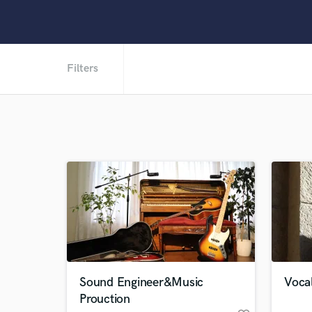
Filters
Sound Engineer&Music
Voca
Prouction