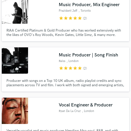
Music Producer, Mix Engineer
audio samples and verified reviews of top pros.
Prezident Jeff
, Toronto
star
star
star
star
star
(2)
RIAA Certified Platinum & Gold Producer who has worked extensively with
the likes of OVO's Roy Woods, Kevin Gates, Little Simz, & many more.
Music Producer | Song Finish
Reiss
, London
star
star
star
star
star
(2)
Get Free Proposals
Producer with songs on a Top 10 UK album, radio playlist credits and sync
Contact pros directly with your project details
placements across TV and film. I work with both signed and emerging artists,
developing ideas, demos and references into finished, release-ready
and receive handcrafted proposals and budgets
records.
in a flash.
Vocal Engineer & Producer
Ryan De La Cruz
, London
Versatile vocalist and music producer blending Afro-soul, R&B, and with