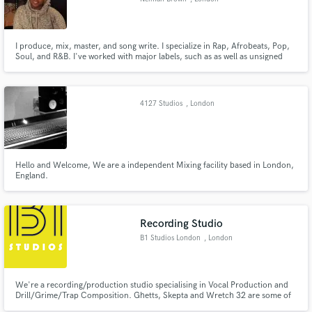
I produce, mix, master, and song write. I specialize in Rap, Afrobeats, Pop,
Soul, and R&B. I've worked with major labels, such as as well as unsigned
artists.
4127 Studios
, London
Hello and Welcome, We are a independent Mixing facility based in London,
England.
Recording Studio
B1 Studios London
, London
We're a recording/production studio specialising in Vocal Production and
Drill/Grime/Trap Composition. Ghetts, Skepta and Wretch 32 are some of
the Grime names we've had the pleasure of working with on many