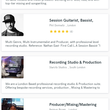
top-tier mixing and songwriting.
Session Guitarist, Bassist,
Phil Donnelly
, London
Make Amazing Music
star
star
star
star
star
(4)
Fund and work on your project through our
secure platform. Payment is only released when
Multi Genre, Multi Instrumentalist and Producer, with professional level
recording studio. Reference: Nathan East- First Call L.A Session Bassist “I
work is complete.
look forward to hearing more, you sound amazing, and to do all that on a
four string fender bass, congratulations!”
Recording Studio & Production
Starcity Studios
, South London
We are a London Based professional recording studio & Production suite.
Offering bespoke recording services, production , Mixing & Mastering to
Publishers, Labels & Independent Artists.
Producer/Mixing/Mastering
Neiman Brown
, London