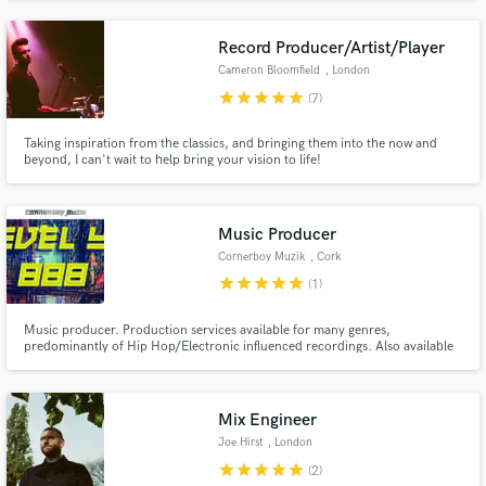
occasions. Moonchild Sanelly, Samuel Larson and Bruno Mars are some of
the international vocals we've had the opportunity to play with also.
Record Producer/Artist/Player
Cameron Bloomfield
, London
star
star
star
star
star
(7)
Taking inspiration from the classics, and bringing them into the now and
beyond, I can't wait to help bring your vision to life!
Music Producer
Cornerboy Muzik
, Cork
star
star
star
star
star
(1)
Music producer. Production services available for many genres,
predominantly of Hip Hop/Electronic influenced recordings. Also available
for collaborations with session musicians & other producers, including
ghost production work. Ireland based, available to travel if required.
Mix Engineer
Joe Hirst
, London
star
star
star
star
star
(2)