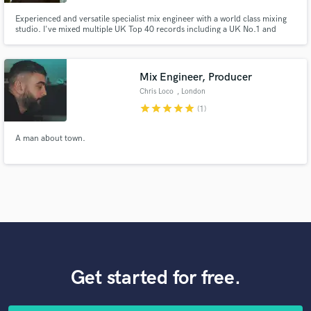
Experienced and versatile specialist mix engineer with a world class mixing
studio. I've mixed multiple UK Top 40 records including a UK No.1 and
several platinum and gold singles and albums. I love bringing songs to life
and happy to work on arrangements and parts as part of the mixing process
to fully realise your vision.
Mix Engineer, Producer
Chris Loco
, London
star
star
star
star
star
(1)
A man about town.
Get started for free.