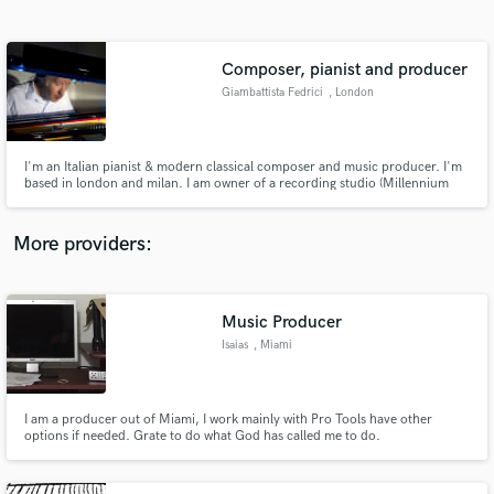
Search by credits or 'sounds like' and check out
audio samples and verified reviews of top pros.
Composer, pianist and producer
Giambattista Fedrici
, London
I'm an Italian pianist & modern classical composer and music producer. I'm
based in london and milan. I am owner of a recording studio (Millennium
Studio).
More providers:
Get Free Proposals
Contact pros directly with your project details
Music Producer
and receive handcrafted proposals and budgets
Isaias
, Miami
in a flash.
I am a producer out of Miami, I work mainly with Pro Tools have other
options if needed. Grate to do what God has called me to do.