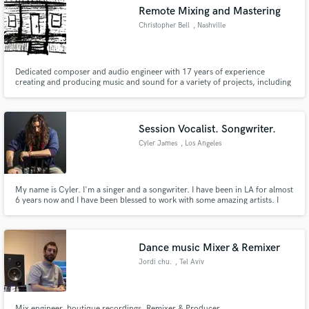
Remote Mixing and Mastering
Christopher Bell
, Nashville
Dedicated composer and audio engineer with 17 years of experience
Make Amazing Music
creating and producing music and sound for a variety of projects, including
film, television, and live events.
Fund and work on your project through our
secure platform. Payment is only released when
Session Vocalist. Songwriter.
work is complete.
Cyler James
, Los Angeles
My name is Cyler. I'm a singer and a songwriter. I have been in LA for almost
6 years now and I have been blessed to work with some amazing artists. I
currently play shows regularly and am writing in studios for other artists. I
would love to partner with you to write, produce, or just provide vocal
needs on your next project.
Dance music Mixer & Remixer
Jordi chu.
, Tel Aviv
Mix engineer, boutique recordings, Remixer & Producer