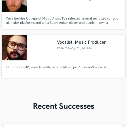
I’m a Berklee College of Music Alum, I’ve released several self titled songs on
all major platforms and am a fluent guitar player and pianist. I own a
publishing company and record label. So I’m sure I can help out in a lot of
ways.
Vocalist, Music Producer
Pramith Ganguly
, Kolkata
Hi, I'm Pramith, your friendly remote Music producer and vocalist.
Recent Successes