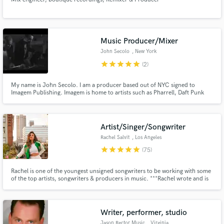
Music Producer/Mixer
John Secolo
, New York
star
star
star
star
star
(2)
My name is John Secolo. I am a producer based out of NYC signed to
Imagem Publishing. Imagem is home to artists such as Pharrell, Daft Punk
and many more. Some of my credentials include playing in the Interscope
Records band The Pretty Reckless and I scored the latest Delta Airlines
holiday campaign
Artist/Singer/Songwriter
Rachel Salvit
, Los Angeles
star
star
star
star
star
(75)
Rachel is one of the youngest unsigned songwriters to be working with some
of the top artists, songwriters & producers in music. ***Rachel wrote and is
featured on GRYFFIN's latest single "REMEMBER" which made it to the top
of New Music Friday and is currently blowing up on many hit playlists on all
streaming platforms***
Writer, performer, studio
Jason Rector Music
, Virginia