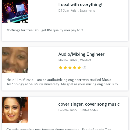
I deal with everything!
DJ Juan Ruiz
, Sacramento
Nothings for free! You get the quality you pay for!
Make Amazing Music
Fund and work on your project through our
secure platform. Payment is only released when
Audio/Mixing Engineer
work is complete.
Miesha Burley
, Waldorf
star
star
star
star
star
(2)
Hello! I'm Miesha. I am an audio/mixing engineer who studied Music
Technology at Salisbury University. My goal as your mixing engineer is to
cater to your musical vision and represent who you are as an artist. I love
helping artists cultivate something that fits their tastes. Let's make some
magic! I would love to work with you!
cover singer, cover song music
Celestia Imore
, United States
Celestia Imore is a new teenage singer sensation. Fond of bands One