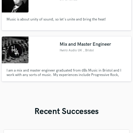
Music is about unity of sound, so let's unite and bring the heat!
Mix and Master Engineer
Henry Audio UK
, Bristol
I am a mix and master engineer graduated from dBs Music in Bristol and I
work with any sorts of music. My experiences include Progressive Rock,
Alternative Rock, Doom Metal, Death Metal, Black Metal, Techno, DnB, Rap,
Pop, Trap and Classical music
Recent Successes