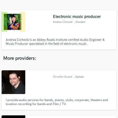
Search by credits or 'sounds like' and check out
audio samples and verified reviews of top pros.
Electronic music producer
Andrea Cichecki
, Dresden
Andrea Cichecki is an Abbey Roads Institute certified Audio Engineer &
Music Producer specialised in the field of electronic music.
More providers:
Get Free Proposals
Contact pros directly with your project details
Circuitry Sound
, Upstate
and receive handcrafted proposals and budgets
in a flash.
I provide audio services for bands, events, clubs, corporate, theaters and
location recording for bands and Film / TV.