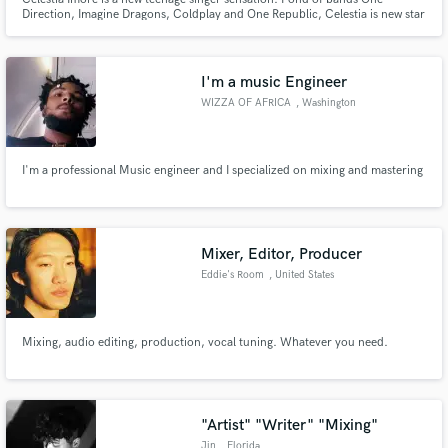
Direction, Imagine Dragons, Coldplay and One Republic, Celestia is new star
singer. She has already released her first cover of Skyfall, originally sung by
Adele. With lot of appreciation received for her first attempt, she is
enthusiastically releasing her second cover song soon.
I'm a music Engineer
WIZZA OF AFRICA
, Washington
I'm a professional Music engineer and I specialized on mixing and mastering
Mixer, Editor, Producer
Eddie's Room
, United States
Mixing, audio editing, production, vocal tuning. Whatever you need.
"Artist" "Writer" "Mixing"
Jin
, Florida