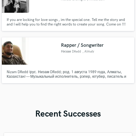
If you are locking for love songs , im the special one. Tell me the story and
and I will help you to find the right words to create your song. Come on !!!
Rapper / Songwriter
Низам DRedd
, Almaty
Nizam DRedd (рус. Низам DRedd; род. 1 августа 1989 года, Алматы,
Казахстан) — Музыкальный исполнитель, рэпер, ютубер, писатель и
автор песен. Самыми известными композициями являются: «Грусти
по-счастливому», «Города», «Высота». Сотрудничество: СД, DRAGO,
Dessar, K.R.A., Al Hammer и др...
Recent Successes