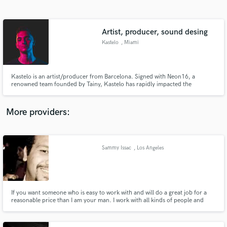
Search by credits or 'sounds like' and check out
audio samples and verified reviews of top pros.
Artist, producer, sound desing
Kastelo
, Miami
Kastelo is an artist/producer from Barcelona. Signed with Neon16, a
renowned team founded by Tainy, Kastelo has rapidly impacted the
electronic and Latin scenes. Being a Berklee College of Music honoree
graduate, the quality on his work has gotten him to produce with NERVO,
Tom Budin, Galoski, among signing with labels such as Spinnin' Records.
More providers:
Get Free Proposals
Contact pros directly with your project details
Sammy Issac
, Los Angeles
and receive handcrafted proposals and budgets
in a flash.
If you want someone who is easy to work with and will do a great job for a
reasonable price than I am your man. I work with all kinds of people and
genres of music.