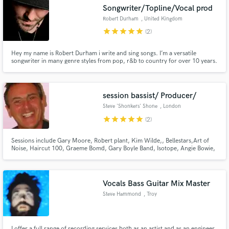
Songwriter/Topline/Vocal prod
Robert Durham
, United Kingdom
star
star
star
star
star
(2)
Hey my name is Robert Durham i write and sing songs. I’m a versatile
Make Amazing Music
songwriter in many genre styles from pop, r&b to country for over 10 years.
I offer industry standard writing. I can write full songs or parts i.e
Topline,verse,chorus,bridge.
Fund and work on your project through our
secure platform. Payment is only released when
session bassist/ Producer/
work is complete.
Steve 'Shonkers' Shone
, London
star
star
star
star
star
(2)
Sessions include Gary Moore, Robert plant, Kim Wilde,, Bellestars,Art of
Noise, Haircut 100, Graeme Bomd, Gary Boyle Band, Isotope, Angie Bowie,
Barbara Dixon, Spitting Image, Harry Enfield, Terry Wogan Show,
Johnathon Ross Show. Fools & Horses,Birds of a Feather, Feed The world
Tour with Tina Turner, Many more…
Vocals Bass Guitar Mix Master
Steve Hammond
, Troy
I offer a full range of recording services both as an artist and as an engineer.