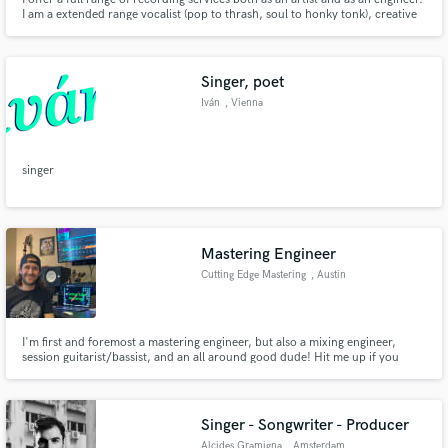
I am a extended range vocalist (pop to thrash, soul to honky tonk), creative
bassist (from noise rock to Motown and all points in between), diverse
guitarist both pretty and abrasive. I also have years of experience mixing
and mastering both myself and other artists.
Singer, poet
Iván
, Vienna
singer
Mastering Engineer
Cutting Edge Mastering
, Austin
I'm first and foremost a mastering engineer, but also a mixing engineer,
session guitarist/bassist, and an all around good dude! Hit me up if you
need any of this for your music! My price to master is $75 per song, and if
you want a LP mastered I'll throw in one track for free! Oh, and also
unlimited free revisions!
Singer - Songwriter - Producer
Alcides Gramigna
, Amsterdam