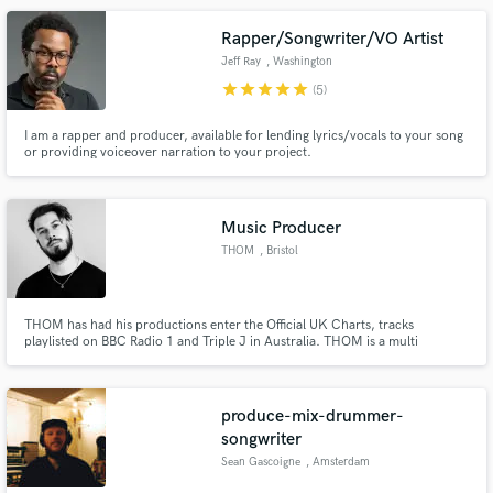
Rapper/Songwriter/VO Artist
Jeff Ray
, Washington
star
star
star
star
star
(5)
I am a rapper and producer, available for lending lyrics/vocals to your song
or providing voiceover narration to your project.
Music Producer
THOM
, Bristol
THOM has had his productions enter the Official UK Charts, tracks
playlisted on BBC Radio 1 and Triple J in Australia. THOM is a multi
instrumentalist and has produced / co produced many artists including
STAY GLDN, Laurent John, Dr Meaker, Chris Dececio, Brett Aland, Andrea
Obeid, Leylines, XOXO, DDark, Krucial, George Montague to name a few.
produce-mix-drummer-
songwriter
Sean Gascoigne
, Amsterdam