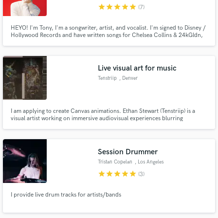
star
star
star
star
star
(7)
HEYO! I'm Tony, I'm a songwriter, artist, and vocalist. I'm signed to Disney /
Hollywood Records and have written songs for Chelsea Collins & 24kGldn,
Jake Miller, Lee Brice, Monsta X, Prince Fox, Empire (FOX), and lots of
other as well as for myself as an artist. I love finding new and creative
Make Amazing Music
approaches to writing and singing songs of any genre!
Live visual art for music
Fund and work on your project through our
Tenstriip
, Denver
secure platform. Payment is only released when
work is complete.
I am applying to create Canvas animations. Ethan Stewart (Tenstriip) is a
visual artist working on immersive audiovisual experiences blurring
boundaries between physical and digital spaces. His practice consists of
experiments with virtual/augmented reality, projection mapping, large-scale
displays, and real-time video processing.
Session Drummer
Tristan Copelan
, Los Angeles
star
star
star
star
star
(3)
I provide live drum tracks for artists/bands