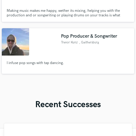
Making music makes me happy, wether its mixing, helping you with the
production and or songwriting or playing drums on your tracks is what
makes me happy.
Pop Producer & Songwriter
Trevor Kunz
, Gaithersburg
I infuse pop songs with tap dancing.
Recent Successes