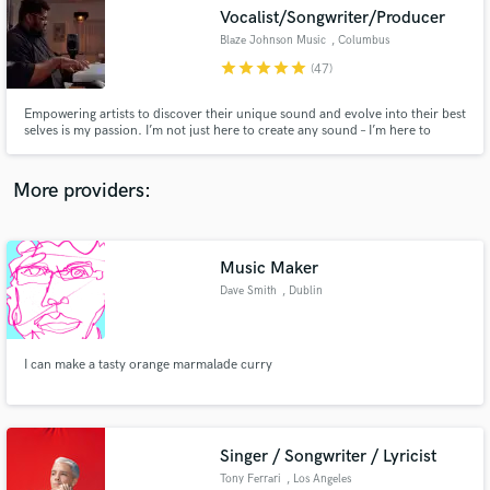
Search by credits or 'sounds like' and check out
Vocalist/Songwriter/Producer
audio samples and verified reviews of top pros.
Blaze Johnson Music
, Columbus
star
star
star
star
star
(47)
Empowering artists to discover their unique sound and evolve into their best
selves is my passion. I’m not just here to create any sound – I’m here to
breathe life into your distinct style. You might recognize me from my voice
on the hit show ‘NBC’s THE VOICE,/Breakthrough! I’m also a creator, writer,
and composer of music.
More providers:
Music Maker
Get Free Proposals
Dave Smith
, Dublin
Contact pros directly with your project details
and receive handcrafted proposals and budgets
in a flash.
I can make a tasty orange marmalade curry
Singer / Songwriter / Lyricist
Tony Ferrari
, Los Angeles