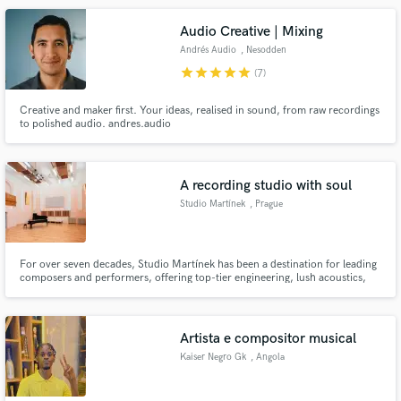
Audio Creative | Mixing
Andrés Audio
, Nesodden
Municipality
star
star
star
star
star
(7)
Creative and maker first. Your ideas, realised in sound, from raw recordings
to polished audio. andres.audio
A recording studio with soul
Studio Martínek
, Prague
For over seven decades, Studio Martínek has been a destination for leading
composers and performers, offering top-tier engineering, lush acoustics,
and a setting steeped in history. Located in Prague, our stunning Art
Nouveau hall provides an inspiring space to bring your music to life.
Artista e compositor musical
Kaiser Negro Gk
, Angola