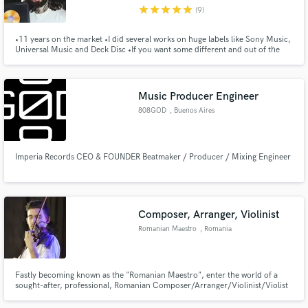
star
star
star
star
star
(9)
•11 years on the market •I did several works on huge labels like Sony Music,
Universal Music and Deck Disc •If you want some different and out of the
box, I'm here for it
Make Amazing Music
Music Producer Engineer
Fund and work on your project through our
808GOD
, Buenos Aires
secure platform. Payment is only released when
work is complete.
Imperia Records CEO & FOUNDER Beatmaker / Producer / Mixing Engineer
Composer, Arranger, Violinist
Romanian Maestro
, Romania
Fastly becoming known as the "Romanian Maestro", enter the world of a
sought-after, professional, Romanian Composer/Arranger/Violinist/Violist
who personally composes or partners with his clients worldwide to create,
write, record, produce, and master a growing variety of original music.