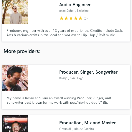
Audio Engineer
audio samples and verified reviews of top pros.
Ryan John
, Saskatoon
star
star
star
star
star
(5)
Producer, engineer with over 13 years of experience. Credits include Sask.
Arts & various artists in the local and worldwide Hip-Hop / RnB music
scene. With roots in vocals & instrumental experience, I can spice up your
mix with in your face vocals & airy stereo resonance creating the
professional mix you are looking for!
More providers:
Producer, Singer, Songwriter
Get Free Proposals
Rossy
, San Diego
Contact pros directly with your project details
and receive handcrafted proposals and budgets
in a flash.
My name is Rossy and I am an award winning Producer, Singer, and
Songwriter best known for my work with pop/hip-hop duo V1BE.
Production, Mix and Master
Gesualdi
, Rio de Janeiro