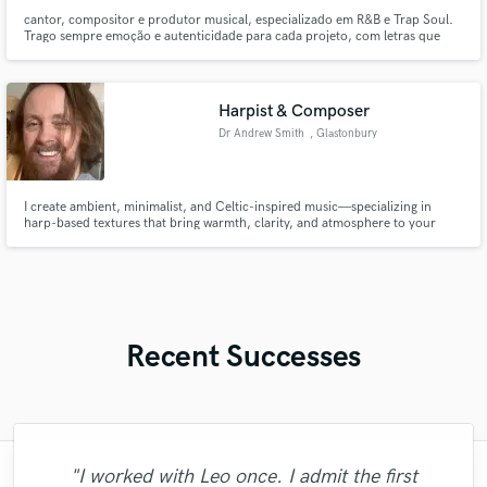
cantor, compositor e produtor musical, especializado em R&B e Trap Soul.
Trago sempre emoção e autenticidade para cada projeto, com letras que
contam histórias reais e uma voz versátil que se adapta a diferentes
atmosferas sonoras.
Harpist & Composer
Dr Andrew Smith
, Glastonbury
I create ambient, minimalist, and Celtic-inspired music—specializing in
harp-based textures that bring warmth, clarity, and atmosphere to your
project.
Recent Successes
"I worked with Leo once. I admit the first
"I would definitely recommend Maor mixing
"Music has to be mixed and mastered by a
"Easy to work with, polite, and caught the
"I am very demanding of myself, I like a
"Eric was an absolute pleasure to work
"Firstly I have to say this " He is really
"Thank you for the patience and