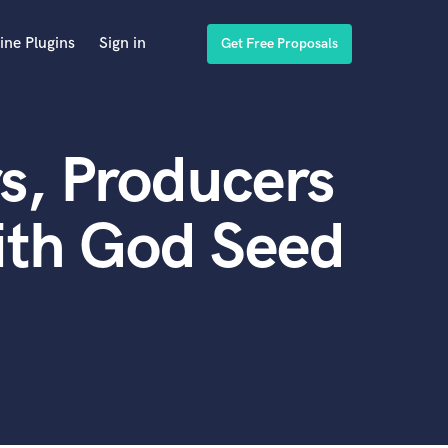
ine Plugins
Sign in
Get Free Proposals
s, Producers
ith God Seed