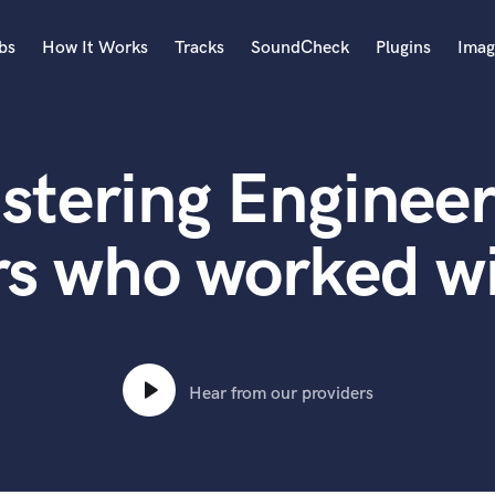
bs
How It Works
Tracks
SoundCheck
Plugins
Imag
A
Accordion
stering Engineer
Acoustic Guitar
B
Bagpipe
rs who worked w
Banjo
Bass Electric
Bass Fretless
Bassoon
Bass Upright
Hear from our providers
Beat Makers
ners
Boom Operator
C
Cello