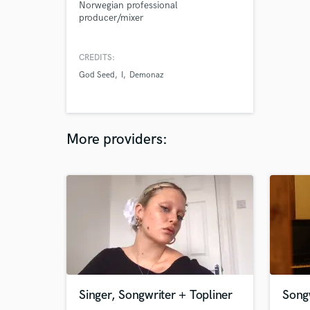
Norwegian professional
producer/mixer
CREDITS:
God Seed
I
Demonaz
More providers:
Singer, Songwriter + Topliner
Songw