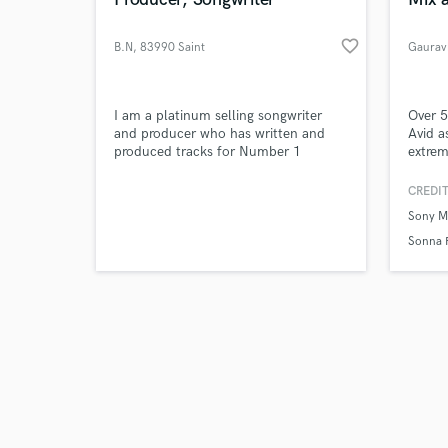
favorite_border
B.N
, 83990 Saint
Gaurav
Browse Curate
I am a platinum selling songwriter
Over 5
and producer who has written and
Avid a
produced tracks for Number 1
extrem
Search by credits or '
albums. I’m very diverse and have
master
and check out audio 
written and produced hits from rock
taking
CREDIT
verified reviews of 
to EDM, from hip hop to indie and
to mak
Sony M
also just pure quality pop!
am mor
artist
Sonna 
termin