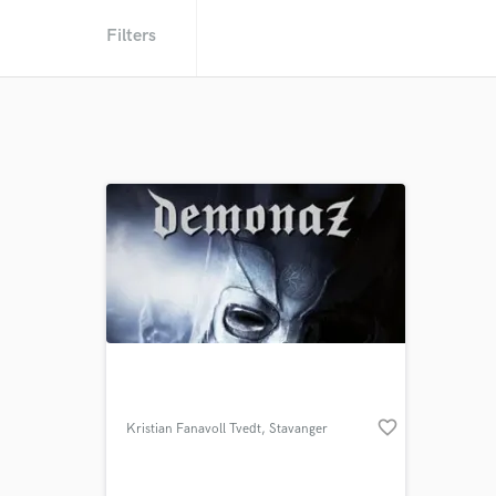
Filters
favorite_border
Kristian Fanavoll Tvedt
, Stavanger