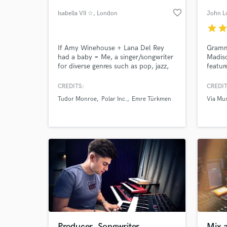
favorite_border
Isabella VII ☆
, London
John L
star
sta
If Amy Winehouse + Lana Del Rey
Grammy
had a baby = Me, a singer/songwriter
Madis
for diverse genres such as pop, jazz,
featur
house, DNB, blues and more... ☆
equipm
here. 
CREDITS:
CREDIT
songwr
Tudor Monroe
Polar Inc.
Emre Türkmen
Via Mus
artists
World-c
What c
produc
want t
best v
Tell us
Need hel
Producer, Songwriter
Mix 