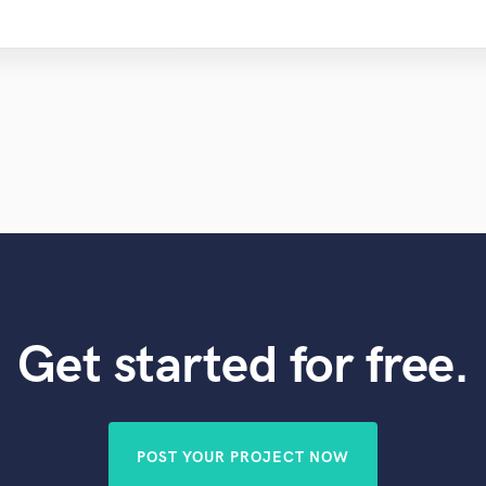
Get started for free.
POST YOUR PROJECT NOW