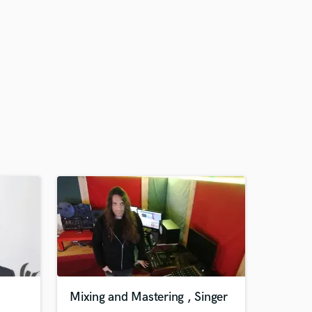
Mixing and Mastering , Singer