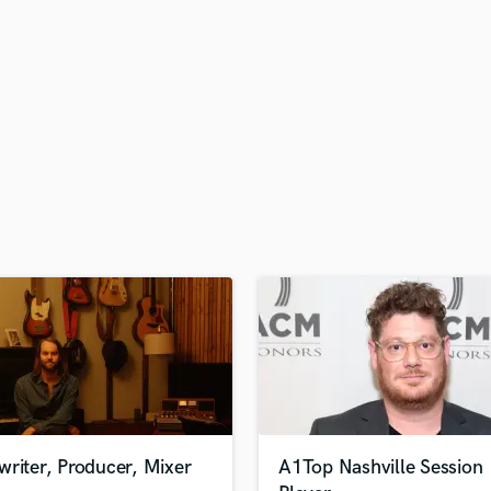
H
Harmonica
Harp
Horns
K
Keyboards Synths
L
Live Drum Tracks
Live Sound
M
Mandolin
Mastering Engineers
Mixing Engineers
O
Oboe
P
Pedal Steel
Percussion
riter, Producer, Mixer
A1Top Nashville Session
Piano