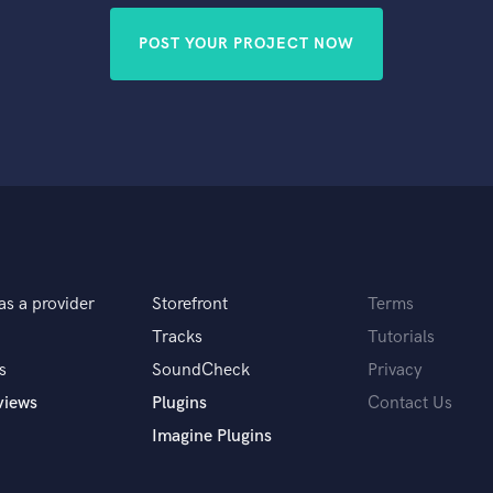
POST YOUR PROJECT NOW
as a provider
Storefront
Terms
Tracks
Tutorials
s
SoundCheck
Privacy
views
Plugins
Contact Us
Imagine Plugins