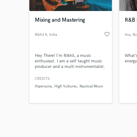
Mixing and Mastering
R&B 
favorite_border
Nikhil R
, India
Ima
, B
Browse Curate
Hey There! I'm Nikhil, a music
What’s
Search by credits or '
enthusiast. I am a self taught music
energy
and check out audio 
producer and a multi instrumentalist.
verified reviews of 
With over 10 years of experience and
a large catalog of musical skills, I will
CREDITS:
help produce your song to
Hipersona
High Vultures
Nautical Moon
perfection.