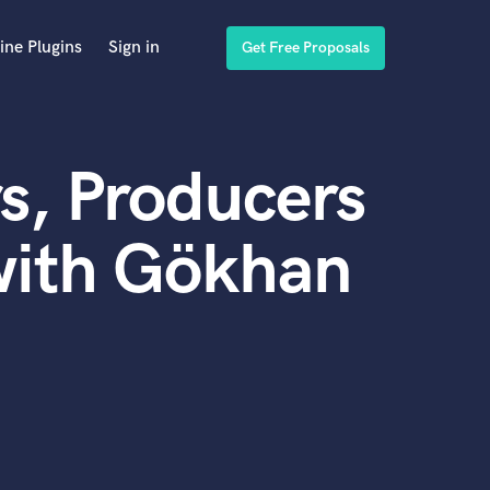
ine Plugins
Sign in
Get Free Proposals
s, Producers
with Gökhan