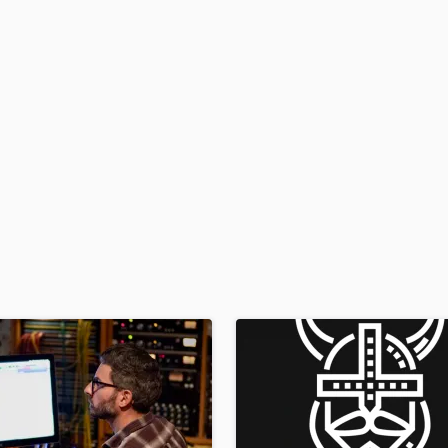
H
Harmonica
Harp
Horns
K
Keyboards Synths
L
Live Drum Tracks
Live Sound
M
Mandolin
Mastering Engineers
Mixing Engineers
O
Oboe
P
Pedal Steel
Percussion
Piano