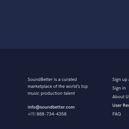
SoundBetter is a curated
Sign up 
marketplace of the world’s top
Sign in
music production talent
About U
User Re
info@soundbetter.com
+(1) 888-734-4358
FAQ