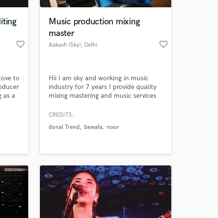
iting
Music production mixing
master
favorite_border
favorite_border
Aakash (Sky)
, Delhi
love to
Hii I am sky and working in music
roducer
industry for 7 years I provide quality
g as a
mixing mastering and music services
de and
to clients
k
CREDITS:
 at your
donal Trend
bewafa
noor