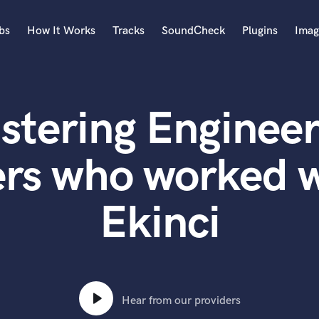
bs
How It Works
Tracks
SoundCheck
Plugins
Imag
A
Accordion
stering Engineer
Acoustic Guitar
B
Bagpipe
ers who worked 
Banjo
Bass Electric
Ekinci
Bass Fretless
Bassoon
Bass Upright
Beat Makers
ners
Boom Operator
C
Hear from our providers
Cello