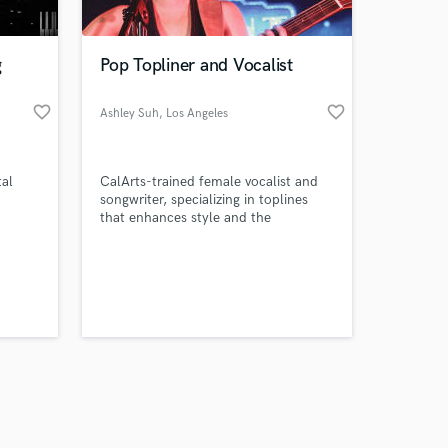
g
Pop Topliner and Vocalist
favorite_border
favorite_border
Ashley Suh
, Los Angeles
Amazing Music
tal
CalArts-trained female vocalist and
work on your project
songwriter, specializing in toplines
our secure platform.
that enhances style and the
s only released when
emotional direction of the song. I
deliver vocals that are supported with
k is complete.
a clean tone, and they will be
efficiently release ready.