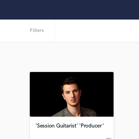
Filters
'Session Guitarist' 'Producer'