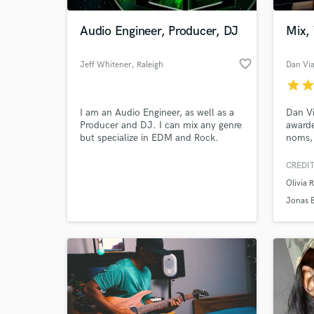
Audio Engineer, Producer, DJ
Mix,
favorite_border
Jeff Whitener
, Raleigh
Dan Vi
star
sta
I am an Audio Engineer, as well as a
Dan Vi
Producer and DJ. I can mix any genre
award
but specialize in EDM and Rock.
noms, 
record
enviro
CREDIT
World-c
Rodri
What c
Olivia 
Roan, 
more. 
Jonas 
tuner 
engine
Tell us
Need hel