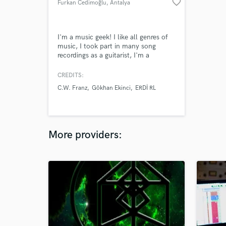
favorite_border
Furkan Cedimoğlu
, Antalya
I'm a music geek! I like all genres of
music, I took part in many song
recordings as a guitarist, I'm a
producer also. I made about 250
songs in many styles such as EDM,
CREDITS:
hip hop, rock and jazz.
C.W. Franz
Gökhan Ekinci
ERDİ RL
More providers: