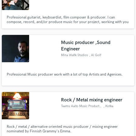
Professional guitarist, keyboardist, film composer & producer. I can
compose, record, and/or produce music for your project, working with you
in person or remotely from my studio. Films I've scored have been
showcased across the world, from art exhibits in Japan to South by
Make Amazing Music
Southwest in Austin, TX. I've also recorded on & produced countless songs.
Music producer ,Sound
Fund and work on your project through our
Engineer
secure platform. Payment is only released when
Mina Wafik Studios
, Al Golf
work is complete.
Professional Music producer work with a lot of top Artists and Agenices.
Rock / Metal mixing engineer
Teemu Aalto Music Productions
, Kotka
Rock / metal / alternative oriented music producer / mixing engineer
nominated by Finnish Grammy's Emma.