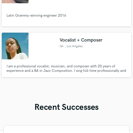
Santo
Latin Grammy-winning engineer 2016
Vocalist + Composer
Ish
, Los Angeles
I am a professional vocalist, musician, and composer with 20 years of
experience and a BA in Jazz Composition. I sing full-time professionally and
have worked with Sia, Kanye, Chance the Rapper, Seal, DRAMA, Sabrina
Claudio and more. I’m currently recording with Joe Newman (Alt J) on his
upcoming solo projects.
Recent Successes