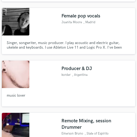
Female pop vocals
Juanita Moore
, Madrid
Singer, songwriter, music producer. I play acoustic and electric guitar,
ukelele and keyboards. I use Ableton Live 11 and Logic Pro X. I've been
recording jingles for six years, I have a husky lower range voice but very
versatile, depending on what the project requires. I specialize in lead vocals,
vocal arrangements and harmonizing
Producer & DJ
korder
, Argentina
music lover
Remote Mixing, session
Drummer
Emerson Bruno
, State of Espírito