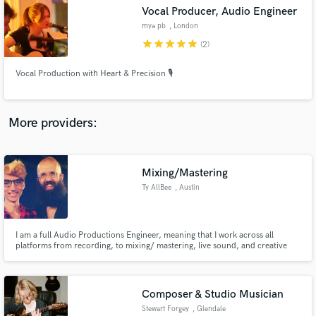
Search by credits or 'sounds like' and check out
Vocal Producer, Audio Engineer
audio samples and verified reviews of top pros.
mya pb
, London
star
star
star
star
star
(2)
Vocal Production with Heart & Precision 🎙️
More providers:
Mixing/Mastering
Get Free Proposals
Ty AllBee
, Austin
Contact pros directly with your project details
and receive handcrafted proposals and budgets
in a flash.
I am a full Audio Productions Engineer, meaning that I work across all
platforms from recording, to mixing/ mastering, live sound, and creative
production consultation.
Composer & Studio Musician
Stewart Forgey
, Glendale