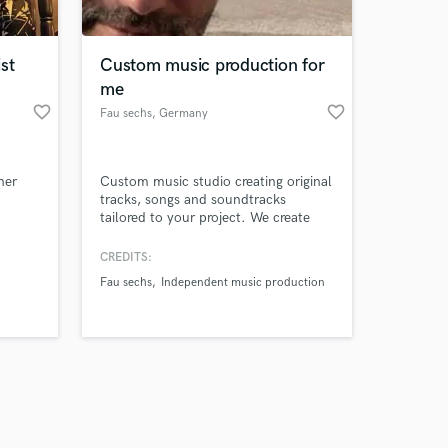
st
Custom music production for
me
favorite_border
favorite_border
Fau sechs
, Germany
Amazing Music
her
Custom music studio creating original
work on your project
tracks, songs and soundtracks
our secure platform.
tailored to your project. We create
s only released when
original tracks, songs and
soundtracks for artists, brands, video
k is complete.
CREDITS:
creators and media projects. Any
Fau sechs
Independent music production
genre, any mood — from cinematic
and electronic to pop, rock and
experimental. Fast turnaround. Clear
communication. 100% original music.