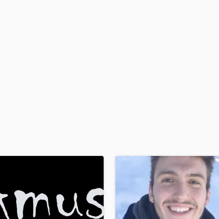
H
Harmonica
Harp
Horns
K
Keyboards Synths
L
Live Drum Tracks
Live Sound
M
Mandolin
Mastering Engineers
Mixing Engineers
O
Oboe
P
Pedal Steel
Percussion
Piano