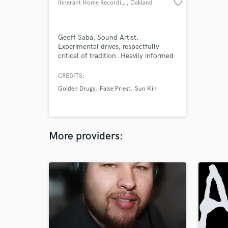
favorite_border
Itinerant Home Recordings
, Oakland
Geoff Saba, Sound Artist.
Experimental drives, respectfully
critical of tradition. Heavily informed
by critical theory, post-structuralism,
Jungian psychoanalysis, and the
CREDITS:
physical / intellectual / spiritual
Golden Drugs
False Priest
Sun Kin
desires to create and produce art in
the world.
More providers: