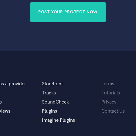
POST YOUR PROJECT NOW
as a provider
Storefront
Terms
Tracks
Tutorials
s
SoundCheck
Privacy
views
Plugins
Contact Us
Imagine Plugins