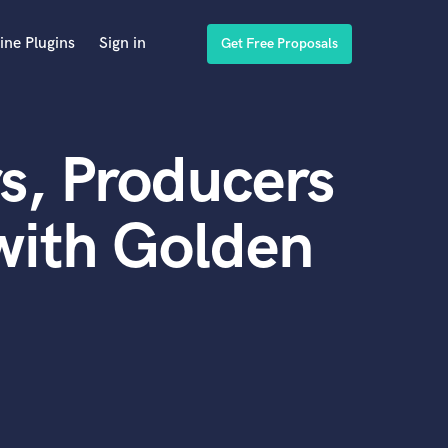
ine Plugins
Sign in
Get Free Proposals
s, Producers
with Golden