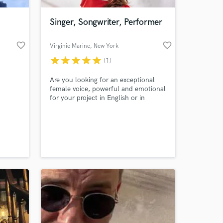
Singer, Songwriter, Performer
favorite_border
favorite_border
Virginie Marine
, New York
star
star
star
star
star
(1)
Are you looking for an exceptional
female voice, powerful and emotional
for your project in English or in
French ? (I can also sing in Spanish or
Italian). Stop looking, check out my
 at your
new EP and reach out.