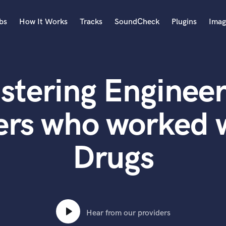
bs
How It Works
Tracks
SoundCheck
Plugins
Imag
A
Accordion
stering Engineer
Acoustic Guitar
B
Bagpipe
ers who worked 
Banjo
Bass Electric
Drugs
Bass Fretless
Bassoon
Bass Upright
Beat Makers
ners
Boom Operator
C
Hear from our providers
Cello