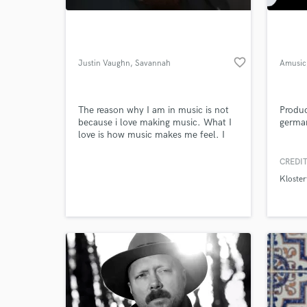
favorite_border
Justin Vaughn
, Savannah
Amusic
The reason why I am in music is not
Produc
because i love making music. What I
germa
love is how music makes me feel. I
want to give back to the world what
the world has given me, amazing
CREDIT
World-c
memories.
What c
Kloster
Tell us
Need hel