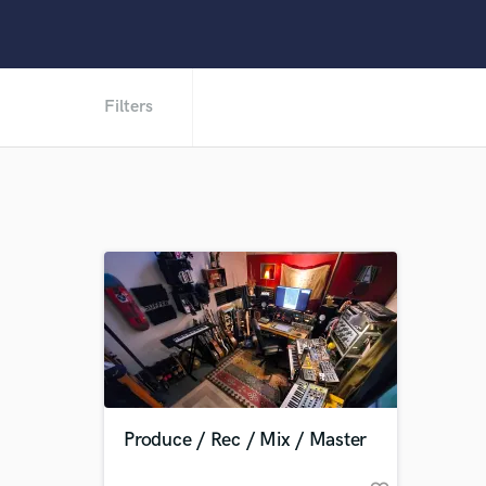
Filters
Produce / Rec / Mix / Master