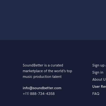
SoundBetter is a curated
Sign up 
marketplace of the world’s top
Sign in
music production talent
About U
User Re
info@soundbetter.com
+(1) 888-734-4358
FAQ