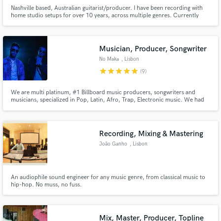
Nashville based, Australian guitarist/producer. I have been recording with
home studio setups for over 10 years, across multiple genres. Currently
offering reduced rates to offer my services to different artists.
Musician, Producer, Songwriter
No Maka
, Lisbon
star
star
star
star
star
(9)
We are multi platinum, #1 Billboard music producers, songwriters and
musicians, specialized in Pop, Latin, Afro, Trap, Electronic music. We had
the honour to produce and write a track for Madonna and Anitta - Faz
Gostoso - that was included at Madonna's latest album - Madame X - #1 on
Billboard.
Recording, Mixing & Mastering
João Ganho
, Lisbon
An audiophile sound engineer for any music genre, from classical music to
hip-hop. No muss, no fuss.
Mix, Master, Producer, Topline