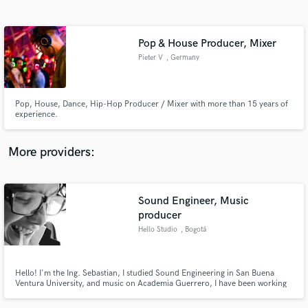
Search by credits or 'sounds like' and check out
audio samples and verified reviews of top pros.
Pop & House Producer, Mixer
Pieter V
, Germany
Pop, House, Dance, Hip-Hop Producer / Mixer with more than 15 years of
experience.
More providers:
Get Free Proposals
Sound Engineer, Music
Contact pros directly with your project details
and receive handcrafted proposals and budgets
producer
in a flash.
Hello Studio
, Bogotá
Hello! I'm the Ing. Sebastian, I studied Sound Engineering in San Buena
Ventura University, and music on Academia Guerrero, I have been working
with Professional Electronic music for 5 years, Recording, Mixing,
Mastering and Producing. Mixing & curator another kind of music for 2