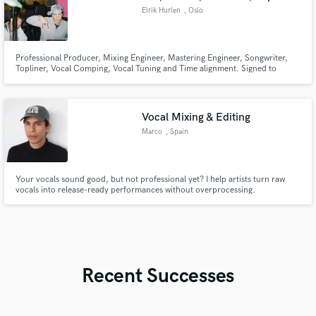
Eirik Hurlen
, Oslo
Professional Producer, Mixing Engineer, Mastering Engineer, Songwriter,
Topliner, Vocal Comping, Vocal Tuning and Time alignment. Signed to
Warner Music
Vocal Mixing & Editing
Marco
, Spain
Your vocals sound good, but not professional yet? I help artists turn raw
vocals into release-ready performances without overprocessing.
Recent Successes