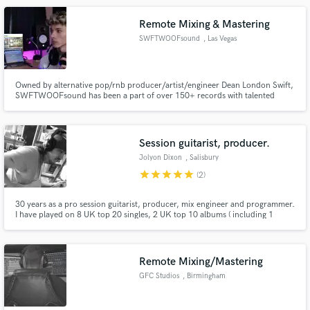
Remote Mixing & Mastering
SWFTWOOFsound
, Las Vegas
Owned by alternative pop/rnb producer/artist/engineer Dean London Swift,
SWFTWOOFsound has been a part of over 150+ records with talented
artists like Alexandra Fresquez, Rapta, Maria Pusan, K-Luv, recent billboard
charting Jawny BadLuck, and more.
Session guitarist, producer.
Jolyon Dixon
, Salisbury
star
star
star
star
star
(2)
30 years as a pro session guitarist, producer, mix engineer and programmer.
I have played on 8 UK top 20 singles, 2 UK top 10 albums ( including 1
number 1) 1 US billboard top 10 album, and 4 one million selling albums
worldwide. I have been musical director for large scale tours, and produced
and mixed recordings for major label releases.
Remote Mixing/Mastering
GFC Studios
, Birmingham