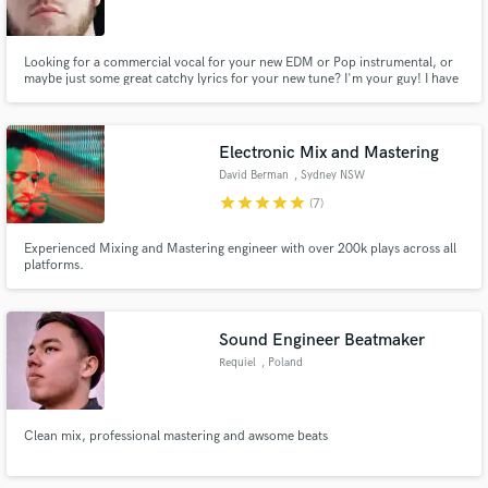
Looking for a commercial vocal for your new EDM or Pop instrumental, or
maybe just some great catchy lyrics for your new tune? I'm your guy! I have
a Justin Timberlake/ Ed Sheeran style vocal with a chain smokers style
writing. Let's WORK!
Make Amazing Music
Electronic Mix and Mastering
Fund and work on your project through our
David Berman
, Sydney NSW
secure platform. Payment is only released when
star
star
star
star
star
(7)
work is complete.
Experienced Mixing and Mastering engineer with over 200k plays across all
platforms.
Sound Engineer Beatmaker
Requiel
, Poland
Clean mix, professional mastering and awsome beats