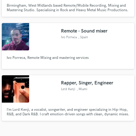
Birmingham, West Midlands based Remote/Mobile Recording, Mixing and
Mastering Studio. Specialising in Rock and Heavy Metal Music Productions.
A personal service where we actually care about your music and the
experience you have creating it.
Remote - Sound mixer
Ivo Porreca
, Spain
Ivo Porreca, Remote Mixing and mastering services
Rapper, Singer, Engineer
Lxrd Kenji
, Miami
I’m Lxrd Kenji, a vocalist, songwriter, and engineer specializing in Hip-Hop,
R&B, and Dark R&B. I craft emotion-driven songs with clean, dynamic mixes.
Through Blackstar Society, I help artists create polished, powerful, and
original music ready for every platform.