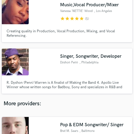
Search by credits or 'sounds like' and check out
Music,Vocal Producer/Mixer
audio samples and verified reviews of top pros.
Vanessa 'NETTIE' Wood
, Los Angeles
star
star
star
star
star
(5)
Creating quality in Production, Vocal Production, Mixing, and Vocal
Referencing.
Singer, Songwriter, Developer
Dyshon Penn
, Philadelphia
Get Free Proposals
R. Dyshon (Penn) Warren is A finalist of Making the Band 4. Apollo Live
Winner whose written songs for Badboy, Sony and specializes in R&B and
Contact pros directly with your project details
Pop records. Has also done music on EMPIRE (TV Show) Record on Logic &
and receive handcrafted proposals and budgets
Protools.
in a flash.
More providers:
Pop & EDM Songwriter/ Singer
Bret M. Sears
, Baltimore