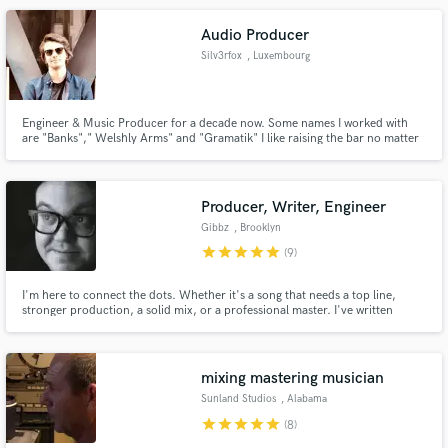
that he tries to give a “club” sound to.
Audio Producer
Silv3rfox
, Luxembourg
Engineer & Music Producer for a decade now. Some names I worked with
are "Banks"," Welshly Arms" and "Gramatik" I like raising the bar no matter
who you are and get you the most out of your sound! I am passionate about
working with new talented artists. So let me hear what you got!
Producer, Writer, Engineer
Gibbz
, Brooklyn
star
star
star
star
star
(9)
I'm here to connect the dots. Whether it's a song that needs a top line,
stronger production, a solid mix, or a professional master. I've written
music for artists such as Cherub and Gramatik as well as for brands like
Facebook. I've mixed records for Talib Kweli and Soulive. I'll help you
develop your track into something you're proud to share.
mixing mastering musician
Sunland Studios
, Alabama
star
star
star
star
star
(8)