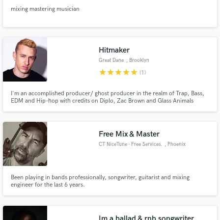
mixing mastering musician
Hitmaker
Great Dane
, Brooklyn
star
star
star
star
star
(1)
I'm an accomplished producer/ ghost producer in the realm of Trap, Bass,
EDM and Hip-hop with credits on Diplo, Zac Brown and Glass Animals
tracks. I specialize in "drops" and making music that tears the club up.
Free Mix & Master
CT NiceTune - Free Services.
, Phoenix
Been playing in bands professionally, songwriter, guitarist and mixing
engineer for the last 6 years.
Im a ballad & rnb songwriter