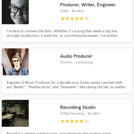
Search by credits or 'sounds like' and check out
Producer, Writer, Engineer
audio samples and verified reviews of top pros.
Gibbz
, Brooklyn
star
star
star
star
star
(9)
I'm here to connect the dots. Whether it's a song that needs a top line,
stronger production, a solid mix, or a professional master. I've written
music for artists such as Cherub and Gramatik as well as for brands like
Facebook. I've mixed records for Talib Kweli and Soulive. I'll help you
develop your track into something you're proud to share.
Audio Producer
Silv3rfox
, Luxembourg
Get Free Proposals
Engineer & Music Producer for a decade now. Some names I worked with
are "Banks"," Welshly Arms" and "Gramatik" I like raising the bar no matter
Contact pros directly with your project details
who you are and get you the most out of your sound! I am passionate about
and receive handcrafted proposals and budgets
working with new talented artists. So let me hear what you got!
in a flash.
Recording Studio
Shifted Recording
, Brooklyn
star
star
star
star
star
(1)
Brooklyn's newest creative oasis, reinvented for the modern artist.