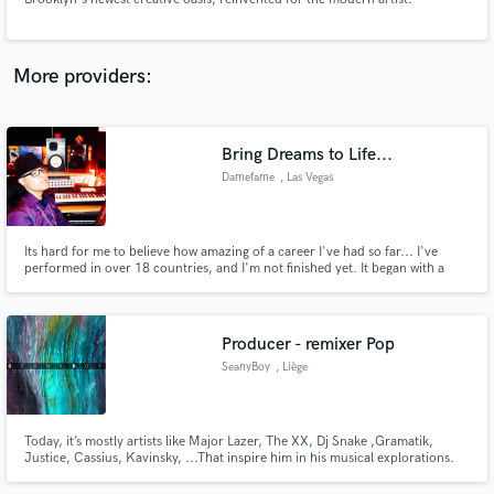
More providers:
Make Amazing Music
Bring Dreams to Life...
Fund and work on your project through our
Damefame
, Las Vegas
secure platform. Payment is only released when
work is complete.
Its hard for me to believe how amazing of a career I've had so far... I've
performed in over 18 countries, and I'm not finished yet. It began with a
piano many many years ago, and has exploded into multiple lanes of
creativity! Writing teams, mixing teams, productions team; I surround
myself with people who constantly keep my on my toes.
Producer - remixer Pop
SeanyBoy
, Liège
Today, it’s mostly artists like Major Lazer, The XX, Dj Snake ,Gramatik,
Justice, Cassius, Kavinsky, ...That inspire him in his musical explorations.
His music attempts to bring together elements of several categories, an
understated blend of jazz, Blues, disco, pop and lounge… A Hybrid style