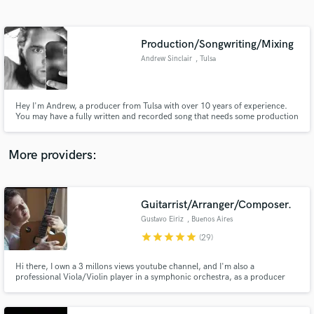
Search by credits or 'sounds like' and check out
audio samples and verified reviews of top pros.
Production/Songwriting/Mixing
Andrew Sinclair
, Tulsa
Hey I'm Andrew, a producer from Tulsa with over 10 years of experience.
You may have a fully written and recorded song that needs some production
sauce or just a voice memo of a chorus idea, either way I'll make it a finished
track thats ready to be released for the world to hear!
More providers:
Get Free Proposals
Guitarrist/Arranger/Composer.
Contact pros directly with your project details
and receive handcrafted proposals and budgets
Gustavo Eiriz
, Buenos Aires
in a flash.
star
star
star
star
star
(29)
Hi there, I own a 3 millons views youtube channel, and I'm also a
professional Viola/Violin player in a symphonic orchestra, as a producer
reached no5 in UK Club Charts Classical, Rock&Pop, Blues, Country,
Spanish, Bolero, Ballads, are my styles. I have got professional gear/room
for top quality recording. Neumann/Audient/Gibson/Fender/Martin.