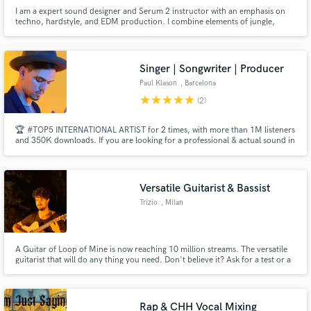
I am a expert sound designer and Serum 2 instructor with an emphasis on
techno, hardstyle, and EDM production. I combine elements of jungle,
psytrance, techno, gabber, and slowtempo into a raw, stimulating, and
polished soundscape. I have an obsession with details - the nuances I
introduce me to create music that is both accessible and deep.
Singer | Songwriter | Producer
Paul Klason
, Barcelona
star
star
star
star
star
(2)
🏆 #TOP5 INTERNATIONAL ARTIST for 2 times, with more than 1M listeners
and 350K downloads. If you are looking for a professional & actual sound in
Pop, Folk, Groove, Dance... I'm your man! I have been a songwriter and
singer in the studio and live for more than 15 years (with more than 500
gigs) and 8 years as a music producer. Let's talk! 💬
Versatile Guitarist & Bassist
Trizio
, Milan
A Guitar of Loop of Mine is now reaching 10 million streams. The versatile
guitarist that will do any thing you need. Don't believe it? Ask for a test or a
sample
Rap & CHH Vocal Mixing