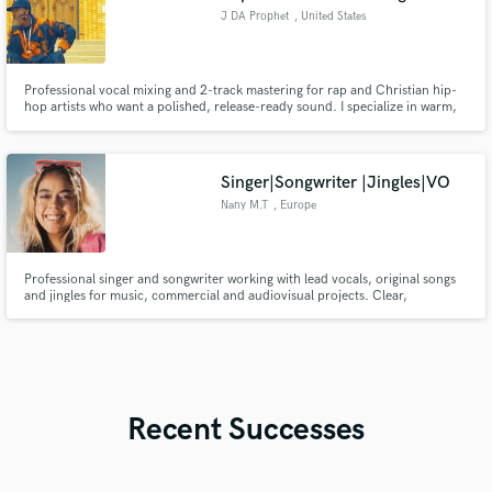
J DA Prophet
, United States
Professional vocal mixing and 2-track mastering for rap and Christian hip-
hop artists who want a polished, release-ready sound. I specialize in warm,
full vocals that cut through the beat without harshness. Fast turnaround,
clean masters, and radio-ready results.
Singer|Songwriter |Jingles|VO
Nany M.T
, Europe
Professional singer and songwriter working with lead vocals, original songs
and jingles for music, commercial and audiovisual projects. Clear,
emotional and expressive voice. Remote recording and professional
delivery.
Recent Successes