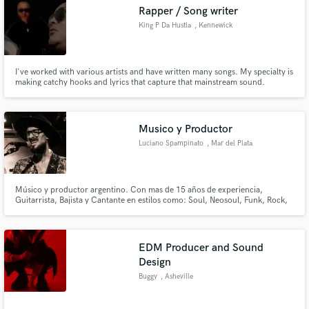
Rapper / Song writer
King P Da Hustla
, Kennewick
I've worked with various artists and have written many songs. My specialty is
Make Amazing Music
making catchy hooks and lyrics that capture that mainstream sound.
Fund and work on your project through our
secure platform. Payment is only released when
Musico y Productor
work is complete.
Luciano Spampinato
, Mar del Plata
Músico y productor argentino. Con mas de 15 años de experiencia,
Guitarrista, Bajista y Cantante en estilos como: Soul, Neosoul, Funk, Rock,
Blues, Swing, Reggae entre otros. También grabo con guitarra acústica y
ukelele. Voz Lead y armonías en coros Solos de Guitarra (improvisación),
Bases Rítmicas, Jingles para Radio y TV.
EDM Producer and Sound
Design
Buggy
, Asheville