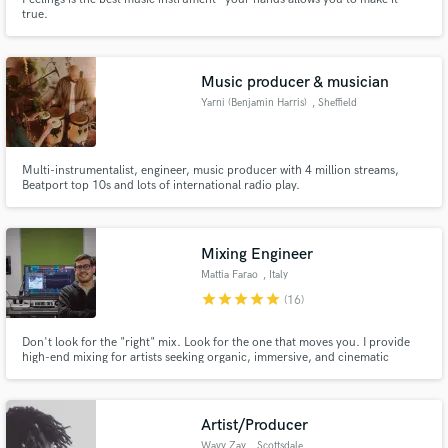
true.
Music producer & musician
Yarni (Benjamin Harris)
, Sheffield
Multi-instrumentalist, engineer, music producer with 4 million streams,
Beatport top 10s and lots of international radio play.
Mixing Engineer
Mattia Farao
, Italy
star
star
star
star
star
(16)
Don't look for the "right" mix. Look for the one that moves you. I provide
high-end mixing for artists seeking organic, immersive, and cinematic
depth. Let's move beyond technical manuals and craft a three-dimensional
soundscape that serves the true soul of your music. Listen to my pre/post
mixes on my website
Artist/Producer
Wavy Zay
, Scottsdale