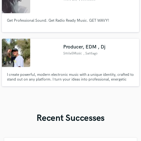
Get Professional Sound. Get Radio Ready Music. GET WAVY!
Producer, EDM , Dj
Smile5Music
, Santiago
I create powerful, modern electronic music with a unique identity, crafted to
stand out on any platform. I turn your ideas into professional, energetic
productions with strong drops, clean sound design, and a polished finish.
Recent Successes