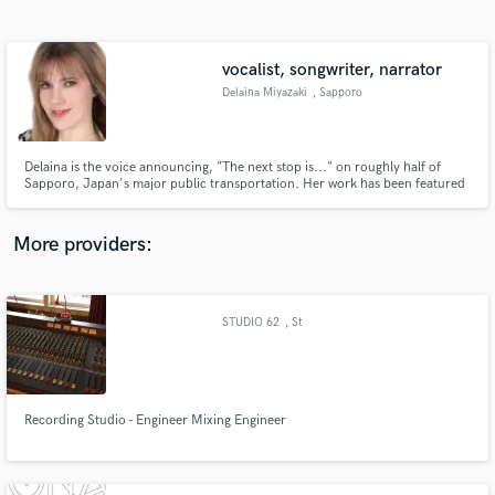
Search by credits or 'sounds like' and check out
audio samples and verified reviews of top pros.
vocalist, songwriter, narrator
Delaina Miyazaki
, Sapporo
Delaina is the voice announcing, "The next stop is..." on roughly half of
Sapporo, Japan's major public transportation. Her work has been featured
on major TV and radio stations in Japan and internationally. She loves
crafting retro-jazz and modern pop songs that touch hearts.
www.delainamiyazaki.com
More providers:
Get Free Proposals
Contact pros directly with your project details
STUDIO 62
, St
and receive handcrafted proposals and budgets
in a flash.
Recording Studio - Engineer Mixing Engineer