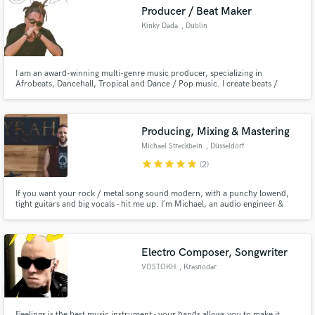
Producer / Beat Maker
Kinky Dada
, Dublin
I am an award-winning multi-genre music producer, specializing in
Make Amazing Music
Afrobeats, Dancehall, Tropical and Dance / Pop music. I create beats /
instrumentals for artists, singers, channels, TV shows and more. I do custom
beats upon request as well, either from scratch or designed around a pre-
Fund and work on your project through our
made acapella. I am also doing remote Mixing and Mastering.
secure platform. Payment is only released when
Producing, Mixing & Mastering
work is complete.
Michael Streckbein
, Düsseldorf
star
star
star
star
star
(2)
If you want your rock / metal song sound modern, with a punchy lowend,
tight guitars and big vocals - hit me up. I´m Michael, an audio engineer &
producer with a studio based in Germany specialized in producing and
mixing modern rock and metal music.
Electro Composer, Songwriter
VOSTOKH
, Krasnodar
Feelings is the best music instrument - your hands allows you to make it