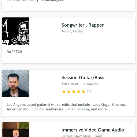
Songwriter , Rapper
Roxes
, Antalya
RAPSTAR
Session Guitar/Bass
Tim Stewart
, Los Angeles
star
star
star
star
star
(1)
Los Angeles based guitarist with credits that include - Lady Gaga, Rihanna,
American Idol, Suicidal Tendencies, Janet Jackson, and more...
Immersive Video Game Audio
Justin Graham Music
, Bend