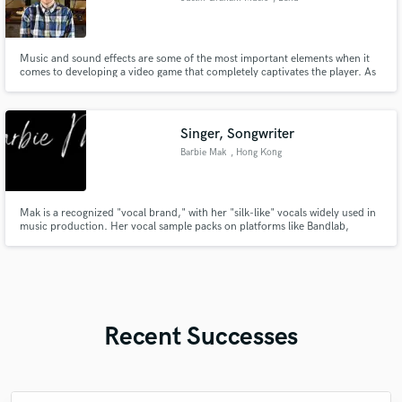
Music and sound effects are some of the most important elements when it
comes to developing a video game that completely captivates the player. As
a seasoned audio professional and avid gamer, I know exactly what it takes
to elevate your video game to the status of the greats.
Singer, Songwriter
Barbie Mak
, Hong Kong
Mak is a recognized "vocal brand," with her "silk-like" vocals widely used in
music production. Her vocal sample packs on platforms like Bandlab,
Tracklib & ADSR, featured in thousands of tracks worldwide, further
cementing her influence in the industry.
Recent Successes