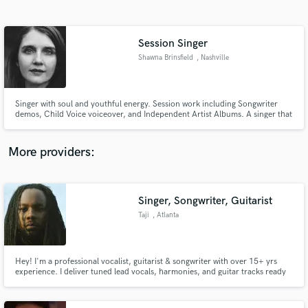
Search by credits or 'sounds like' and check out
audio samples and verified reviews of top pros.
Session Singer
Shawna Brinsfield
, Nashville
Singer with soul and youthful energy. Session work including Songwriter
demos, Child Voice voiceover, and Independent Artist Albums. A singer that
will use her variety of vocal skills to produce an excellent product for the
client. Bachelor of Music in Vocal Performance-trained at Belmont
University.
More providers:
Get Free Proposals
Contact pros directly with your project details
Singer, Songwriter, Guitarist
and receive handcrafted proposals and budgets
Taji
, Atlanta
in a flash.
Hey! I'm a professional vocalist, guitarist & songwriter with over 15+ yrs
experience. I deliver tuned lead vocals, harmonies, and guitar tracks ready
for release, demos, or sync. Fast turnaround, clear stems, and 1–2 revisions
included. Happy to send a custom sample or quote. Let’s make something
great!