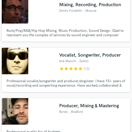
Mixing, Recording, Production
Dmitry Polukhtin
, Moscow
Rock/Pop/R&B/Hip Hop Mixing, Music Production, Sound Design. Glad to
Make Amazing Music
represent you the complex of services by sound engineer and composer
Dmitry Polukhtin, namely: creation of music, songwriting, misic mixing,
sound design. Have you been looking for a sound engineer, who works at
Fund and work on your project through our
the level you need and does work on time?
secure platform. Payment is only released when
Vocalist, Songwriter, Producer
work is complete.
Rob Mancini
, Dublin
star
star
star
star
star
(13)
Professional vocalist/songwriter and producer/engineer. I have 15+ years of
vocal/recording and songwriting experience. Have worked,collaborated &
recorded with members of Foreigner, Black Sabbath, Dio, Whitesnake,
Rainbow, ACDC, Queensryche, Gotthard and many more
Producer, Mixing & Mastering
Bursto
, Bradford
Professional quality for all budgets.