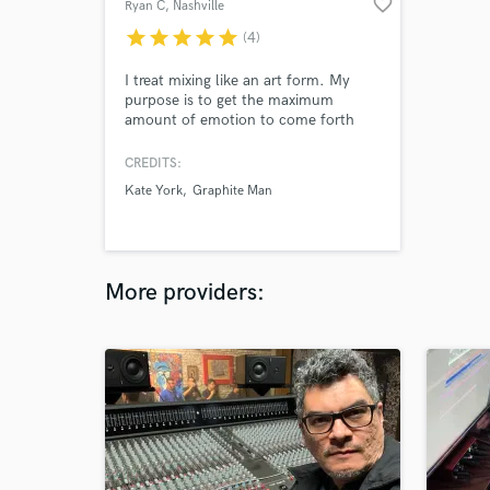
favorite_border
Ryan C
, Nashville
star
star
star
star
star
(4)
I treat mixing like an art form. My
purpose is to get the maximum
amount of emotion to come forth
from your song. I can elevate
mediocre tracks. Tracking IS
CREDITS:
important, but if you're tracking is
Kate York
Graphite Man
less than ideal; I can get it to sound
as good as it possibly can. I specialize
in Indie, Pop, Alternative,
Singer/Songwriter and Rock but can
do all genres
More providers: