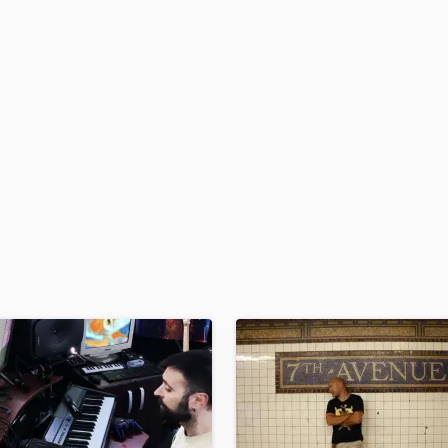
H
Harmonica
Harp
Horns
K
Keyboards Synths
L
Live Drum Tracks
Live Sound
M
Mandolin
Mastering Engineers
Mixing Engineers
O
Oboe
P
Pedal Steel
Percussion
Piano