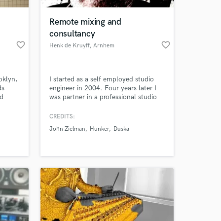
Remote mixing and
consultancy
favorite_border
favorite_border
Henk de Kruyff
, Arnhem
oklyn,
I started as a self employed studio
ds
engineer in 2004. Four years later I
ed
was partner in a professional studio
based around a DDA AMR24
36/24/24, lots of outboard gear and
CREDITS:
 at your
a plethora of microphones (a pair of
John Zielman
Hunker
Duska
vintage valve Neumann U47's among
them). These days I work in the box
from home, producing, mixing and
consulting on music and production.