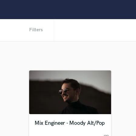
Filters
Mix Engineer - Moody Alt/Pop