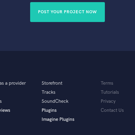
POST YOUR PROJECT NOW
as a provider
Storefront
Terms
Tracks
Tutorials
s
SoundCheck
Privacy
views
Plugins
Contact Us
Imagine Plugins