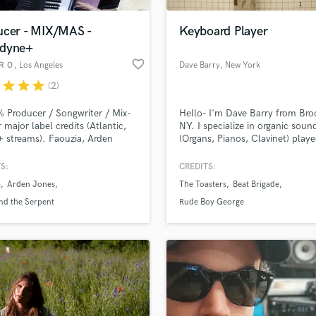
Podcast Editing & Mastering
ucer - MIX/MAS -
Keyboard Player
Pop Rock Arranger
dyne+
Post Editing
favorite_border
ＲＯ
, Los Angeles
Dave Barry
, New York
Post Mixing
Producers
r
star
star
star
(2)
Production Sound Mixer
 Producer / Songwriter / Mix-
Hello- I'm Dave Barry from Bro
Programmed Drums
 major label credits (Atlantic,
NY. I specialize in organic soun
R
streams). Faouzia, Arden
(Organs, Pianos, Clavinet) play
Rapper
 Flyana Boss, Royal and the
fearlessly and fittingly.
t etc. It's my mission to deliver
S:
CREDITS:
Recording Studios
lass music and production talent
stest/highest-quality
an we help you with?
Rehearsal Rooms
a
Arden Jones
The Toasters
Beat Brigade
ound for your project, with
Remixing
ry-proven results. I'll work
fingertips
nd the Serpent
Rude Boy George
ably with your budget, get in
Restoration
S
 more about your project:
Saxophone
p? Check out our
Music production glossary.
Session Conversion
Session Dj
Singer Female