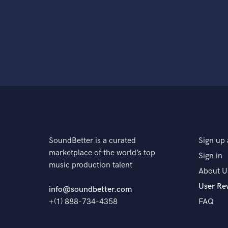
SoundBetter is a curated
Sign up 
marketplace of the world’s top
Sign in
music production talent
About U
User Re
info@soundbetter.com
+(1) 888-734-4358
FAQ