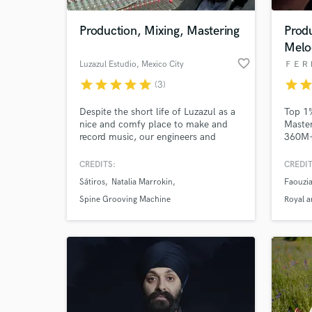
Production, Mixing, Mastering
Prod
Melo
favorite_border
Luzazul Estudio
, Mexico City
ＦＥＲ
star
star
star
star
star
star
sta
(3)
Despite the short life of Luzazul as a
Top 1%
nice and comfy place to make and
Master
record music, our engineers and
360M+ 
session musicians have literally
Jones,
decades of experience turning noise
Serpen
CREDITS:
CREDIT
World-c
into good vibes. Try us once and you
the fa
What c
Sátiros
Natalia Marrokin
Faouzi
will not be disappointed!
turnar
indust
Spine Grooving Machine
Royal a
reason
touch!
Tell us
Need hel