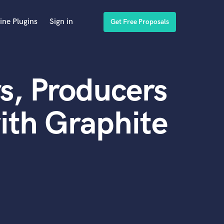
ine Plugins
Sign in
Get Free Proposals
s, Producers
ith Graphite