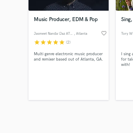
Music Producer, EDM & Pop
Sing,
favorite_border
Jasmeet Nanda (Jaz ATL Music)
, Atlanta
Tory W
star
star
star
star
star
(2)
Browse Curate
Multi genre electronic music producer
I sing
Search by credits or '
and remixer based out of Atlanta, GA.
for ta
and check out audio 
with!
verified reviews of 