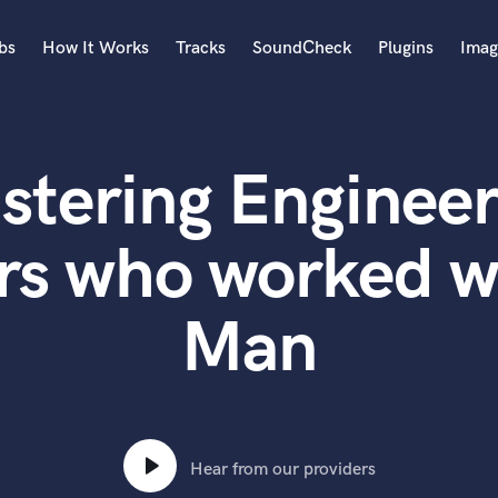
bs
How It Works
Tracks
SoundCheck
Plugins
Imag
A
Accordion
stering Engineer
Acoustic Guitar
B
Bagpipe
rs who worked w
Banjo
Bass Electric
Man
Bass Fretless
Bassoon
Bass Upright
Beat Makers
ners
Boom Operator
C
Hear from our providers
Cello