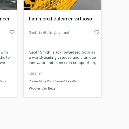
neer
hammered dulcimer virtuoso
favorite_border
favorite_border
Geoff Smith
, Brighton and
Hove
Amazing Music
 with
Geoff Smith is acknowledged both as
work on your project
cks to
a world-leading virtuoso and a unique
our secure platform.
ave
innovator and pioneer in composition,
s only released when
 EDM,
technique and performance on the
ap, hip
hammered dulcimer. He is also a
k is complete.
CREDITS:
sic and
composer, producer, song-writer,
boss
Roisin Murphy
Howard Goodall
s to
vocalist, drummer, beatboxer and
motion,
body percussionist.
Wouter Van Belle
usic