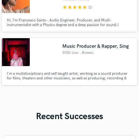
star
star
star
star
star
(3)
Hi, I’m Francesco Santo – Audio Engineer, Producer, and Multi-
instrumentalist with a Physics degree and a deep passion for sound.I
specialize in mixing, production, live sound, and original compositions,
blending technical precision with creative instinct.
Music Producer & Rapper, Sing
SVDU Louc
, Brussels
I'm a multidisciplinary and self taught artist, working as a sound producer
for films, theaters and other musicians, as well as producing, recording &
mixing my own music. I'm also a spoken word artist and lyricist with over 10
years of experience, having written lyrics for music, films and theater.
Recent Successes