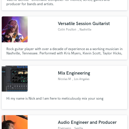
producer for bands and artists.
Versatile Session Guitarist
Colin Poulton
, Nashville
Rock guitar player with over a decade of experience as a working musician in
Nashville, Tennessee. Performed with Kris Myers, Kevin Scott, Taylor Hicks,
Maggie Rose, David Ellefson, Tabitha Fair, Wendy Moten, and Chris "Bad
News" Barnes. Opened for Heart, Earth Wind And Fire, Snarky Puppy, and
John Anderson.
Mix Engineering
Nicolas M
, Los Angeles
Hi my name is Nick and I am here to meticulously mix your song
Audio Engineer and Producer
Francesco
, Seville