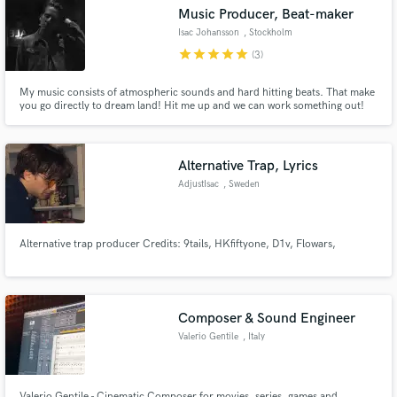
Music Producer, Beat-maker
Isac Johansson
, Stockholm
star
star
star
star
star
(3)
My music consists of atmospheric sounds and hard hitting beats. That make
Make Amazing Music
you go directly to dream land! Hit me up and we can work something out!
Fund and work on your project through our
secure platform. Payment is only released when
Alternative Trap, Lyrics
work is complete.
AdjustIsac
, Sweden
Alternative trap producer Credits: 9tails, HKfiftyone, D1v, Flowars,
Composer & Sound Engineer
Valerio Gentile
, Italy
Valerio Gentile - Cinematic Composer for movies, series, games and