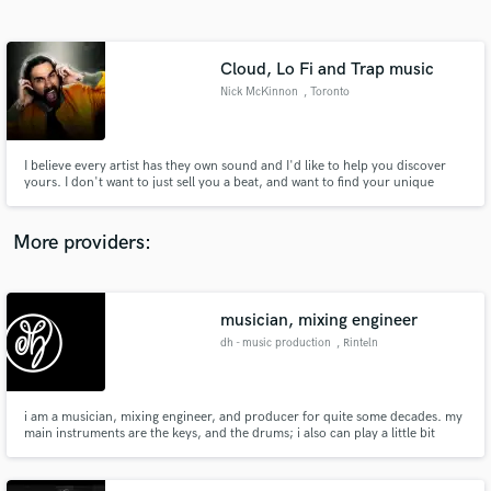
Search by credits or 'sounds like' and check out
audio samples and verified reviews of top pros.
Cloud, Lo Fi and Trap music
Nick McKinnon
, Toronto
I believe every artist has they own sound and I'd like to help you discover
yours. I don't want to just sell you a beat, and want to find your unique
talents and create a record that shows them off. A style all your own. Instead
of making you a "Lil Uzi Vert Type Beat" I want to come up with your sound
so people will be asking for a "You Type Beat"
More providers:
Get Free Proposals
Contact pros directly with your project details
musician, mixing engineer
and receive handcrafted proposals and budgets
dh - music production
, Rinteln
in a flash.
i am a musician, mixing engineer, and producer for quite some decades. my
main instruments are the keys, and the drums; i also can play a little bit
guitar, and saxophone. i am feeling well in the genres of rock, pop, jazz,
fusion, instrumental, soundtrack, and experimental music, or even sound
design.