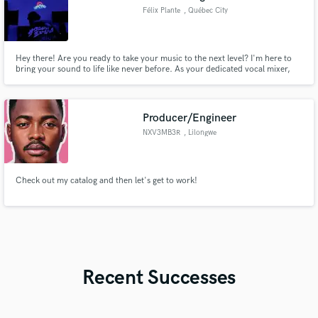
Félix Plante
, Québec City
Hey there! Are you ready to take your music to the next level? I'm here to
bring your sound to life like never before. As your dedicated vocal mixer,
I'm committed to sculpting your voice into a masterpiece that resonates with
listeners around the globe.
Producer/Engineer
NXV3MB3R
, Lilongwe
Check out my catalog and then let's get to work!
Recent Successes