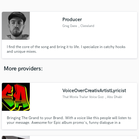
Search by credits or 'sounds like' and check out
audio samples and verified reviews of top pros.
Producer
Greg Dave
, Cleveland
I find the core of the song and bring it to life. I specialize in catchy hooks
and unique mixes.
More providers:
Get Free Proposals
VoiceOverCreativArtistLyricist
Contact pros directly with your project details
and receive handcrafted proposals and budgets
That Movie Trailer Voice Guy
, Abu Dhabi
in a flash.
Bringing The Grand to your Brand. With a voice like this people will listen to
your message. Awesome for Epic album promo's, funny dialogue in a
serious voice, radio jingles and narration.