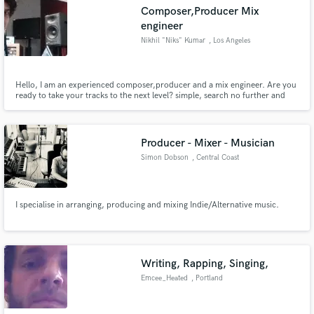
Composer,Producer Mix
engineer
Nikhil "Niks" Kumar
, Los Angeles
Make Amazing Music
Hello, I am an experienced composer,producer and a mix engineer. Are you
ready to take your tracks to the next level? simple, search no further and
email me with your requirements. cheers!
Fund and work on your project through our
secure platform. Payment is only released when
work is complete.
Producer - Mixer - Musician
Simon Dobson
, Central Coast
I specialise in arranging, producing and mixing Indie/Alternative music.
Writing, Rapping, Singing,
Emcee_Heated
, Portland