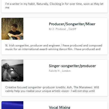
I’m a writer in my habit, Naturally, Clocking in for over time, soon as they let
me
Producer/Songwriter/Mixer
Ry J - Producer
, Cardiff
N. Irish songwriter, producer and engineer. I have produced and composed
music for an international award-winning dance film. I have produced and
mixed multiple West End singers remotely and had the track featured on
BBC Radio 2. I specialise in taking songs from early demo stages to
professional, punchy and soulful tracks.
Singer-songwriter/producer
Felicity H
, London
Creative focused songwriter-producer (credits: Ash, The Manatees). Will
calmly help you realise your unique artistic vision - I will not stop until
you're entirely happy with your tracks!
Vocal Mixing