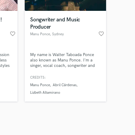
!
Songwriter and Music
Producer
favorite_border
favorite_border
Manu Ponce
, Sydney
Amazing Music
ssion
My name is Walter Taboada Ponce
work on your project
less
also known as Manu Ponce. I'm a
our secure platform.
styles
singer, vocal coach, songwriter and
s only released when
azz,
music producer from Peru, based in
ggae,
Sydney, Australia, I had worked in
k is complete.
CREDITS:
ry
many productions for latin artist as a
Manu Ponce
Abril Cárdenas
at
songwriter and music producer. Also,
I had sung for advertisement music.
Lizbeth Altamirano
perfect
I'm always happy of being part of
different productions.