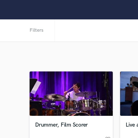
Filters
Drummer, Film Scorer
Live