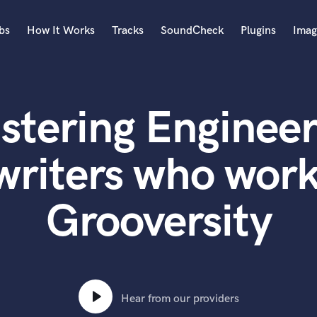
bs
How It Works
Tracks
SoundCheck
Plugins
Imag
A
Accordion
stering Engineer
Acoustic Guitar
B
Bagpipe
writers who work
Banjo
Bass Electric
Grooversity
Bass Fretless
Bassoon
Bass Upright
Beat Makers
ners
Boom Operator
C
Hear from our providers
Cello