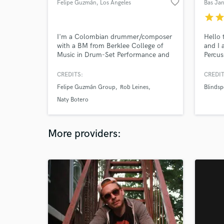
favorite_border
Felipe Guzmán
, Los Angeles
Bas Ja
star
sta
I'm a Colombian drummer/composer
Hello 
with a BM from Berklee College of
and I
Music in Drum-Set Performance and
Percus
Film Scoring. Versatility is one of my
with m
main focuses and high quality is my
kinds 
CREDITS:
CREDIT
strongest belief. Let's make music
percus
Felipe Guzmán Group
Rob Leines
Blindsp
together!
Naty Botero
More providers: