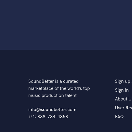
SoundBetter is a curated
Sign up 
marketplace of the world’s top
Sign in
music production talent
About U
User Re
info@soundbetter.com
+(1) 888-734-4358
FAQ