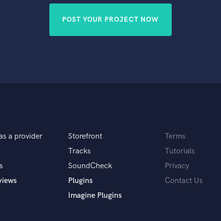
POST YOUR PROJECT NOW
as a provider
Storefront
Terms
Tracks
Tutorials
s
SoundCheck
Privacy
views
Plugins
Contact Us
Imagine Plugins