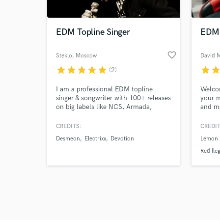
EDM Topline Singer
EDM 
favorite_border
Steklo
, Moscow
David 
star
star
star
star
star
star
sta
(2)
Browse Curate
I am a professional EDM topline
Welco
Search by credits or '
singer & songwriter with 100+ releases
your m
and check out audio 
on big labels like NCS, Armada,
and ma
verified reviews of 
Scantraxx, Fusion records and many
more.
CREDITS:
CREDIT
Desmeon
Electrixx
Devotion
Lemon 
Red Ileg