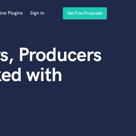
ine Plugins
Sign in
Get Free Proposals
s, Producers
ed with