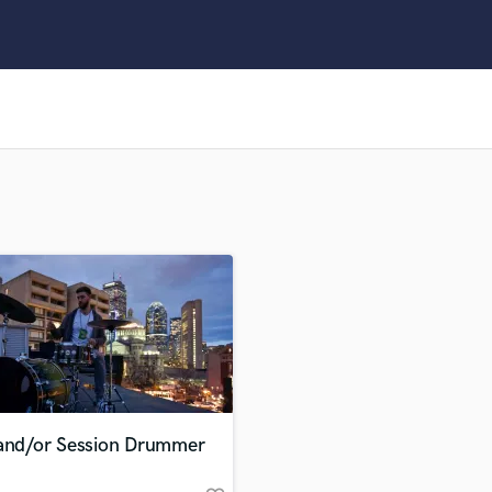
Clarinet
Classical Guitar
Composer Orchestral
D
Dialogue Editing
Dobro
Dolby Atmos & Immersive Audio
E
Editing
Electric Guitar
F
Fiddle
Film Composers
Flutes
French Horn
Full Instrumental Productions
G
 and/or Session Drummer
Game Audio
Ghost Producers