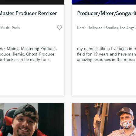
Podcast Editing & Mastering
Master Producer Remixer
Producer/Mixer/Songwrit
Pop Rock Arranger
Post Editing
favorite_border
 Music
, Paris
North Hollywood Studios
, Los Angel
Post Mixing
Producers
Production Sound Mixer
es : Mixing, Mastering Produce,
my name is plinio I've been in 
Programmed Drums
oduce, Remix, Ghost-Produce
field for 19 years and have ma
R
ur tracks can be ready for :
amazing resources in the music
Rapper
 DJs, NightClub, Media, ...
industry I put my heart in soul i
the work I do looking forward t
Recording Studios
lass music and production talent
meeting you soon!!
an we help you with?
Rehearsal Rooms
Remixing
fingertips
Restoration
S
 more about your project:
Saxophone
p? Check out our
Music production glossary.
Session Conversion
Session Dj
Singer Female