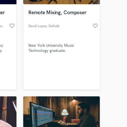
er
Remote Mixing, Composer
favorite_border
favorite_border
es
David Lopez
, DeKalb
my
New York University Music
ny
Technology graduate.
n all
o
 at your