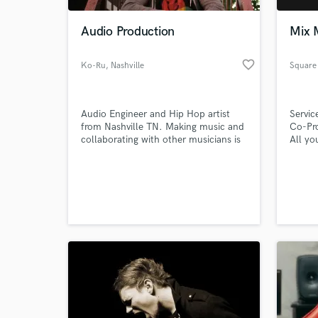
Audio Production
Mix 
favorite_border
Ko-Ru
, Nashville
Square
Audio Engineer and Hip Hop artist
Servic
from Nashville TN. Making music and
Co-Pr
collaborating with other musicians is
All yo
what I'm all about.
Radio,
World-c
What c
Tell us
Need hel