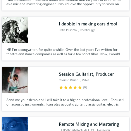
as a mix and mastering engineer. I would love the opportunity to work on
your project. While I am available for direct hire on a per-song basis, I also
often work on a percentage-of-sales No up-front charge. My passion for
sound drives to delivering exceptional results.
I dabble in making ears drool
René Pusoma
, Roesbrugge
Hi! I'm a songwriter, for quite a while. Over the last years I’ve written for
theatre and dance companies as well as for a few short films. Now, I would
like to write your songs! I’m offering you a free demo and even a second or
third (free) take. Nothing to lose, right? You might even be pleasantly
surprised… Who knows.
Session Guitarist, Producer
Claudio Bruno
, Milan
star
star
star
star
star
(9)
Send me your demo and I will take it to a higher, professional level! Focused
on acoustic instruments. I can play acoustic guitar, classic guitar, electric
guitar, lap steel, ukulele, mandolin, banjo, oud
Remote Mixing and Mastering
JT (Petty Intellectuals LLC)
, Lexington