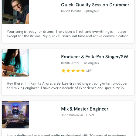
Quick-Quality Session Drummer
Mason Perkins
, Springfield
Your song is ready for drums. The vision is fresh and everything is in place
Make Amazing Music
except for the drums. My quick turnaround time and active communication
ensures you will have the drums you want for your song quickly and your
song is ready for the next phase, whether that be more tracking or mixing.
Fund and work on your project through our
Lets start talking about your music and move forward.
secure platform. Payment is only released when
Producer & Folk-Pop Singer/SW
work is complete.
Ramita Arora
, Los Angeles
star
star
star
star
star
(45)
Hey there! I’m Ramita Arora, a Berklee-trained singer, songwriter, producer
and mixing engineer. I have over a decade of experience and specialize in
singer/songwriter styles, including soft pop, indie and folk. Whether you
need vocals, production, mixes or arrangement feedback, I would like to
help you bring your song to life!
Mix & Master Engineer
John Kutkowski
, Grant
I am a dedicated music and audio professional with 20 years of experience