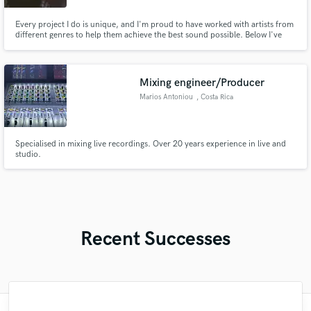
Every project I do is unique, and I'm proud to have worked with artists from
different genres to help them achieve the best sound possible. Below I've
shared some of the most notable works I've had the privilege of
collaborating on, showcasing both my technical skill and my commitment to
creativity.
Mixing engineer/Producer
Marios Antoniou
, Costa Rica
Specialised in mixing live recordings. Over 20 years experience in live and
studio.
Recent Successes