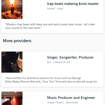
Search by credits or 'sounds like' and check out
trap beats makeing &mix master
audio samples and verified reviews of top pros.
bahaatt
, Israel
“Modern trap beats with deep low-end and crystal clear mixes – let’s take
your sound to the next level.”
More providers:
Singer, Songwriter, Producer
Get Free Proposals
Buz
, Oakland Dr SW
Contact pros directly with your project details
and receive handcrafted proposals and budgets
in a flash.
I have written for and done sessions for Icons such as George
Duke,Najee,Dionne Warwick, Tony Toni Tone and also produced songs for
groups like Kenya Gruve and Art N Soul as well as produced my own
Oakland Soul Presents Buz.
Music Producer and Engineer
Joseph Pickard
, Manchester