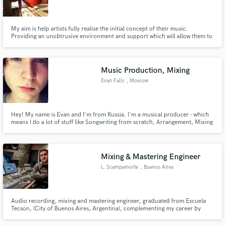
My aim is help artists fully realise the initial concept of their music.
Providing an unobtrusive environment and support which will allow them to
perform at their best.
Make Amazing Music
Music Production, Mixing
Fund and work on your project through our
Evan Falls
, Moscow
secure platform. Payment is only released when
work is complete.
Hey! My name is Evan and I'm from Russia. I'm a musical producer - which
means I do a lot of stuff like Songwriting from scratch, Arrangement, Mixing
etc. Feel free to hit me up via SoundBetter.
Mixing & Mastering Engineer
L. Scampamorte
, Buenos Aires
Audio recording, mixing and mastering engineer, graduated from Escuela
Tecson, (City of Buenos Aires, Argentina), complementing my career by
taking various seminars and courses with great engineers from the local
scene in the best studios in Buenos Aires.