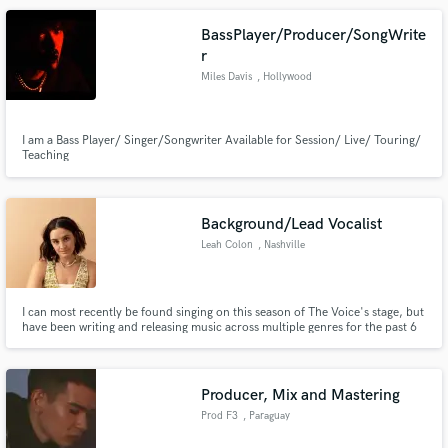
BassPlayer/Producer/SongWrite
r
Miles Davis
, Hollywood
I am a Bass Player/ Singer/Songwriter Available for Session/ Live/ Touring/
Teaching
Background/Lead Vocalist
Leah Colon
, Nashville
I can most recently be found singing on this season of The Voice's stage, but
have been writing and releasing music across multiple genres for the past 6
years. Most of my time is spent recording background vocals for artists in
Nashville and playing shows with my band. My favorite genres include: pop
country, jazz, folk, RnB and singer-songwriter.
Producer, Mix and Mastering
Prod F3
, Paraguay