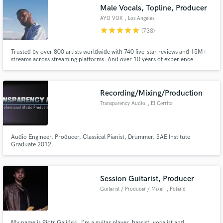
Male Vocals, Topline, Producer
AYO VOX
, Los Angeles
star
star
star
star
star
(738)
Trusted by over 800 artists worldwide with 740 five-star reviews and 15M+
Make Amazing Music
streams across streaming platforms. And over 10 years of experience
delivering professional vocals.
Fund and work on your project through our
secure platform. Payment is only released when
Recording/Mixing/Production
work is complete.
Transparency Audio
, El Cerrito
Audio Engineer, Producer, Classical Pianist, Drummer. SAE Institute
Graduate 2012.
Session Guitarist, Producer
Guitarist / Producer / Mixer
, Poland
My name is Piotr Galiński. I'm a guitar player, bassist, vocalist and