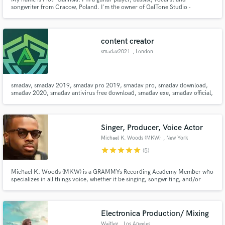
songwriter from Cracow, Poland. I'm the owner of GalTone Studio -
specializing in rock, metal, pop and funk music.
content creator
smadav2021
, London
smadav, smadav 2019, smadav pro 2019, smadav pro, smadav download,
smadav 2020, smadav antivirus free download, smadav exe, smadav official,
smadav setup, smadav download 2019, smadav latest, Smadav 2020,
Smadav 2020 Antivirus, Smadav 2020 Antivirus Download, Smadav 2020
download for Windows 10, Smadav 2020 Download for Mac, Smadav 2020
Free, Smada
Singer, Producer, Voice Actor
Michael K. Woods (MKW)
, New York
star
star
star
star
star
(5)
Michael K. Woods (MKW) is a GRAMMYs Recording Academy Member who
specializes in all things voice, whether it be singing, songwriting, and/or
crafting voiceovers with original copy. His charismatic and velvety tone can
add richness to any project. MKW is a multi-instrumentalist and composer.
He will bring your project to life with his sound.
Electronica Production/ Mixing
Waitley
, Los Angeles