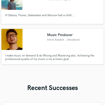
If Odesza, Flume, Galamatias and Illenium had a child...
Music Producer
Ashish Budakoti
, Uttarakhand
I make music on demand & do Mixing and Mastering also. Achieving the
professional quality of my music is my primary goal.
Recent Successes