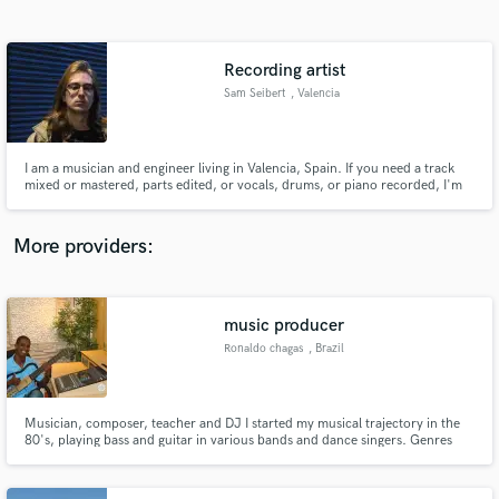
Search by credits or 'sounds like' and check out
audio samples and verified reviews of top pros.
Recording artist
Sam Seibert
, Valencia
I am a musician and engineer living in Valencia, Spain. If you need a track
mixed or mastered, parts edited, or vocals, drums, or piano recorded, I'm
your guy.
More providers:
Get Free Proposals
Contact pros directly with your project details
music producer
and receive handcrafted proposals and budgets
Ronaldo chagas
, Brazil
in a flash.
Musician, composer, teacher and DJ I started my musical trajectory in the
80's, playing bass and guitar in various bands and dance singers. Genres
like: pop, rock etc. In the 90's I started another musical career playing
guitar in groups and several samba singers where I got to have some of their
recorded songs. Courses: Course of arrangement and i