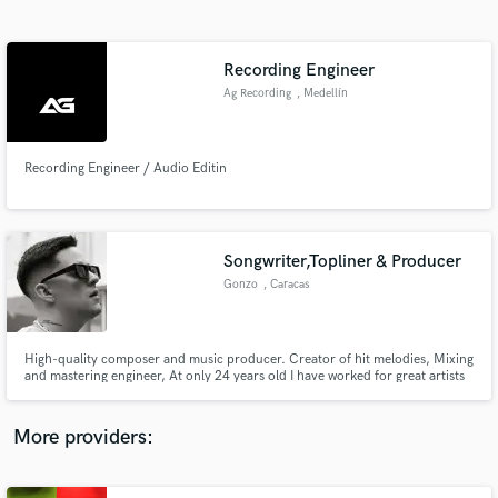
Search by credits or 'sounds like' and check out
audio samples and verified reviews of top pros.
Recording Engineer
Ag Recording
, Medellín
Recording Engineer / Audio Editin
Songwriter,Topliner & Producer
Gonzo
, Caracas
Get Free Proposals
Contact pros directly with your project details
and receive handcrafted proposals and budgets
High-quality composer and music producer. Creator of hit melodies, Mixing
in a flash.
and mastering engineer, At only 24 years old I have worked for great artists
and producers in the Latin industry. I am an Afro Singer from Venezuela
with more than 10 years of experience. I would be happy to work with you.
Credits : Duran The Coach , Rich Music etc
More providers: