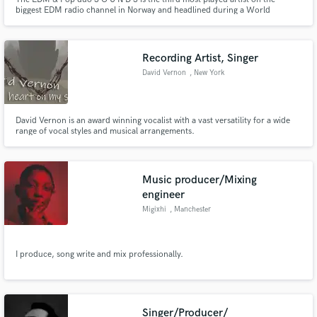
biggest EDM radio channel in Norway and headlined during a World
Championship. The artist has been rapidly growing the last few months and
have received huge support on YouTube and Spotify from KSHMR, Nicky
Romero, Mesto, Brooks, Jonas Aden, STMPD Records, Warner and more.
Recording Artist, Singer
David Vernon
, New York
David Vernon is an award winning vocalist with a vast versatility for a wide
range of vocal styles and musical arrangements.
Music producer/Mixing
engineer
Migixhi
, Manchester
I produce, song write and mix professionally.
Singer/Producer/