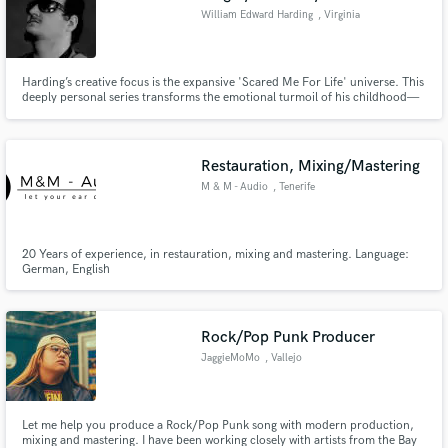
William Edward Harding
, Virginia
Harding’s creative focus is the expansive 'Scared Me For Life' universe. This
deeply personal series transforms the emotional turmoil of his childhood—
specifically his experiences with his father's abandonment, depression, and
fear—into compelling, ongoing fiction. This narrative depth defines his new
genre: PoetLyric-Pop which fuses the structure,
Restauration, Mixing/Mastering
M & M - Audio
, Tenerife
20 Years of experience, in restauration, mixing and mastering. Language:
German, English
Rock/Pop Punk Producer
JaggieMoMo
, Vallejo
Let me help you produce a Rock/Pop Punk song with modern production,
mixing and mastering. I have been working closely with artists from the Bay