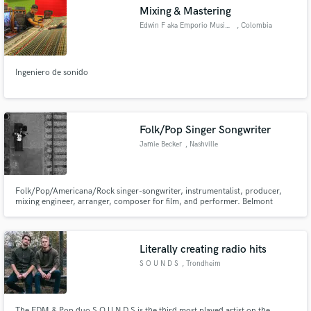
Mixing & Mastering
Edwin F aka Emporio Music Labs
, Colombia
Ingeniero de sonido
Make Amazing Music
Fund and work on your project through our
secure platform. Payment is only released when
Folk/Pop Singer Songwriter
work is complete.
Jamie Becker
, Nashville
Folk/Pop/Americana/Rock singer-songwriter, instrumentalist, producer,
mixing engineer, arranger, composer for film, and performer. Belmont
University BM Graduate (2017). First single “Dance in the River” premiered
on Nashville’s local radio station Lightning 100 in 2019.
Literally creating radio hits
S O U N D S
, Trondheim
The EDM & Pop duo S O U N D S is the third most played artist on the