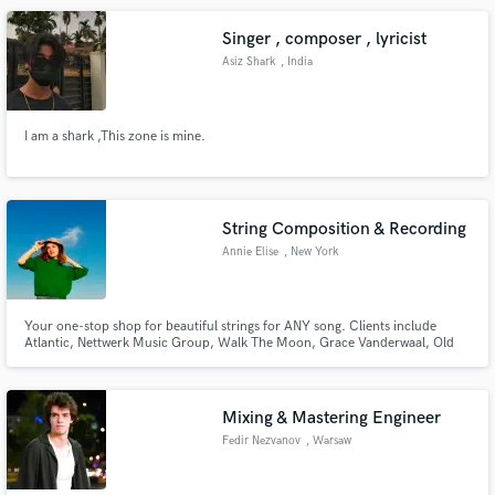
playlists.
Singer , composer , lyricist
Asiz Shark
, India
I am a shark ,This zone is mine.
String Composition & Recording
Annie Elise
, New York
Your one-stop shop for beautiful strings for ANY song. Clients include
Atlantic, Nettwerk Music Group, Walk The Moon, Grace Vanderwaal, Old
Sea Brigade, Axel Flovant, Haley Joelle, PEGGY With a unique background
in label A&Ring, pop production, recording engineering, and arranging,
Annie knows exactly how to get your strings right the first time.
Mixing & Mastering Engineer
Fedir Nezvanov
, Warsaw