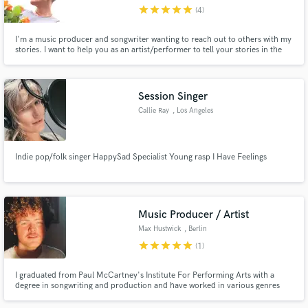
star
star
star
star
star
(4)
I'm a music producer and songwriter wanting to reach out to others with my
stories. I want to help you as an artist/performer to tell your stories in the
form of songwriting too.
Make Amazing Music
Session Singer
Fund and work on your project through our
Callie Ray
, Los Angeles
secure platform. Payment is only released when
work is complete.
Indie pop/folk singer HappySad Specialist Young rasp I Have Feelings
Music Producer / Artist
Max Hustwick
, Berlin
star
star
star
star
star
(1)
I graduated from Paul McCartney's Institute For Performing Arts with a
degree in songwriting and production and have worked in various genres
and with people from across the world. One of my productions and mixes
made it onto Spotify's New Music Friday playlist as well as 2 other editorial