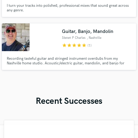
I turn your tracks into polished, professional mixes that sound great across
any genre.
Guitar, Banjo, Mandolin
Steven P Charles
, Nashville
star
star
star
star
star
(1)
Recording tasteful guitar and stringed instrument overdubs from my
Nashville home studio. Acoustic/electric guitar, mandolin, and banjo for
country, Americana, folk, bluegrass, and singer-songwriter records.
Recent Successes
"Paul is a great, creative, and innovative