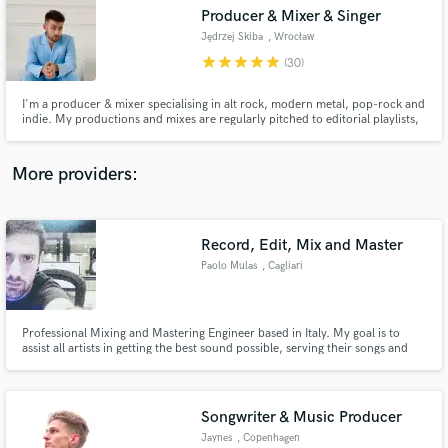
Producer & Mixer & Singer
audio samples and verified reviews of top pros.
Jędrzej Skiba
, Wrocław
star
star
star
star
star
(30)
I'm a producer & mixer specialising in alt rock, modern metal, pop-rock and
indie. My productions and mixes are regularly pitched to editorial playlists,
and I’m all about helping artists create captivating records that stand up
next to major-label releases.
More providers:
Record, Edit, Mix and Master
Get Free Proposals
Paolo Mulas
, Cagliari
Contact pros directly with your project details
and receive handcrafted proposals and budgets
in a flash.
Professional Mixing and Mastering Engineer based in Italy. My goal is to
assist all artists in getting the best sound possible, serving their songs and
music.
Songwriter & Music Producer
Jaynes
, Copenhagen