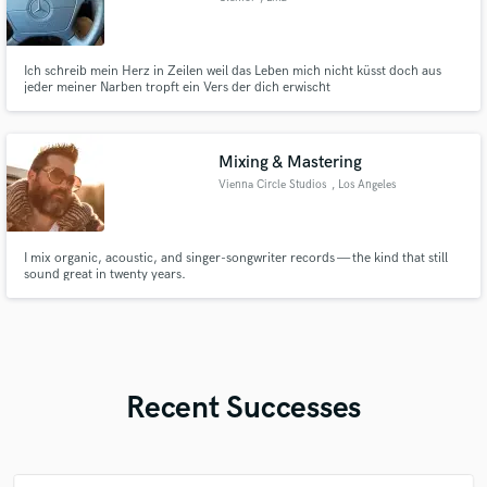
Ich schreib mein Herz in Zeilen weil das Leben mich nicht küsst doch aus
jeder meiner Narben tropft ein Vers der dich erwischt
Mixing & Mastering
Vienna Circle Studios
, Los Angeles
I mix organic, acoustic, and singer-songwriter records — the kind that still
sound great in twenty years.
Recent Successes