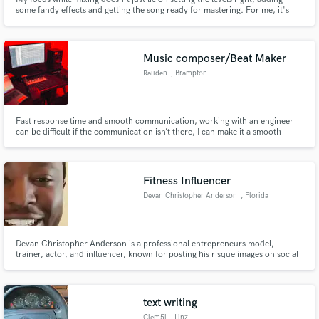
some fandy effects and getting the song ready for mastering. For me, it's
about developing a sonic and artistic vision for the end result and helping
you achieve that goal. At the end, a mix should satisfy you as an artist while
also meeting professional standards.
Music composer/Beat Maker
Raiiden
, Brampton
Fast response time and smooth communication, working with an engineer
can be difficult if the communication isn’t there, I can make it a smooth
process so you know everything from how to get a better recording
environment, to how to send the stems of the song in the correct format so
WE can work together to get the best out of your song
Fitness Influencer
Devan Christopher Anderson
, Florida
Devan Christopher Anderson is a professional entrepreneurs model,
trainer, actor, and influencer, known for posting his risque images on social
media & have a lavish lifestyle. He is Godly, successful, & handsome.
text writing
Clem5i
, Linz