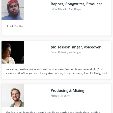
Rapper, Songwriter, Producer
Eddie MMack
, San Diego
On of the Best
Make Amazing Music
Fund and work on your project through our
secure platform. Payment is only released when
pro session singer, voiceover
work is complete.
Farah Kidwai
, Washington
Versatile, flexible voice with solo and ensemble credits on several film/TV
scores and video games (Disney Animation, Sony Pictures, Call Of Duty, etc)
www.farahkidwai.com
Producing & Mixing
Marius
, Munich
My focus while mixing doesn't just lie on setting the levels right, adding