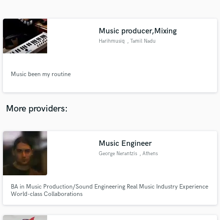
Search by credits or 'sounds like' and check out
audio samples and verified reviews of top pros.
Music producer,Mixing
Harihmusiq
, Tamil Nadu
Music been my routine
More providers:
Get Free Proposals
Contact pros directly with your project details
Music Engineer
and receive handcrafted proposals and budgets
George Nerantzis
, Athens
in a flash.
BA in Music Production/Sound Engineering Real Music Industry Experience
World-class Collaborations