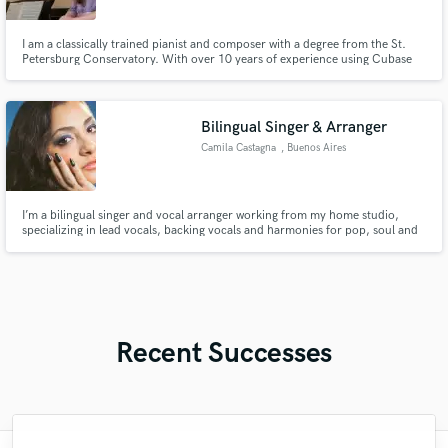
I am a classically trained pianist and composer with a degree from the St.
Petersburg Conservatory. With over 10 years of experience using Cubase
and its top-notch libraries, I specialize in creating piano and string
compositions. I've worked with 20+ clients on Fiverr, achieving a 100%
satisfaction rate.
Bilingual Singer & Arranger
Camila Castagna
, Buenos Aires
I’m a bilingual singer and vocal arranger working from my home studio,
specializing in lead vocals, backing vocals and harmonies for pop, soul and
R&B. I focus on musicality, blend and tone, delivering reliable, high-quality
vocal tracks tailored to each project.
Recent Successes