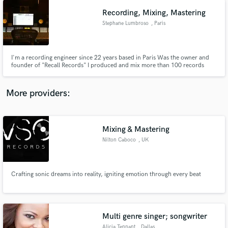
Recording, Mixing, Mastering
Stephane Lumbroso
, Paris
I'm a recording engineer since 22 years based in Paris Was the owner and
founder of "Recall Records" I produced and mix more than 100 records
https://www.discogs.com/search/?q=stephane+lumbroso&type=all
More providers:
Mixing & Mastering
Nilton Caboco
, UK
Crafting sonic dreams into reality, igniting emotion through every beat
Multi genre singer; songwriter
Alicia Tennant
, Dallas