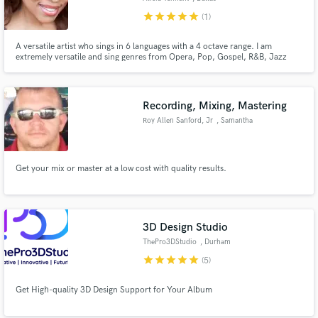
star
star
star
star
star
(1)
A versatile artist who sings in 6 languages with a 4 octave range. I am
extremely versatile and sing genres from Opera, Pop, Gospel, R&B, Jazz
and more.
Recording, Mixing, Mastering
Roy Allen Sanford, Jr
, Samantha
Get your mix or master at a low cost with quality results.
3D Design Studio
ThePro3DStudio
, Durham
star
star
star
star
star
(5)
Get High-quality 3D Design Support for Your Album