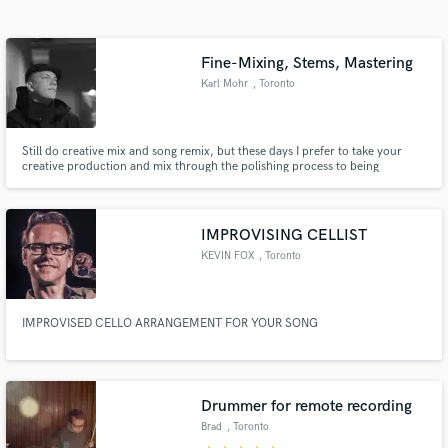
Search by credits or 'sounds like' and check out
audio samples and verified reviews of top pros.
Fine-Mixing, Stems, Mastering
Karl Mohr
, Toronto
Still do creative mix and song remix, but these days I prefer to take your
creative production and mix through the polishing process to being
internationally, commercially competitive. I start as a mastering engineer
and move backwards up the chain to stem mixing, fine mixing. I'm a tweaker
- a details expert. I'm fussy so you don't have to be.
IMPROVISING CELLIST
KEVIN FOX
, Toronto
Get Free Proposals
Contact pros directly with your project details
IMPROVISED CELLO ARRANGEMENT FOR YOUR SONG
and receive handcrafted proposals and budgets
in a flash.
Drummer for remote recording
Brad
, Toronto