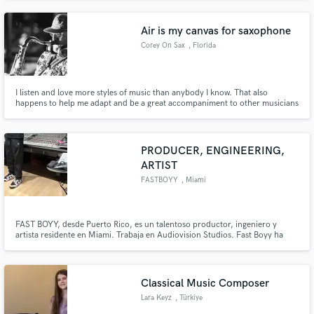
Air is my canvas for saxophone
Corey On Sax
, Florida
I listen and love more styles of music than anybody I know. That also
happens to help me adapt and be a great accompaniment to other musicians
& artists. I take a lot of pride in that - playing for the song.
PRODUCER, ENGINEERING,
ARTIST
FASTBOYY
, Miami
FAST BOYY, desde Puerto Rico, es un talentoso productor, ingeniero y
artista residente en Miami. Trabaja en Audiovision Studios. Fast Boyy ha
colaborado con Full Harmony y numerosos artistas de Puerto Rico,
Colombia y Chile.
Classical Music Composer
Lara Keyz
, Türkiye