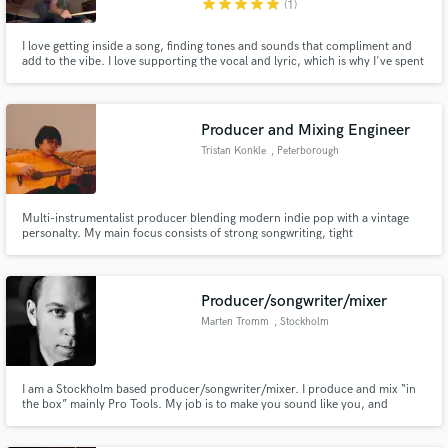
star
star
star
star
star
(1)
I love getting inside a song, finding tones and sounds that compliment and
add to the vibe. I love supporting the vocal and lyric, which is why I've spent
so much of my life working with great songwriters. I've spent almost 15
years playing drums for a songwriter who is also himself one of the greatest
drummers I know, Hawksley Workman.
Producer and Mixing Engineer
Make Amazing Music
Tristan Konkle
, Peterborough
Fund and work on your project through our
secure platform. Payment is only released when
work is complete.
Multi-instrumentalist producer blending modern indie pop with a vintage
personalty. My main focus consists of strong songwriting, tight
arrangements, and mixes that feel warm and emotional. I work closely with
artists to elevate demos into release-ready tracks, helping them find their
sound along the way.
Producer/songwriter/mixer
Marten Tromm
, Stockholm
I am a Stockholm based producer/songwriter/mixer. I produce and mix “in
the box” mainly Pro Tools. My job is to make you sound like you, and
hopefully a BIGGER and BETTER version of you. Send me a note through
the contact button above.