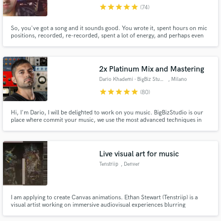
star
star
star
star
star
(74)
So, you've got a song and it sounds good. You wrote it, spent hours on mic
positions, recorded, re-recorded, spent a lot of energy, and perhaps even
money while tweaking it, bringing it to perfection. making your song sound
as good as it can. as good as you imagined it. Is sounds good, but it's not
perfect yet. That's where I come in...
Make Amazing Music
2x Platinum Mix and Mastering
Fund and work on your project through our
Dario Khademi - BigBiz Studio
, Milano
secure platform. Payment is only released when
star
star
star
star
star
(80)
work is complete.
Hi, I'm Dario, I will be delighted to work on you music. BigBizStudio is our
place where commit your music, we use the most advanced techniques in
mix and mastering and work with Major Labels like Sony and Warner, and
now we are happy to extend our services to SoundBetter. We are fully
accredited from Apple as "Mastered For Itunes" MFiT.
Live visual art for music
Tenstriip
, Denver
I am applying to create Canvas animations. Ethan Stewart (Tenstriip) is a
visual artist working on immersive audiovisual experiences blurring
boundaries between physical and digital spaces. His practice consists of
experiments with virtual/augmented reality, projection mapping, large-scale