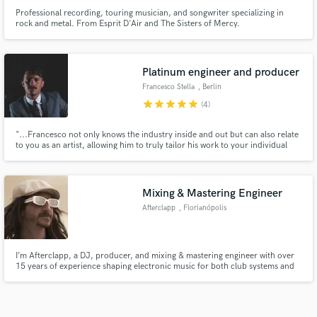
Professional recording, touring musician, and songwriter specializing in
rock and metal. From Esprit D'Air and The Sisters of Mercy.
Platinum engineer and producer
Francesco Stella
, Berlin
star
star
star
star
star
(4)
"...Francesco not only knows the industry inside and out but can also relate
to you as an artist, allowing him to truly tailor his work to your individual
needs. He believes music should be dynamic, spatial and balanced, and uses
this belief with his experience to push your music to the level you’ve always
desired..."
Mixing & Mastering Engineer
Afterclapp
, Florianópolis
I’m Afterclapp, a DJ, producer, and mixing & mastering engineer with over
15 years of experience shaping electronic music for both club systems and
streaming platforms. With over 20M streams, my focus is to elevate your
music to a professional, release-ready standard, ensuring it translates with
impact, clarity, and energy!