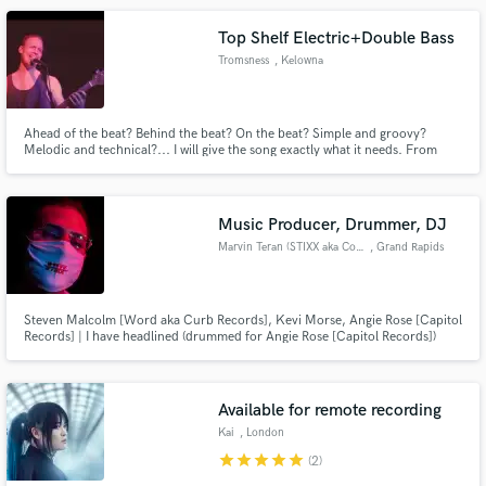
displays, and real-time video processing.
Top Shelf Electric+Double Bass
Tromsness
, Kelowna
Ahead of the beat? Behind the beat? On the beat? Simple and groovy?
Melodic and technical?... I will give the song exactly what it needs. From
Miles Davis to Iron Maiden and everything in between... except slap... I
don't slap...
Music Producer, Drummer, DJ
Marvin Teran (STIXX aka Conejo
, Grand Rapids
Steven Malcolm [Word aka Curb Records], Kevi Morse, Angie Rose [Capitol
Records] | I have headlined (drummed for Angie Rose [Capitol Records])
with Lecrae and Skillet, WHATUPRG [Reach Records], and Steven Malcolm
[Word aka Curb Records].
Available for remote recording
Kai
, London
star
star
star
star
star
(2)