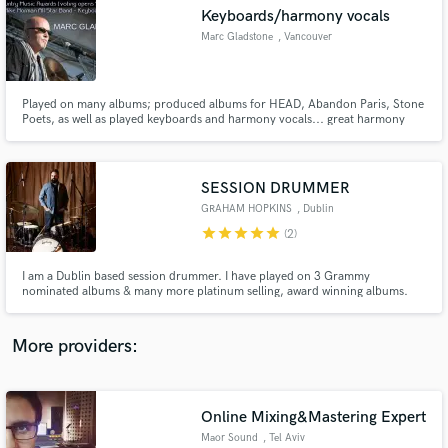
Search by credits or 'sounds like' and check out
Keyboards/harmony vocals
audio samples and verified reviews of top pros.
Marc Gladstone
, Vancouver
Played on many albums; produced albums for HEAD, Abandon Paris, Stone
Poets, as well as played keyboards and harmony vocals... great harmony
arranger... the first HEAD album was nominated for a Juno Award.
SESSION DRUMMER
GRAHAM HOPKINS
, Dublin
star
star
star
star
star
(2)
Get Free Proposals
I am a Dublin based session drummer. I have played on 3 Grammy
nominated albums & many more platinum selling, award winning albums.
Contact pros directly with your project details
My main goal is to always play for your song.. musically, lyrically,
and receive handcrafted proposals and budgets
stylistically, eclectically & dynamically. I started playing drums at a very
in a flash.
young age, as my father is a professional trad jazz drummer.
More providers:
Online Mixing&Mastering Expert
Maor Sound
, Tel Aviv