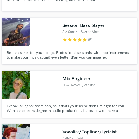
Session Bass player
Ale Conde
, Buenos Aires
star
star
star
star
star
(5)
Best basslines for your songs. Professional sessionist with best instruments
to make your music sound even better than you can imagine.
Mix Engineer
Luke Demers
, Winston
I know indie/bedroom pop, so if thats your scene then I'm right for you.
With a bachelors degree in audio production, I know how to make a
professional sounding mix. Be it indie pop or rock like Tame Impala,
alternative hip hop or RnB like Tyler the Creator and Steve Lacy, or even a
more electronic/synth-pop oriented sound like MGMT.
Vocalist/Topliner/Lyricist
Zaltaria
, Seoul