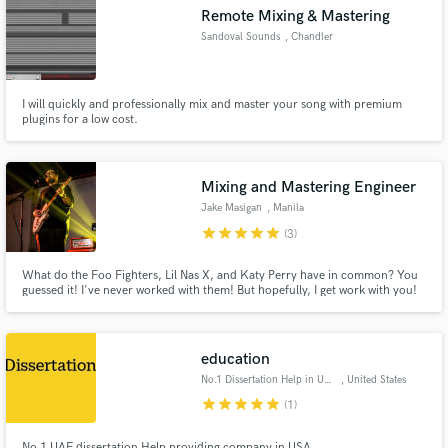
Remote Mixing & Mastering
Sandoval Sounds
, Chandler
I will quickly and professionally mix and master your song with premium
Make Amazing Music
plugins for a low cost.
Fund and work on your project through our
secure platform. Payment is only released when
Mixing and Mastering Engineer
work is complete.
Jake Masigan
, Manila
star
star
star
star
star
(3)
What do the Foo Fighters, Lil Nas X, and Katy Perry have in common? You
guessed it! I've never worked with them! But hopefully, I get work with you!
Let's create and have fun working on your track, and maybe have a few
laughs along the way.
education
No.1 Dissertation Help in USA
, United States
star
star
star
star
star
(1)
No.1 UAE dissertation Help providing company in USA