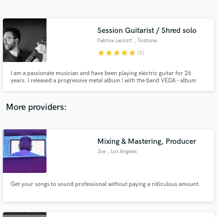
Search by credits or 'sounds like' and check out
audio samples and verified reviews of top pros.
Session Guitarist / Shred solo
Fabrice Lacourt
, Toulouse
star
star
star
star
star
(1)
I am a passionate musician and have been playing electric guitar for 26
years. I released a progressive metal album ( with the band VEDA - album
Mental Pabulum 2006 ) I released 2 albums : HELIUM STATION ( album
"Flesh and Bone" - 2019 and "Sanctuary" in 2021) I love playing in variety of
styles but my favorite ones are rock, metal and jazz fusion.
More providers:
Get Free Proposals
Contact pros directly with your project details
Mixing & Mastering, Producer
and receive handcrafted proposals and budgets
Joe
, Los Angeles
in a flash.
Get your songs to sound professional without paying a ridiculous amount.