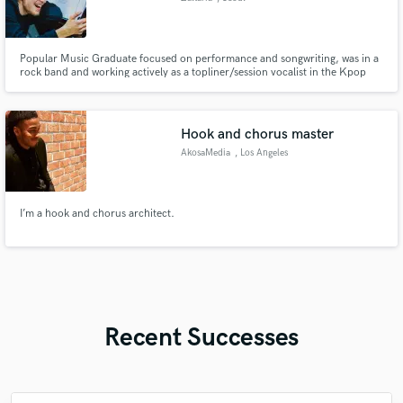
Popular Music Graduate focused on performance and songwriting, was in a
rock band and working actively as a topliner/session vocalist in the Kpop
music industry. Experienced with toplining, recording, lyric writing, vocal
processing (comping and tuning).
Hook and chorus master
AkosaMedia
, Los Angeles
I’m a hook and chorus architect.
Recent Successes