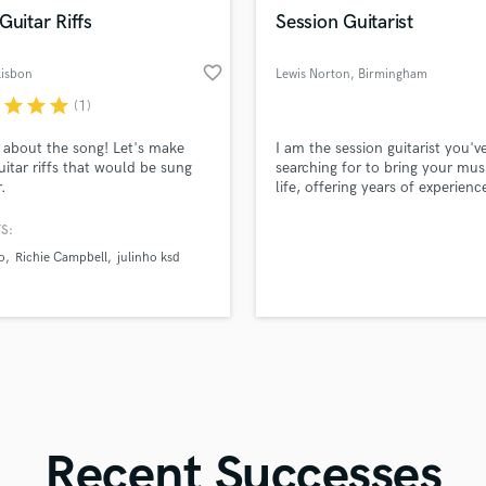
in a flash.
wor
Violin
Guitar Riffs
Session Guitarist
Vocal Comping
Vocal Tuning
favorite_border
Lisbon
Lewis Norton
, Birmingham
Y
r
star
star
star
(1)
You Tube Cover Recording
l about the song! Let's make
I am the session guitarist you'v
uitar riffs that would be sung
searching for to bring your mus
r.
life, offering years of experienc
versatile skill set, and a deep p
for capturing the essence and
S:
emotion of your tracks, ensurin
o
Richie Campbell
julinho ksd
seamless collaboration and
exceptional results that will ele
your music to new heights.
Recent Successes