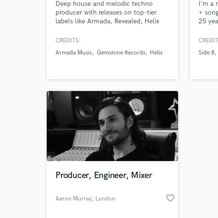
Deep house and melodic techno
I'm a 
producer with releases on top-tier
+ song
labels like Armada, Revealed, Helix
25 yea
and Protocol, my music has
writin
resonated with audiences worldwide.
for my
CREDITS:
CREDIT
Featured on Spotify editorial playlists
myself
Armada Music
Gemstone Records
Helix
Side 8
like Chill Tracks (4M) Techno State
find t
(140k) and Night Rider (1.6M)
song r
Supported by the likes of Hardwell,
to mak
A&B, Nicky Romero, Timmy Trumpet
proud 
& many more
Producer, Engineer, Mixer
favorite_border
Aaron Murray
, London