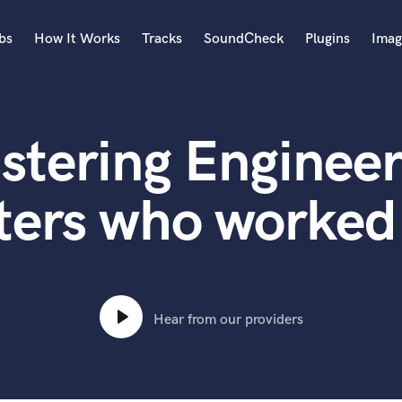
bs
How It Works
Tracks
SoundCheck
Plugins
Imag
A
Accordion
stering Engineer
Acoustic Guitar
B
Bagpipe
ters who worked 
Banjo
Bass Electric
Bass Fretless
Bassoon
Bass Upright
Hear from our providers
Beat Makers
ners
Boom Operator
C
Cello