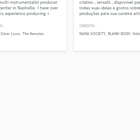
multi-instrumentalist producer
criativo , versatil , disponivel pa
H
writer in Nashville. I have over
todas suas ideias e gostos sobr
Harmonica
rs experience producing +
produções para sua carreira arti
g music for various artists and
entre em contato e vamos faze
Harp
 own project. As a songwriter
projetos.
S:
CREDITS:
Horns
, I know how important it is to
Silver Lions
The Remotes
NANA SOCIETY
BLANK BODY
Heli
K
he right producer to help your
each its full potential. I'm here
Keyboards Synths
e sure you get a track you're
L
to share!
Live Drum Tracks
Live Sound
M
Mandolin
Mastering Engineers
Mixing Engineers
O
Oboe
P
Pedal Steel
Percussion
Piano