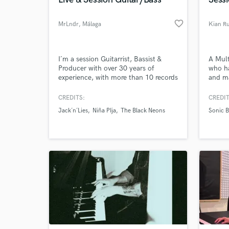
World-c
What c
favorite_border
MrLndr
, Málaga
Kian Ru
Tell us
I´m a session Guitarrist, Bassist &
A Mult
Need hel
Producer with over 30 years of
who ha
experience, with more than 10 records
and ma
on the market, focusing on many
Cruise
styles like Rock, Pop, Latin and Urban
years 
CREDITS:
CREDIT
numer
Jack´n´Lies
Niña PIja
The Black Neons
Sonic 
Blacks
Guitar
Browse Curate
Search by credits or '
and check out audio 
verified reviews of 