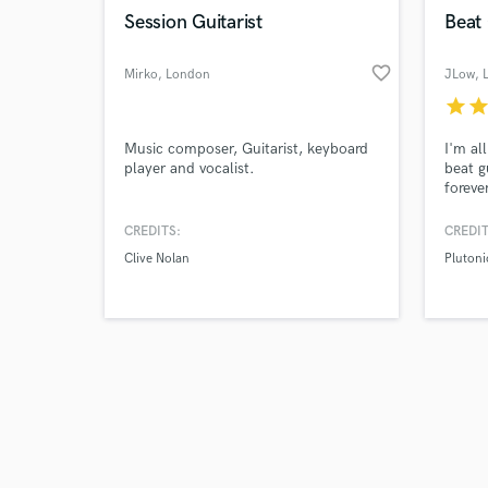
Session Guitarist
Beat 
favorite_border
Mirko
, London
JLow
, 
star
sta
Music composer, Guitarist, keyboard
I'm al
player and vocalist.
beat g
foreve
CREDITS:
CREDIT
Clive Nolan
Plutoni