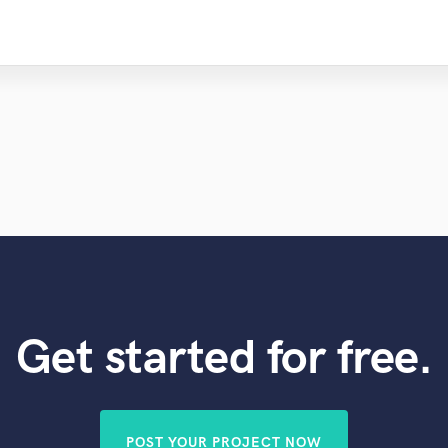
Get started for free.
POST YOUR PROJECT NOW