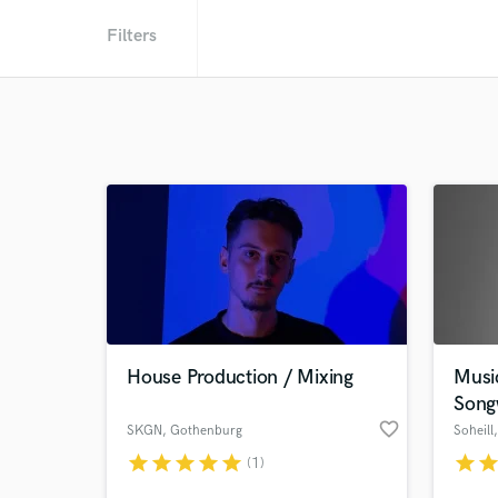
Filters
House Production / Mixing
Musi
Song
favorite_border
SKGN
, Gothenburg
Soheill
star
star
star
star
star
star
sta
(1)