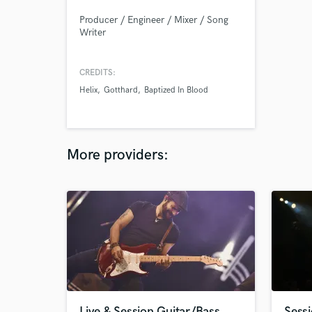
Producer / Engineer / Mixer / Song
Writer
CREDITS:
Helix
Gotthard
Baptized In Blood
More providers:
Live & Session Guitar/Bass
Sessi