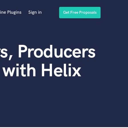
ine Plugins
Sign in
Get Free Proposals
s, Producers
with Helix