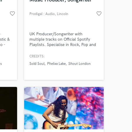
 at your
favorite_border
favorite_border
Prodigal : Audio
, Lincoln
-
UK Producer/Songwriter with
stic &
multiple tracks on Official Spotify
o -
Playlists. Specialise in Rock, Pop and
ly play
Metal, and blending them all into one
live
song. Credits include: Phelixx Lake,
CREDITS:
Sold Soul, Shout London and
s
Sold Soul
Phelixx Lake
Shout London
signed
DAWSON.
Amazing Music
work on your project
our secure platform.
s only released when