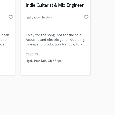
k is complete.
Indie Guitarist & Mix Engineer
favorite_border
favorite_border
ligal yacov
, Tel Aviv
e been
I play for the song, not for the solo.
ic to
Acoustic and electric guitar recording,
e, a
mixing and production for rock, folk,
assion
acoustic and pop — for artists who
care about the feeling.
CREDITS:
g a
Ligal
Isme Nur
Shir Shpak
vate