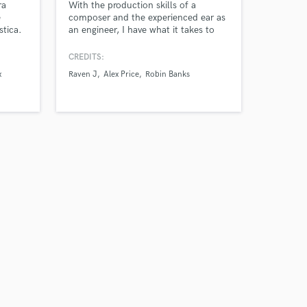
ra
With the production skills of a
e
composer and the experienced ear as
stica.
an engineer, I have what it takes to
r novos
turn your track from good to great. I
pay close attention to details to make
CREDITS:
sure your vocal performance is the
x
Raven J
Alex Price
Robin Banks
highlight of the song. I also take
requests for custom production work
or executively producing a body of
work.