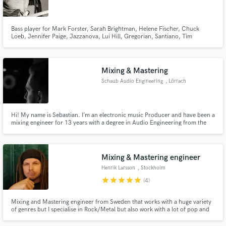
Bass player for Mark Forster, Sarah Brightman, Helene Fischer, Chuck
Loeb, Jennifer Paige, Jazzanova, Lui Hill, Gregorian, Santiano, Tim
Bendzko, Pohlmann, The Kelly Family, Howard Carpendale, Henrik
Freischlader, Paul Stanley, Leslie Clio, Unheilig, Howard Carpendale,
Cassandra Steen, Nils Wülker, ...
Make Amazing Music
Mixing & Mastering
Fund and work on your project through our
Schaub Audio Engineering
, Lörrach
secure platform. Payment is only released when
work is complete.
Hi! My name is Sebastian. I’m an electronic music Producer and have been a
mixing engineer for 13 years with a degree in Audio Engineering from the
SAE Institute Zürich.
Mixing & Mastering engineer
Henrik Larsson
, Stockholm
star
star
star
star
star
(4)
Mixing and Mastering engineer from Sweden that works with a huge variety
of genres but I specialise in Rock/Metal but also work with a lot of pop and
country