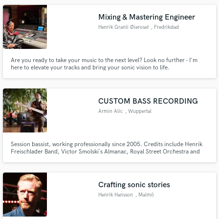
Mixing & Mastering Engineer
Henrik Granli Øieroset
, Fredrikstad
Are you ready to take your music to the next level? Look no further - I'm
here to elevate your tracks and bring your sonic vision to life.
CUSTOM BASS RECORDING
Armin Alic
, Wuppertal
Session bassist, working professionally since 2005. Credits include Henrik
Freischlader Band, Victor Smolski´s Almanac, Royal Street Orchestra and
many more. Providing custom electric bass tracks, fretted or fretless, for
your project... Flexible in terms of musical styles and contexts!
Crafting sonic stories
Henrik Hansson
, Malmö