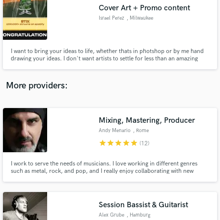
Search by credits or 'sounds like' and check out
Cover Art + Promo content
audio samples and verified reviews of top pros.
Israel Perez
, Milwaukee
I want to bring your ideas to life, whether thats in photshop or by me hand
drawing your ideas. I don't want artists to settle for less than an amazing
piece of work that matches your song/project. (my top credits: nobigdyl -
stix, henrik - high school girl & stuck, and all cover art from "Isreal Perez')
More providers:
Mixing, Mastering, Producer
Get Free Proposals
Andy Menario
, Rome
star
star
star
star
star
Contact pros directly with your project details
(12)
and receive handcrafted proposals and budgets
in a flash.
I work to serve the needs of musicians. I love working in different genres
such as metal, rock, and pop, and I really enjoy collaborating with new
bands and artists. I guarantee fast communication and top quality results.
Session Bassist & Guitarist
Alex Grube
, Hamburg