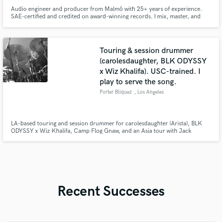
Audio engineer and producer from Malmö with 25+ years of experience.
SAE-certified and credited on award-winning records. I mix, master, and
produce with precision, depth, and emotion — delivering music that stands
out sonically and connects emotionally.
Touring & session drummer
(carolesdaughter, BLK ODYSSY
x Wiz Khalifa). USC-trained. I
play to serve the song.
Porter Bliquez
, Los Angeles
LA-based touring and session drummer for carolesdaughter (Arista), BLK
ODYSSY x Wiz Khalifa, Camp Flog Gnaw, and an Asia tour with Jack
Gardiner. USC Thornton/Berklee trained, endorsed by Gretsch, Zildjian,
and Vic Firth. I track clean, mix-ready drums from my LA studio, fast. Pop,
emo, and fusion are home base, but I play to serve the song.
Recent Successes