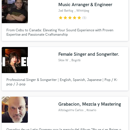
Music Arranger & Engineer
Jad Bantug
, Winnipeg
star
star
star
star
star
(1)
From Cebu to Canada: Elevating Your Sound Experience with Proven
Expertise and Passionate Craftsmanship
Make Amazing Music
Fund and work on your project through our
secure platform. Payment is only released when
Female Singer and Songwriter.
work is complete.
Skye W
, Bogotá
Professional Singer & Songwriter | English, Spanish, Japanese | Pop / K-
pop / J-pop
Grabacion, Mezcla y Mastering
Altolaguirre Carlos
, Rosario
Ganador de un Latin Grammy por la mezcla del Album “No se si es Baires o