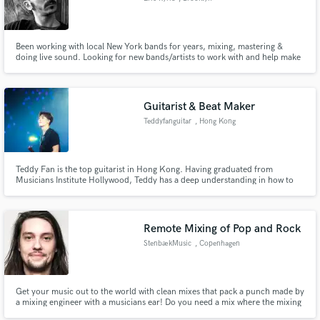
Been working with local New York bands for years, mixing, mastering &
doing live sound. Looking for new bands/artists to work with and help make
your recording sound great!
Guitarist & Beat Maker
Teddyfanguitar
, Hong Kong
Teddy Fan is the top guitarist in Hong Kong. Having graduated from
Musicians Institute Hollywood, Teddy has a deep understanding in how to
arrange guitar parts that enhances the song without taking attention away
from the artist. In 2020-2022, Teddy has arranged hit songs for major
artists such as Gareth T, Tyson Yoshi, and Keung To.
Remote Mixing of Pop and Rock
StenbækMusic
, Copenhagen
Get your music out to the world with clean mixes that pack a punch made by
a mixing engineer with a musicians ear! Do you need a mix where the mixing
engineer understands your musical approach and vision? I am your guy! I