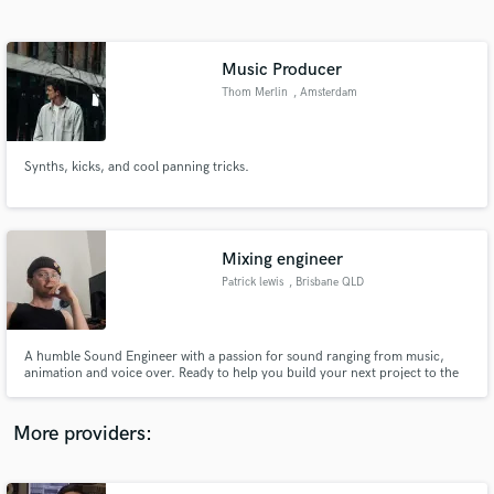
Search by credits or 'sounds like' and check out
audio samples and verified reviews of top pros.
Music Producer
Thom Merlin
, Amsterdam
Synths, kicks, and cool panning tricks.
Mixing engineer
Patrick lewis
, Brisbane QLD
Get Free Proposals
Contact pros directly with your project details
and receive handcrafted proposals and budgets
A humble Sound Engineer with a passion for sound ranging from music,
in a flash.
animation and voice over. Ready to help you build your next project to the
best it can be and make a footing in this industry
More providers: