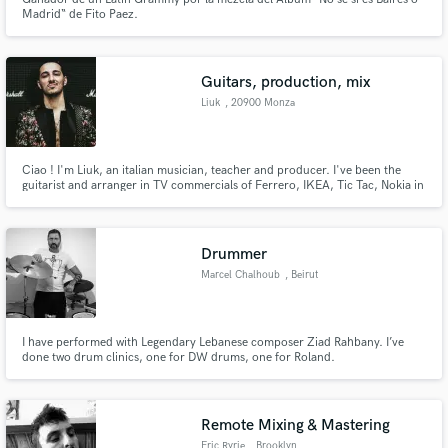
Madrid“ de Fito Paez.
Guitars, production, mix
Liuk
, 20900 Monza
Ciao ! I'm Liuk, an italian musician, teacher and producer. I've been the
guitarist and arranger in TV commercials of Ferrero, IKEA, Tic Tac, Nokia in
my studio Riverplant Music Studios. I write music and perform live for the
biggest tv sport show in Italy. I recorded albums, played live shows and
teached for the last 20 years of my life.
Drummer
Marcel Chalhoub
, Beirut
I have performed with Legendary Lebanese composer Ziad Rahbany. I’ve
done two drum clinics, one for DW drums, one for Roland.
Remote Mixing & Mastering
Eric Ryrie
, Brooklyn