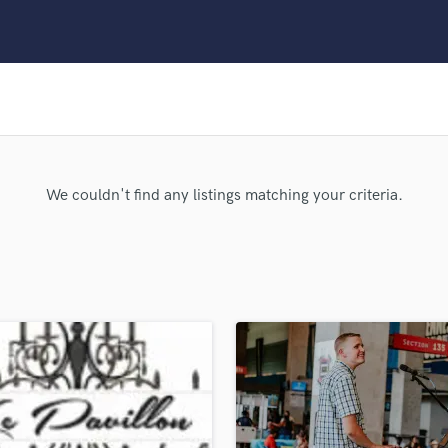
Clarinet
Classical Guitar
Composer Orchestral
D
Dialogue Editing
Dobro
Dolby Atmos & Immersive Audio
E
We couldn't find any listings matching your criteria.
Editing
Electric Guitar
F
Fiddle
Film Composers
Flutes
French Horn
Full Instrumental Productions
G
Game Audio
Ghost Producers