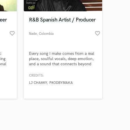
 at your
eer
R&B Spanish Artist / Producer
favorite_border
favorite_border
Nade
, Colombia
c
Every song I make comes from a real
ing
place, soulful vocals, deep emotion,
onal
and a sound that connects beyond
d
words.
p, and
CREDITS:
-ready
LJ CHARRY
PRODBYMAKA
great
rk on
Amazing Music
work on your project
our secure platform.