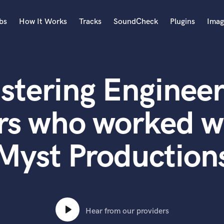
bs
How It Works
Tracks
SoundCheck
Plugins
Imag
A
Accordion
stering Engineer
Acoustic Guitar
B
Bagpipe
rs who worked w
Banjo
Bass Electric
Myst Production
Bass Fretless
Bassoon
Bass Upright
Beat Makers
ners
Boom Operator
C
Hear from our providers
Cello