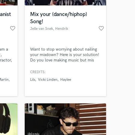
anist
Mix your (dance/hiphop)
Song!
favorite_border
favorite_border
Jelle van Snek
, Hendrik
 am a
Want to stop worrying about nailing
t,
your mixdown? Here is your solution!
ractor,
Do you love making music but mis
hville,
the skills to bring the song to your
desired level? No worries, after
CREDITS:
releasing more than 15 songs (all fully
Martin
Lils
Vicki Linden
Haylee
mixed by me) and over 650.000
streams it is time to offer my skill set
to other people as well!