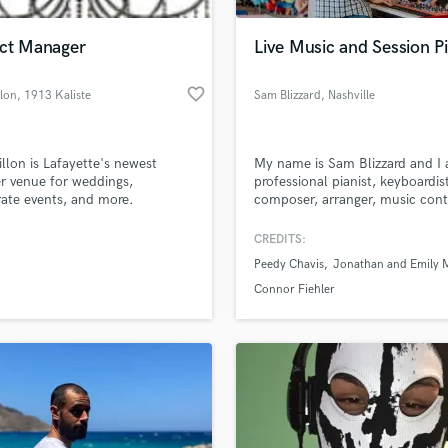
H
Harmonica
ect Manager
Live Music and Session Pi
Harp
Horns
favorite_border
llon
, 1913 Kaliste
Sam Blizzard
, Nashville
K
Saloom Rd
Keyboards Synths
L
illon is Lafayette's newest
My name is Sam Blizzard and I
r venue for weddings,
professional pianist, keyboardis
Live Drum Tracks
ate events, and more.
composer, arranger, music cont
Live Sound
and music director based in Nas
M
TN.
CREDITS:
Mandolin
Peedy Chavis
Jonathan and Emily 
Mastering Engineers
Connor Fiehler
Mixing Engineers
O
Oboe
P
Pedal Steel
Percussion
Piano