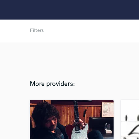
Filters
More providers: