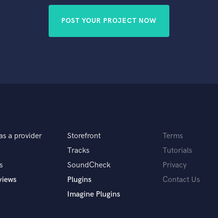
POST YOUR PROJECT NOW
as a provider
Storefront
Terms
Tracks
Tutorials
s
SoundCheck
Privacy
views
Plugins
Contact Us
Imagine Plugins