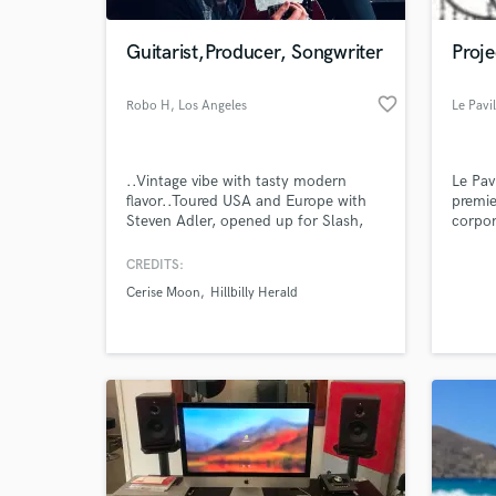
Guitarist,Producer, Songwriter
Proj
favorite_border
Robo H
, Los Angeles
Le Pavi
..Vintage vibe with tasty modern
Le Pav
flavor..Toured USA and Europe with
premie
Steven Adler, opened up for Slash,
corpor
recorded with Gilby Clarke, producing
with Cerise Moon
CREDITS:
Cerise Moon
Hillbilly Herald