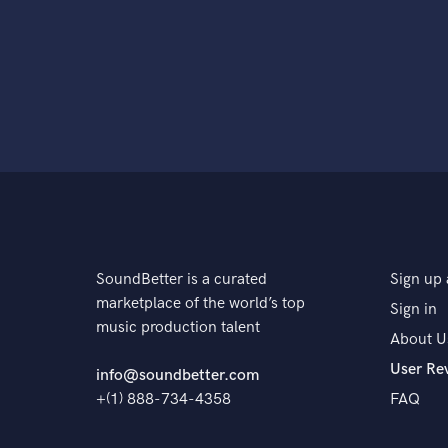
SoundBetter is a curated
Sign up 
marketplace of the world’s top
Sign in
music production talent
About U
User Re
info@soundbetter.com
+(1) 888-734-4358
FAQ