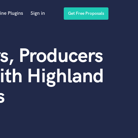
ine Plugins
Sign in
Get Free Proposals
s, Producers
ith Highland
s