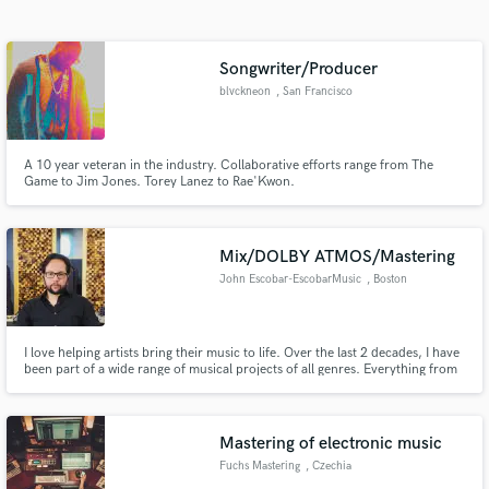
Search by credits or 'sounds like' and check out
audio samples and verified reviews of top pros.
Songwriter/Producer
blvckneon
, San Francisco
A 10 year veteran in the industry. Collaborative efforts range from The
Game to Jim Jones. Torey Lanez to Rae'Kwon.
Mix/DOLBY ATMOS/Mastering
John Escobar-EscobarMusic
, Boston
Get Free Proposals
Contact pros directly with your project details
I love helping artists bring their music to life. Over the last 2 decades, I have
and receive handcrafted proposals and budgets
been part of a wide range of musical projects of all genres. Everything from
in a flash.
Jazz and Country/Bluegrass, to Hip-Hop and Film Score.
Mastering of electronic music
Fuchs Mastering
, Czechia