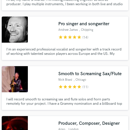
producer. I play multiple instruments, I been working in both live and studio
productions, I also did some TV productions. I'm looking for some
additional engagement to fill some spare time between jobs in my studio.
Pro singer and songwriter
Andrew James
, Chipping
Campden
star
star
star
star
star
(14)
I'm an experienced professional vocalist and songwriter with a track record
of working with talented session players across Europe and the US. My
career highlights include a UK chart entry for one of my own songs. I bring
dedication and a commitment to quality to every project I take on, aiming to
produce top quality music for my clients.
Smooth to Screaming Sax/Flute
Nick Bisesi
, Chicago
star
star
star
star
star
(11)
I will record smooth to screaming sax and flute solos and horn parts
remotely for your project. I have a Grammy nomination and a billboard top
5 album to my credits (Ramsey Lewis' Urban Knights VI). Whether it's
Clarence Clemmons, Richard Elliot, Michael Brecker, Boots Randolph or
Ace Cannon, I can cover just about any style - Even Ron Burgundy!
Producer, Composer, Designer
Anxo
, London