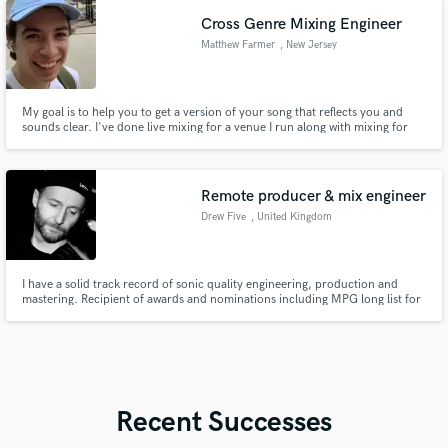
Cross Genre Mixing Engineer
Matthew Farmer
, New Jersey
My goal is to help you to get a version of your song that reflects you and
sounds clear. I've done live mixing for a venue I run along with mixing for
projects that are presented to me at University.
Remote producer & mix engineer
Drew Five
, United Kingdom
I have a solid track record of sonic quality engineering, production and
mastering. Recipient of awards and nominations including MPG long list for
a producers award for best self-produced album 2024; Croation Ministry of
Culture award for Rijeka Airport sound installation proposal.
Recent Successes