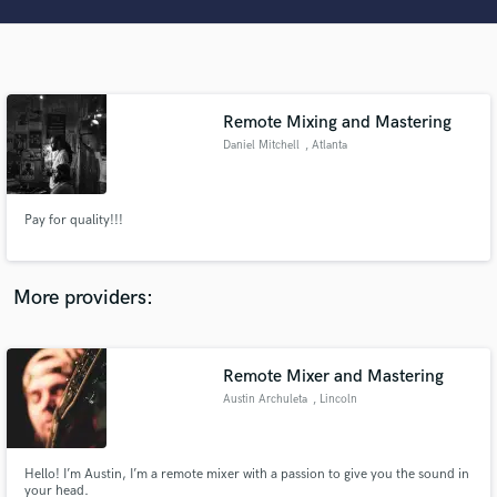
Search by credits or 'sounds like' and check out
audio samples and verified reviews of top pros.
Remote Mixing and Mastering
Daniel Mitchell
, Atlanta
Pay for quality!!!
Get Free Proposals
More providers:
Contact pros directly with your project details
and receive handcrafted proposals and budgets
in a flash.
Remote Mixer and Mastering
Austin Archuleta
, Lincoln
Hello! I’m Austin, I’m a remote mixer with a passion to give you the sound in
your head.