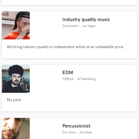
Industry quality music
Esoestudios
, Las Vegas
Make Amazing Music
We bring industry quality to independent artists at an unbeatable price.
Fund and work on your project through our
secure platform. Payment is only released when
work is complete.
EDM
728hq4
, St Petersburg
My pitch
Percussionist
Eric Kacir
, Ferndale