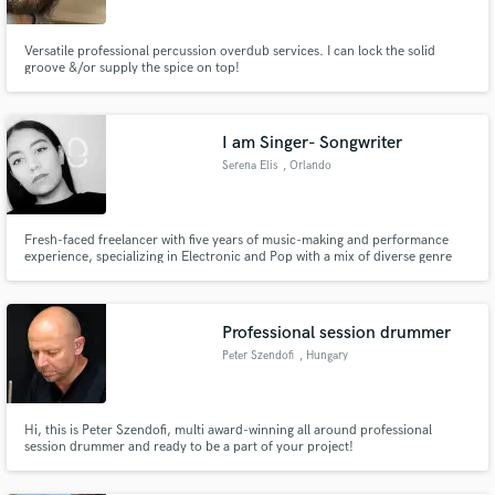
Versatile professional percussion overdub services. I can lock the solid
groove &/or supply the spice on top!
I am Singer- Songwriter
Serena Elis
, Orlando
Fresh-faced freelancer with five years of music-making and performance
experience, specializing in Electronic and Pop with a mix of diverse genre
influences; ready to infuse your projects with a memorable, soulful voice
Professional session drummer
Peter Szendofi
, Hungary
Hi, this is Peter Szendofi, multi award-winning all around professional
session drummer and ready to be a part of your project!