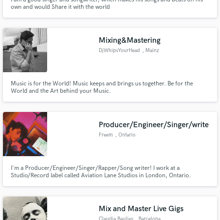
own and would Share it with the world
Mixing&Mastering
DjWhipsYourHead
, Mainz
Music is for the World! Music keeps and brings us together. Be for the
World and the Art behind your Music.
Producer/Engineer/Singer/write
Freem
, Ontario
I'm a Producer/Engineer/Singer/Rapper/Song writer! I work at a
Studio/Record label called Aviation Lane Studios in London, Ontario.
Mix and Master Live Gigs
Claudia Baulies
, Barcelona