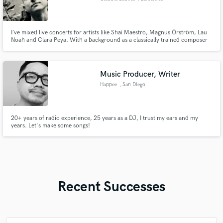
I’ve mixed live concerts for artists like Shai Maestro, Magnus Örström, Lau
Noah and Clara Peya. With a background as a classically trained composer
and sound designer, I approach live concert mixing with a deep
understanding of musicianship, delivering sound that reflects the artistry
and energy of the performance.
Music Producer, Writer
Happee
, San Diego
20+ years of radio experience, 25 years as a DJ, I trust my ears and my
years. Let's make some songs!
Recent Successes