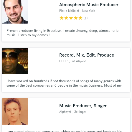
Atmospheric Music Producer
Pierre Malleret
, New York
star
star
star
star
star
(1)
French producer living in Brooklyn. I create dreamy, deep, atmospheric
Make Amazing Music
music. Listen to my demos !
Fund and work on your project through our
secure platform. Payment is only released when
Record, Mix, Edit, Produce
work is complete.
CHOP
, Los Angeles
I have worked on hundreds if not thousands of songs of many genres with
some of the best companies and people in the music business. Most of my
work is with Major Record Labels (Sony, Interscope, Universal) and their
artist.
Music Producer, Singer
Alphayet
, Jettingen
I am a good singer and songwriter, which makes his songs and beats on his