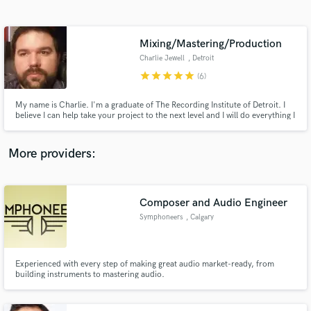
Search by credits or 'sounds like' and check out
audio samples and verified reviews of top pros.
Mixing/Mastering/Production
Charlie Jewell
, Detroit
star
star
star
star
star
(6)
My name is Charlie. I'm a graduate of The Recording Institute of Detroit. I
believe I can help take your project to the next level and I will do everything I
can to make it the best it can possibly be.
More providers:
Get Free Proposals
Contact pros directly with your project details
Composer and Audio Engineer
and receive handcrafted proposals and budgets
Symphoneers
, Calgary
in a flash.
Experienced with every step of making great audio market-ready, from
building instruments to mastering audio.