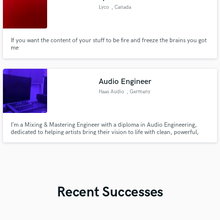
Lyco
, Canada
If you want the content of your stuff to be fire and freeze the brains you got
me
Audio Engineer
Haas Audio
, Germany
I’m a Mixing & Mastering Engineer with a diploma in Audio Engineering,
dedicated to helping artists bring their vision to life with clean, powerful,
and emotionally engaging sound.
Recent Successes