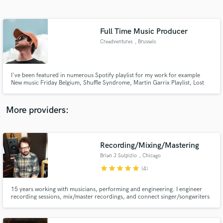
Search by credits or 'sounds like' and check out
audio samples and verified reviews of top pros.
Full Time Music Producer
Creadventures
, Brussels
I've been featured in numerous Spotify playlist for my work for example
New music Friday Belgium, Shuffle Syndrome, Martin Garrix Playlist, Lost
Frequencies playlist etc. and my work is used in different commercials in
Belgium.
More providers:
Get Free Proposals
Recording/Mixing/Mastering
Contact pros directly with your project details
and receive handcrafted proposals and budgets
Brian J Sulpizio
, Chicago
in a flash.
star
star
star
star
star
(4)
15 years working with musicians, performing and engineering. I engineer
recording sessions, mix/master recordings, and connect singer/songwriters
with professional musicians. I am happy to mix recordings that I did not
record, whether they be professional studio recordings or home recordings.