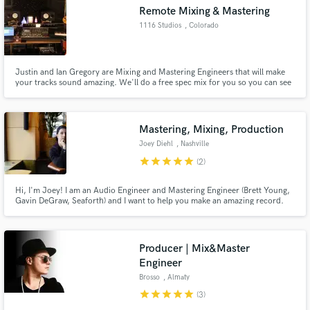
Remote Mixing & Mastering
1116 Studios
, Colorado
Springs
Justin and Ian Gregory are Mixing and Mastering Engineers that will make
Make Amazing Music
your tracks sound amazing. We'll do a free spec mix for you so you can see
for yourself!
Fund and work on your project through our
secure platform. Payment is only released when
Mastering, Mixing, Production
work is complete.
Joey Diehl
, Nashville
star
star
star
star
star
(2)
Hi, I'm Joey! I am an Audio Engineer and Mastering Engineer (Brett Young,
Gavin DeGraw, Seaforth) and I want to help you make an amazing record.
Electric Guitars, Bass, Vocals, Drums, Demo Production, Mastering,
Songwriting; whatever the need, together we can bring your project to life!
Producer | Mix&Master
Engineer
Brosso
, Almaty
star
star
star
star
star
(3)