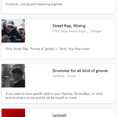
Producer, mixing and mastering engineer
Street Rap, Mixing
OT$Z Jango, Rapper/Engineer
, Tübingen
Dirty Street-Rap, Punchy & "griddy" / "dirty" Hip-Hop mixes
Drummer for all kind of groove
Cartibeatz
, Poland
If you want to have specific style in your HipHop, DrumnBass, or other
groove song trust me and let me be myself on track.
Lyricisit