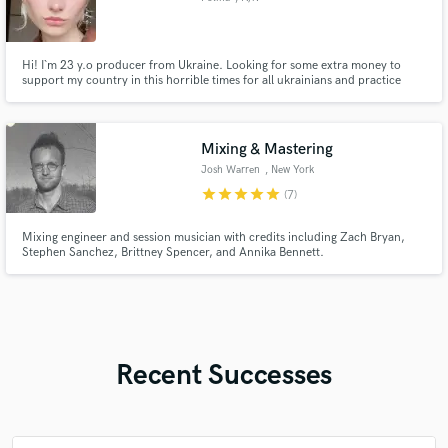
Hi! I`m 23 y.o producer from Ukraine. Looking for some extra money to
support my country in this horrible times for all ukrainians and practice
more and more to become a better person. Involved in to a music at age 5 at
first as a drum player that envolver through all my entire life to a composer
/ producer / artist / voice over dub / songwriter /
Mixing & Mastering
Josh Warren
, New York
star
star
star
star
star
(7)
Mixing engineer and session musician with credits including Zach Bryan,
Stephen Sanchez, Brittney Spencer, and Annika Bennett.
Recent Successes