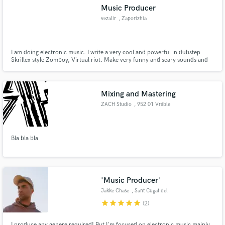
Music Producer
vezalir
, Zaporizhia
I am doing electronic music. I write a very cool and powerful in dubstep
Make Amazing Music
Skrillex style Zomboy, Virtual riot. Make very funny and scary sounds and
at the same time nice)
Fund and work on your project through our
secure platform. Payment is only released when
Mixing and Mastering
work is complete.
ZACH Studio
, 952 01 Vráble
Bla bla bla
'Music Producer'
Jakke Chase
, Sant Cugat del
Vallès
star
star
star
star
star
(2)
I produce any genere required! But I'm focused on electronic music mainly,