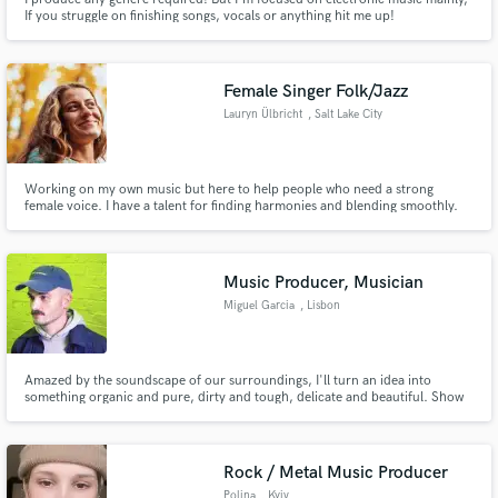
If you struggle on finishing songs, vocals or anything hit me up!
Female Singer Folk/Jazz
Lauryn Ülbricht
, Salt Lake City
Working on my own music but here to help people who need a strong
female voice. I have a talent for finding harmonies and blending smoothly.
Want some improve jazz scat over a transition? I can make that happen. I'm
a soprano but I am working on my lower range.
Music Producer, Musician
Miguel Garcia
, Lisbon
Amazed by the soundscape of our surroundings, I'll turn an idea into
something organic and pure, dirty and tough, delicate and beautiful. Show
me what do you got, let's work together.
Rock / Metal Music Producer
Polina
, Kyiv