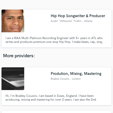
Search by credits or 'sounds like' and check out
audio samples and verified reviews of top pros.
Hip Hop Songwriter & Producer
Austin "Wifisound" Ficklin
, Atlanta
I am a RIAA Multi-Platinum Recording Engineer with 5+ years in ATL who
writes and produces premium one-stop Hip Hop. I make beats, rap, sing,
record and mix. I have worked with many artists (Nebu Kiniza, Quavo,
Metro Boomin, Lil Baby, A Boogie Wit da Hoodie) and have a plethora of
skills to help your project.
More providers:
Get Free Proposals
Contact pros directly with your project details
Prodution, Mixing, Mastering
and receive handcrafted proposals and budgets
Bradley Cousins
, London
in a flash.
Hi, I'm Bradley Cousins. I am based in Essex, England. I have been
producing, mixing and mastering for over 2 years. I am also the 2nd
Founder of Tackle Records, a UK established record label releasing
Electronic music. I studied Music Technology at college which assisted me in
my area of work.