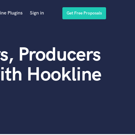
ine Plugins
Sign in
Get Free Proposals
s, Producers
ith Hookline