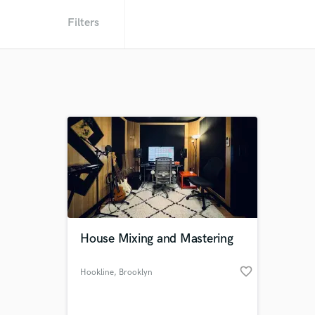
Filters
House Mixing and Mastering
favorite_border
Hookline
, Brooklyn