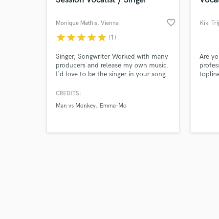
favorite_border
Monique Mathis
, Vienna
Kiki Tri
star
star
star
star
star
(1)
Browse Curate
Singer, Songwriter Worked with many
Are yo
producers and release my own music.
profes
I´d love to be the singer in your song
toplin
Search by credits or '
where a modern and soulful voice is
punch
and check out audio 
needed. Me and my team also write
tastef
CREDITS:
verified reviews of 
and compose English and German
next l
Man vs Monkey
Emma-Mo
lyrics, melodies, top-line and record
master
vocals over your production. I
specialize in Pop and EDM.