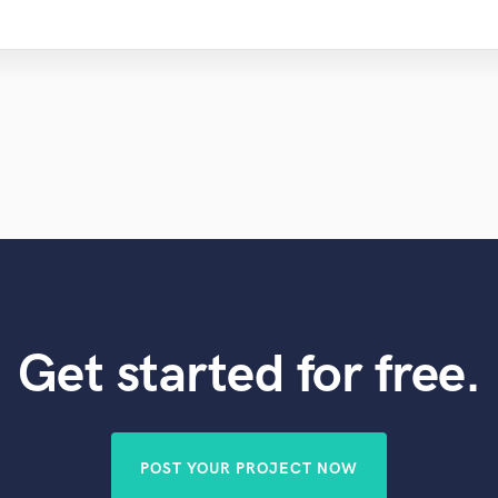
Get started for free.
POST YOUR PROJECT NOW