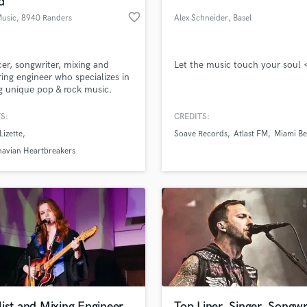
d
Podcast Editing & Mastering
favorite_border
Music
, 8940 Randers
Alex Schneider
, Basel
Pop Rock Arranger
SV
Post Editing
Post Mixing
er, songwriter, mixing and
Let the music touch your soul 
ing engineer who specializes in
Producers
 unique pop & rock music.
Production Sound Mixer
Programmed Drums
S:
CREDITS:
R
Lizette
Soave Records
Atlast FM
Miami Be
Rapper
lass music and production talent
an we help you with?
navian Heartbreakers
Recording Studios
fingertips
Rehearsal Rooms
Remixing
Restoration
 more about your project:
S
p? Check out our
Music production glossary.
Saxophone
Session Conversion
Session Dj
Singer Female
ist and Mixing Engineer
Top Liner, Singer, Songwr