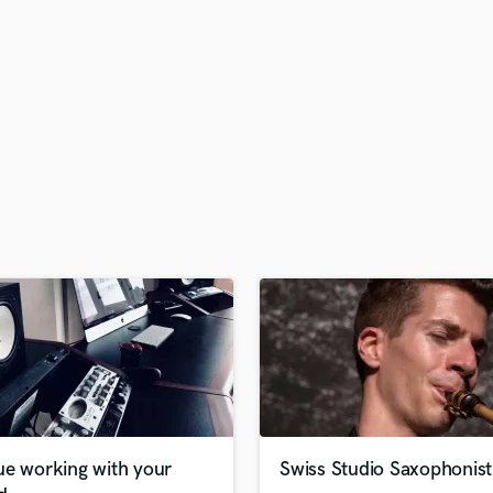
H
Harmonica
Harp
Horns
K
Keyboards Synths
L
Live Drum Tracks
Live Sound
M
Mandolin
Mastering Engineers
Mixing Engineers
O
Oboe
P
Pedal Steel
Percussion
ue working with your
Swiss Studio Saxophonist
Piano