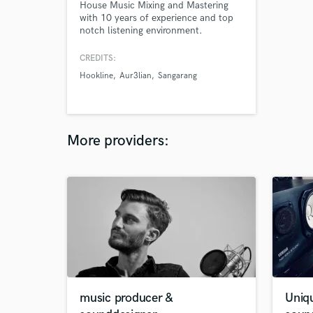
House Music Mixing and Mastering
with 10 years of experience and top
notch listening environment.
CREDITS:
Hookline
Aur3lian
Sangarang
More providers:
music producer &
Uniq