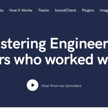
bs
How It Works
Tracks
SoundCheck
Plugins
Imag
A
Accordion
stering Engineer
Acoustic Guitar
B
Bagpipe
rs who worked w
Banjo
Bass Electric
Bass Fretless
Bassoon
Bass Upright
Hear from our providers
Beat Makers
ners
Boom Operator
C
Cello