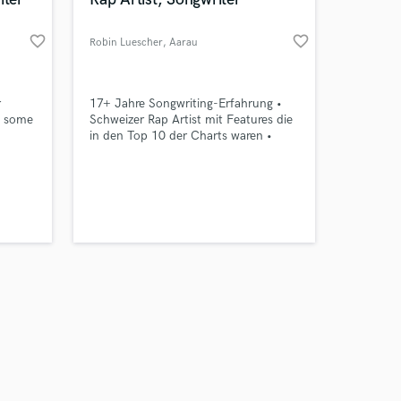
favorite_border
favorite_border
Robin Luescher
, Aarau
Amazing Music
r
17+ Jahre Songwriting-Erfahrung •
t some
Schweizer Rap Artist mit Features die
in den Top 10 der Charts waren •
work on your project
m and
Spezialisiert auf Rap & Pop Lyrics
our secure platform.
ost
(Schweizerdeutsch & Hochdeutsch) –
s only released when
. Did
für Hits mit Flow, Tiefe und
k is complete.
s.
Wiedererkennungswert.
over
f
s go!