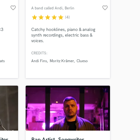
favorite_border
favorite_border
A band called Andi
, Berlin
star
star
star
star
star
(4)
<3
Catchy hooklines, piano & analog
synth recordings, electric bass &
voices.
CREDITS:
ats
Andi Fins
Moritz Krämer
Clueso
 at your
iter
Rap Artist, Songwriter