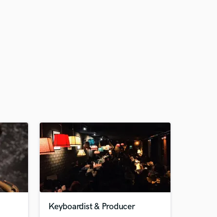
Keyboardist & Producer