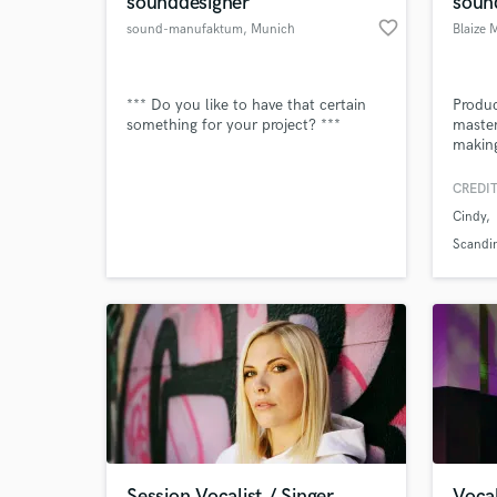
sounddesigner
soun
favorite_border
sound-manufaktum
, Munich
Blaize 
*** Do you like to have that certain
Produc
something for your project? ***
master
making
CREDIT
Cindy
World-c
What c
Scandi
Tell us
Need hel
Session Vocalist / Singer
Vocal