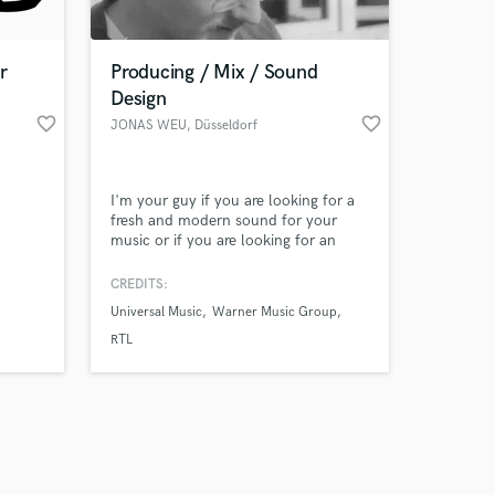
r
Producing / Mix / Sound
Design
favorite_border
favorite_border
JONAS WEU
, Düsseldorf
Amazing Music
I'm your guy if you are looking for a
work on your project
fresh and modern sound for your
our secure platform.
music or if you are looking for an
s only released when
innovative sounddesign for your film
oder video.
k is complete.
CREDITS:
Universal Music
Warner Music Group
RTL