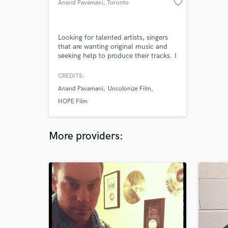
favorite_border
Anand Pavamani
, Toronto
Looking for talented artists, singers
that are wanting original music and
seeking help to produce their tracks. I
make music, improvisational, beats
for pop or hiphop, World music,
CREDITS:
South Asian/Indian, Electronica/EDM
Anand Pavamani
Uncolonize Film
so I am looking to connect with
talented and eager artists out there.
HOPE Film
More providers: