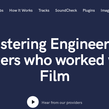
bs
How It Works
Tracks
SoundCheck
Plugins
Imag
A
Accordion
stering Engineer
Acoustic Guitar
B
Bagpipe
ters who worked
Banjo
Bass Electric
Film
Bass Fretless
Bassoon
Bass Upright
Beat Makers
ners
Boom Operator
C
Hear from our providers
Cello