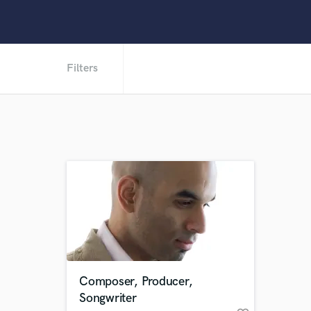
Filters
Composer, Producer,
Songwriter