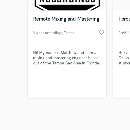
Remote Mixing and Mastering
I pro
favorite_border
Visions Recordings
, Tampa
AznKid
Browse Curate
Hi! My name is Matthew and I am a
Hi Eve
Search by credits or '
mixing and mastering engineer based
China 
and check out audio 
out of the Tampa Bay Area in Florida.
studyi
verified reviews of 
I can take your Vision and make
been p
come to Life.
old. T
to Chi
career
Music 
Radio