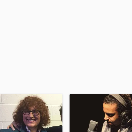
H
Harmonica
Harp
Horns
K
Keyboards Synths
L
Live Drum Tracks
Live Sound
M
Mandolin
Mastering Engineers
Mixing Engineers
O
Oboe
P
Pedal Steel
Percussion
Piano