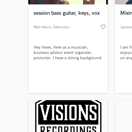
session bass guitar, keys, vox
Mixi
favorite_border
Matt Harris
, Edmonton
Jackso
Hey there, Here as a musician,
I am f
business advisor event organizer,
enjoys
promoter. I have a strong background
on any
in many areas within the music
industry and here to help expand the
World-c
arts culture. Over the last few years
What c
music has changed in so many ways.
I have found that you need to follow
the flow within it as well. Open for
new ideas, new direction.
Tell us
Need hel