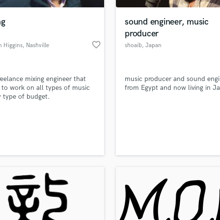
Podcast Editing & Mastering
ng
sound engineer, music
Pop Rock Arranger
producer
Post Editing
favorite_border
n Higgins
, Nashville
shoaib
, Japan
Post Mixing
Producers
Production Sound Mixer
reelance mixing engineer that
music producer and sound engi
Programmed Drums
 to work on all types of music
from Egypt and now living in J
R
 type of budget.
Rapper
Recording Studios
lass music and production talent
an we help you with?
Rehearsal Rooms
Remixing
fingertips
Restoration
S
 more about your project:
Saxophone
p? Check out our
Music production glossary.
Session Conversion
Session Dj
Singer Female