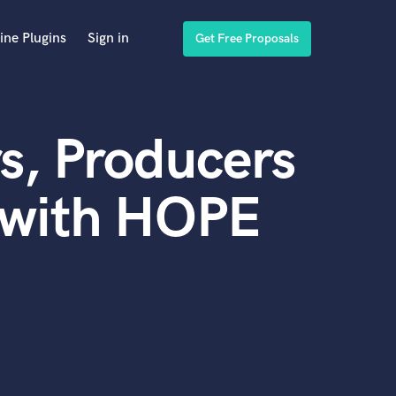
ine Plugins
Sign in
Get Free Proposals
s, Producers
 with HOPE