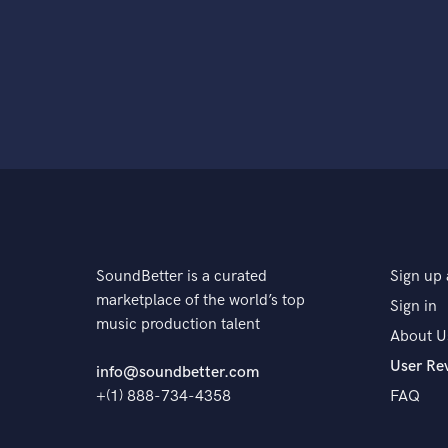
SoundBetter is a curated
Sign up 
marketplace of the world’s top
Sign in
music production talent
About U
User Re
info@soundbetter.com
+(1) 888-734-4358
FAQ