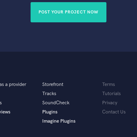
POST YOUR PROJECT NOW
as a provider
Storefront
Terms
Tracks
Tutorials
s
SoundCheck
Privacy
views
Plugins
Contact Us
Imagine Plugins