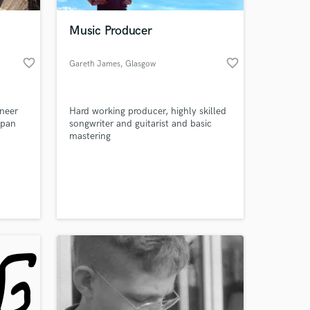
Music Producer
favorite_border
favorite_border
Gareth James
, Glasgow
neer
Hard working producer, highly skilled
apan
songwriter and guitarist and basic
mastering
 at your