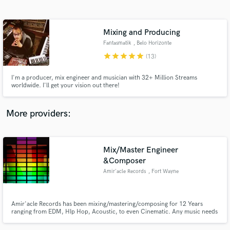
Search by credits or 'sounds like' and check out
audio samples and verified reviews of top pros.
Mixing and Producing
Fantasmatik
, Belo Horizonte
star
star
star
star
star
(13)
I'm a producer, mix engineer and musician with 32+ Million Streams
worldwide. I'll get your vision out there!
More providers:
Get Free Proposals
Mix/Master Engineer
Contact pros directly with your project details
and receive handcrafted proposals and budgets
&Composer
in a flash.
Amir'acle Records
, Fort Wayne
Amir'acle Records has been mixing/mastering/composing for 12 Years
ranging from EDM, HIp Hop, Acoustic, to even Cinematic. Any music needs
that you may inquiry can be accomplished with Amir'acle Records. Enjoy
the sounds of Amiracle.