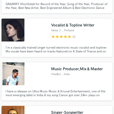
GRAMMY Shortlisted for Record of the Year, Song of the Year, Producer of
the Year, Best New Artist, Best Engineered Album & Best Electronic Dance
Recording.
Vocalist & Topline Writer
Hailey J.
, Portland
star
star
star
star
star
(2)
I'm a classically trained singer turned electronic music vocalist and topliner.
My vocals have been heard on tracks featured on A State of Trance and on
songs that have been played at Luminosity and Dreamstate SoCal.
Music Producer,Mix & Master
VibeBoii
, India
I have a releases on Ultra Music Music & Krunal Entertainment, one of the
most emerging label in India & my song Canon got over 24k+ plays on
spotify .
Singer-Songwriter