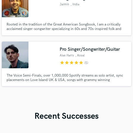
Jaimin
, India
Rooted in the tradition of the Great American Songbook, I am a critically
acclaimed singer-songwriter specializing in 60s and 70s-inspired folk and
soft-rock. My work has earned me high praise from music legends like Pete
Townshend and John Sebastian.
Pro Singer/Songwriter/Guitar
Alex Harry
, Royal
Leamington Spa
star
star
star
star
star
(5)
The Voice Semi-Finals, over 1,000,000 Spotify streams as solo artist, sync
placements on Love Island UK & USA, songs with grammy winning
producers, New Music Friday placements on Spotify, releases with
Warner/ADA in European territories, national radio play on BBC stations,
Eurovision songwriting camp for Norwegian 2023 entry.
Recent Successes