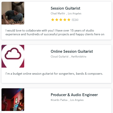
Session Guitarist
Chad Martin
, Los Angeles
star
star
star
star
star
(534)
Make Amazing Music
I would love to collaborate with you! I have over 15 years of studio
experience and hundreds of successful projects and happy clients here on
this platform. Using industry-leading gear and effective communication, I
Fund and work on your project through our
will help you capture that sound you have in your head, record it with
secure platform. Payment is only released when
authentic instruments and return commercial quality tracks.
work is complete.
Online Session Guitarist
Cloud Guitarist
, Hertfordshire
I'm a budget online session guitarist for songwriters, bands & composers.
Producer & Audio Engineer
Ricardo Padua
, Los Angeles