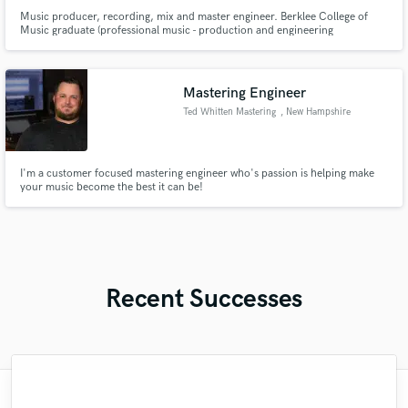
Music producer, recording, mix and master engineer. Berklee College of
Music graduate (professional music - production and engineering
concentrate). Experience in metal genres, especially doom, sludge, ETC.
open to other genres such as jazz, rock, blues and anything in between.
Mastering Engineer
Ted Whitten Mastering
, New Hampshire
I'm a customer focused mastering engineer who's passion is helping make
your music become the best it can be!
Recent Successes
"Meeting Chuck Sabo through Soundbetter
"Easy to work with, polite, and caught the
"What can I say about Mike? He takes his
"Natalie Major delivered recorded vocals,
"Firstly I have to say this " He is really
"We have a very good experience with
"Gave me a clean, powerful and