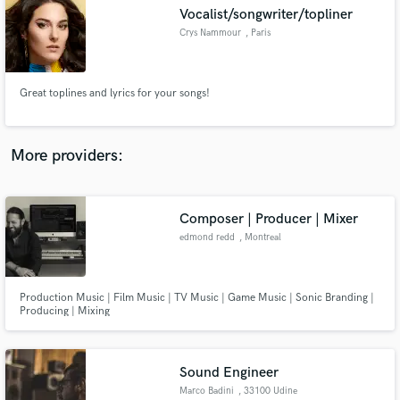
Vocalist/songwriter/topliner
audio samples and verified reviews of top pros.
Crys Nammour
, Paris
Great toplines and lyrics for your songs!
More providers:
Composer | Producer | Mixer
Get Free Proposals
edmond redd
, Montreal
Contact pros directly with your project details
and receive handcrafted proposals and budgets
in a flash.
Production Music | Film Music | TV Music | Game Music | Sonic Branding |
Producing | Mixing
Sound Engineer
Marco Badini
, 33100 Udine