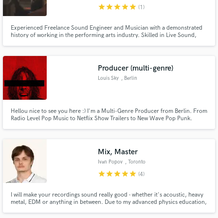
star
star
star
star
star
(1)
Experienced Freelance Sound Engineer and Musician with a demonstrated
history of working in the performing arts industry. Skilled in Live Sound,
FOH, Monitors, Live and Studio Recording, Pro Tools Editing and Mixing,
Electric and Acoustic Guitar Playing. Professional graduated from Britannia
Make Amazing Music
Row Productions Training - London.
Producer (multi-genre)
Fund and work on your project through our
Louis Sky
, Berlin
secure platform. Payment is only released when
work is complete.
Hellou nice to see you here :) I'm a Multi-Genre Producer from Berlin. From
Radio Level Pop Music to Netflix Show Trailers to New Wave Pop Punk.
Credits include Vertigo Berlin, UMG/Chapter One, Budde Music, Potsdam
University and more.
Mix, Master
Ivan Popov
, Toronto
star
star
star
star
star
(4)
I will make your recordings sound really good - whether it's acoustic, heavy
metal, EDM or anything in between. Due to my advanced physics education,
I have a solid understanding of how compositions sound and how to use my
skills in a creative and powerful way. It's not only about a good mix - it's