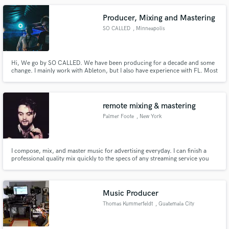
about details that make the mix amazing.
Producer, Mixing and Mastering
SO CALLED
, Minneapolis
Hi, We go by SO CALLED. We have been producing for a decade and some
change. I mainly work with Ableton, but I also have experience with FL. Most
of my project has been Future Bass driven, but I have made House,
Midtempo, and Trap tunes as well. I have released on AiA, been featured on
Spinnin' Records.
remote mixing & mastering
Palmer Foote
, New York
I compose, mix, and master music for advertising everyday. I can finish a
professional quality mix quickly to the specs of any streaming service you
need.
Music Producer
Thomas Kummerfeldt
, Guatemala City